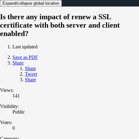
Expand/collapse global location
Is there any impact of renew a SSL
certificate with both server and client
enabled?
Last updated
Save as PDF
Share
Share
Tweet
Share
Views:
141
Visibility:
Public
Votes:
0
Category: