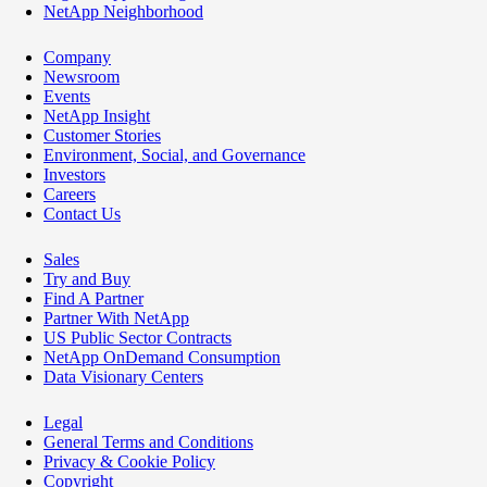
NetApp Neighborhood
Company
Newsroom
Events
NetApp Insight
Customer Stories
Environment, Social, and Governance
Investors
Careers
Contact Us
Sales
Try and Buy
Find A Partner
Partner With NetApp
US Public Sector Contracts
NetApp OnDemand Consumption
Data Visionary Centers
Legal
General Terms and Conditions
Privacy & Cookie Policy
Copyright