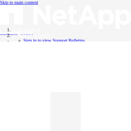
Skip to main content
All Products
Knowledge Base
Support Bulletins
Sign in to view Support Bulletins
Videos
English
English
日本語
中文（简体）