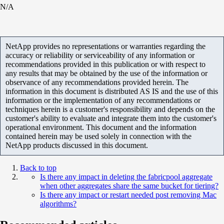
N/A
NetApp provides no representations or warranties regarding the
accuracy or reliability or serviceability of any information or
recommendations provided in this publication or with respect to
any results that may be obtained by the use of the information or
observance of any recommendations provided herein. The
information in this document is distributed AS IS and the use of this
information or the implementation of any recommendations or
techniques herein is a customer's responsibility and depends on the
customer's ability to evaluate and integrate them into the customer's
operational environment. This document and the information
contained herein may be used solely in connection with the
NetApp products discussed in this document.
Back to top
Is there any impact in deleting the fabricpool aggregate
when other aggregates share the same bucket for tiering?
Is there any impact or restart needed post removing Mac
algorithms?