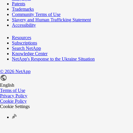
Patents
Trademarks
Community Terms of Use
Slavery and Human Trafficking Statement
Accessibility
Resources
Subscriptions
Search NetApp
Knowledge Center
NetApp's Response to the Ukraine Situation
©
2026
NetApp
English
Terms of Use
Privacy Policy
Cookie Policy
Cookie Settings