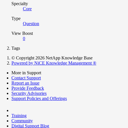
Specialty
Core
Type
Question
View Boost
0
Tags
© Copyright 2026 NetApp Knowledge Base
Powered by NiCE Knowledge Management
®
More in Support
Contact Support
Report an Issue
Provide Feedback
Security Advisories
Support Policies and Offerings
Training
Community
Digital Support Blog