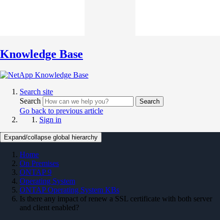
Knowledge Base
Search site
Search
Search
Go back to previous article
Sign in
Expand/collapse global hierarchy
Home
On Premises
ONTAP 9
Operating System
ONTAP Operating System KBs
Is there any impact of renew a SSL certificate with both server
and client enabled?