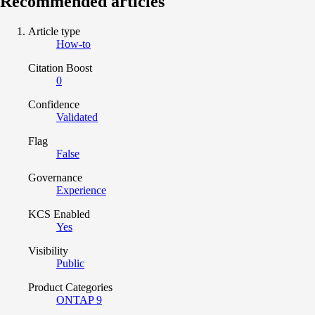
Recommended articles
Article type
How-to
Citation Boost
0
Confidence
Validated
Flag
False
Governance
Experience
KCS Enabled
Yes
Visibility
Public
Product Categories
ONTAP 9