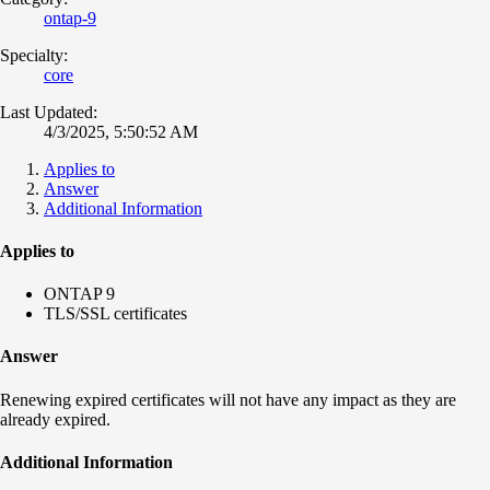
ontap-9
Specialty:
core
Last Updated:
4/3/2025, 5:50:52 AM
Applies to
Answer
Additional Information
Applies to
ONTAP 9
TLS/SSL certificates
Answer
Renewing expired certificates will not have any impact as they are
already expired.
Additional Information