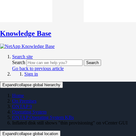
Knowledge Base
Search site
Search
Search
Go back to previous article
Sign in
Expand/collapse global hierarchy
Home
On Premises
ONTAP 9
Operating System
ONTAP Operating System KBs
Inflated disk still shows "thin provisioning" on vCenter GUI
Expand/collapse global location