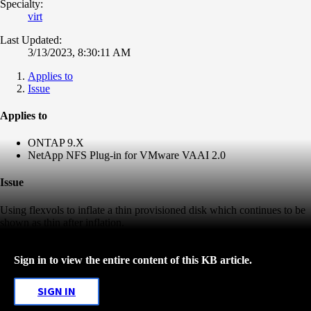
Specialty:
virt
Last Updated:
3/13/2023, 8:30:11 AM
Applies to
Issue
Applies to
ONTAP 9.X
NetApp NFS Plug-in for VMware VAAI 2.0
Issue
Using flexvols to inflate a thin provisioned disk which continues to be
shown as thin after inflation.
Sign in to view the entire content of this KB article.
SIGN IN