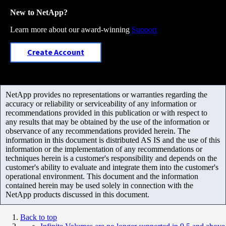
New to NetApp?
Learn more about our award-winning
Support
Create Account
NetApp provides no representations or warranties regarding the
accuracy or reliability or serviceability of any information or
recommendations provided in this publication or with respect to
any results that may be obtained by the use of the information or
observance of any recommendations provided herein. The
information in this document is distributed AS IS and the use of this
information or the implementation of any recommendations or
techniques herein is a customer's responsibility and depends on the
customer's ability to evaluate and integrate them into the customer's
operational environment. This document and the information
contained herein may be used solely in connection with the
NetApp products discussed in this document.
Back to top