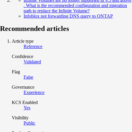
Infinite Volumes are no longer supported in 9.5 and above
. What is the recommended configuration and migration
path to replace the Infinite Volume?
Infoblox not forwarding DNS query to ONTAP
Recommended articles
Article type
Reference
Confidence
Validated
Flag
False
Governance
Experience
KCS Enabled
Yes
Visibility
Public