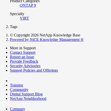
Product Categories
ONTAP 9
Specialty
VIRT
Tags
© Copyright 2026 NetApp Knowledge Base
Powered by NiCE Knowledge Management
®
More in Support
Contact Support
Report an Issue
Provide Feedback
Security Advisories
Support Policies and Offerings
Training
Community
Digital Support Blog
NetApp Neighborhood
Company