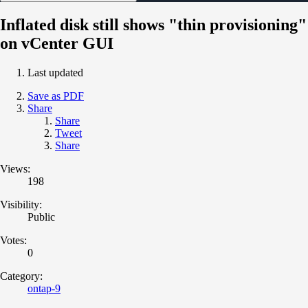
Inflated disk still shows "thin provisioning"
on vCenter GUI
Last updated
Save as PDF
Share
Share
Tweet
Share
Views:
198
Visibility:
Public
Votes:
0
Category:
ontap-9