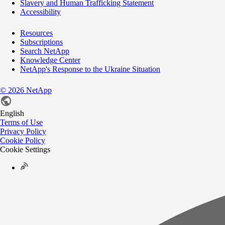
Slavery and Human Trafficking Statement
Accessibility
Resources
Subscriptions
Search NetApp
Knowledge Center
NetApp's Response to the Ukraine Situation
©
2026
NetApp
English
Terms of Use
Privacy Policy
Cookie Policy
Cookie Settings