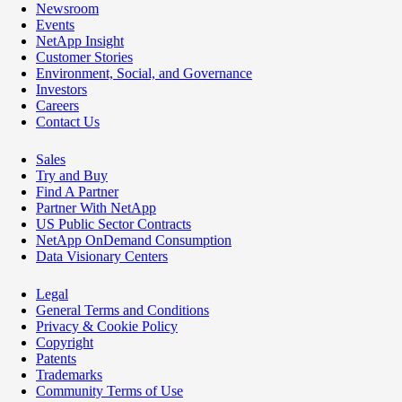
Newsroom
Events
NetApp Insight
Customer Stories
Environment, Social, and Governance
Investors
Careers
Contact Us
Sales
Try and Buy
Find A Partner
Partner With NetApp
US Public Sector Contracts
NetApp OnDemand Consumption
Data Visionary Centers
Legal
General Terms and Conditions
Privacy & Cookie Policy
Copyright
Patents
Trademarks
Community Terms of Use