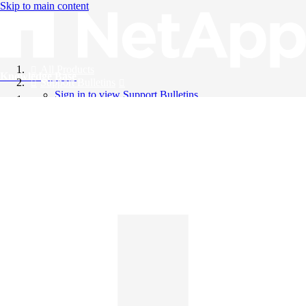
Skip to main content
All Products
Knowledge Base
Support Bulletins
Sign in to view Support Bulletins
Videos
English
English
日本語
中文（简体）