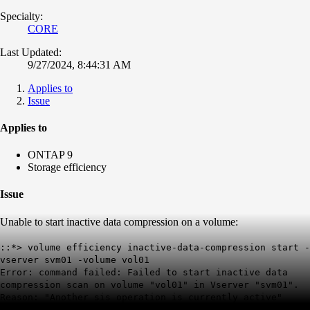
Specialty:
CORE
Last Updated:
9/27/2024, 8:44:31 AM
Applies to
Issue
Applies to
ONTAP 9
Storage efficiency
Issue
Unable to s
tart inactive data compression on a volume:
::*> volume efficiency inactive-data-compression start -
vserver svm01 -volume vol01
Error: command failed: Failed to start inactive data
compression scan on volume "vol01" in Vserver "svm01".
Reason: "Another sis operation is currently active"