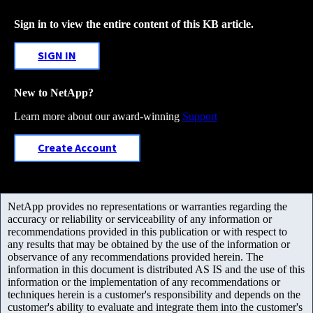
Sign in to view the entire content of this KB article.
SIGN IN
New to NetApp?
Learn more about our award-winning
Support
Create Account
NetApp provides no representations or warranties regarding the
accuracy or reliability or serviceability of any information or
recommendations provided in this publication or with respect to
any results that may be obtained by the use of the information or
observance of any recommendations provided herein. The
information in this document is distributed AS IS and the use of this
information or the implementation of any recommendations or
techniques herein is a customer's responsibility and depends on the
customer's ability to evaluate and integrate them into the customer's