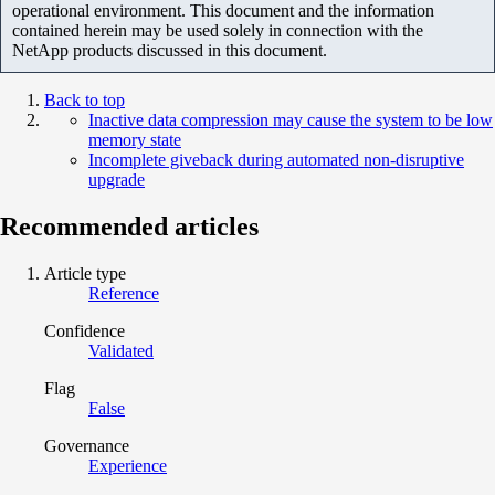
operational environment. This document and the information
contained herein may be used solely in connection with the
NetApp products discussed in this document.
Back to top
Inactive data compression may cause the system to be low
memory state
Incomplete giveback during automated non-disruptive
upgrade
Recommended articles
Article type
Reference
Confidence
Validated
Flag
False
Governance
Experience