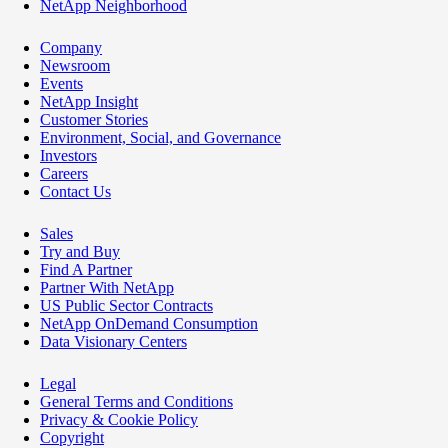
NetApp Neighborhood
Company
Newsroom
Events
NetApp Insight
Customer Stories
Environment, Social, and Governance
Investors
Careers
Contact Us
Sales
Try and Buy
Find A Partner
Partner With NetApp
US Public Sector Contracts
NetApp OnDemand Consumption
Data Visionary Centers
Legal
General Terms and Conditions
Privacy & Cookie Policy
Copyright