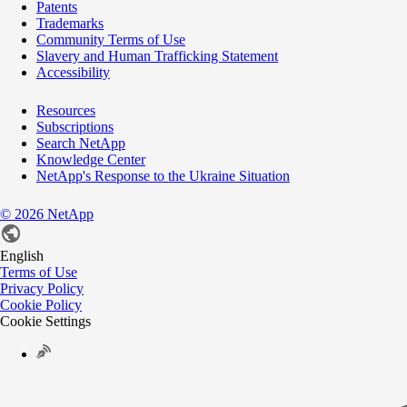
Patents
Trademarks
Community Terms of Use
Slavery and Human Trafficking Statement
Accessibility
Resources
Subscriptions
Search NetApp
Knowledge Center
NetApp's Response to the Ukraine Situation
©
2026
NetApp
English
Terms of Use
Privacy Policy
Cookie Policy
Cookie Settings