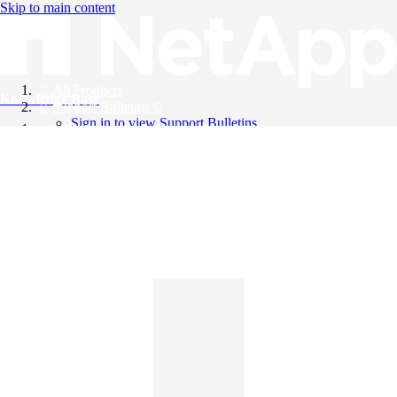
Skip to main content
All Products
Knowledge Base
Support Bulletins
Sign in to view Support Bulletins
Videos
English
English
日本語
中文（简体）