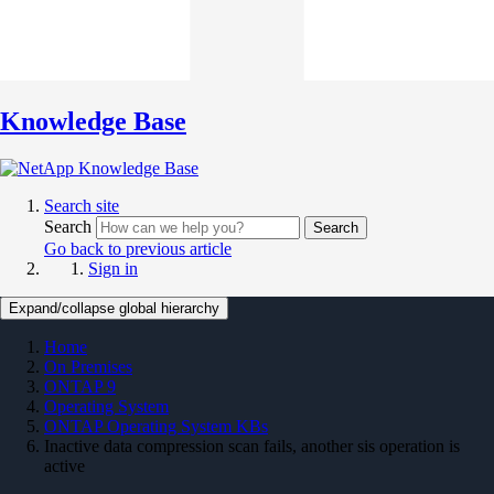
Knowledge Base
Search site
Search
Search
Go back to previous article
Sign in
Expand/collapse global hierarchy
Home
On Premises
ONTAP 9
Operating System
ONTAP Operating System KBs
Inactive data compression scan fails, another sis operation is
active