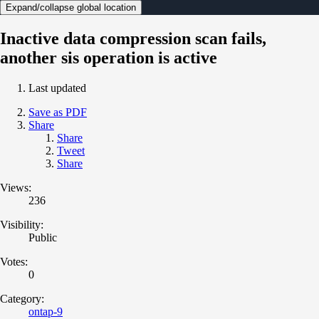
Expand/collapse global location
Inactive data compression scan fails,
another sis operation is active
Last updated
Save as PDF
Share
Share
Tweet
Share
Views:
236
Visibility:
Public
Votes:
0
Category:
ontap-9