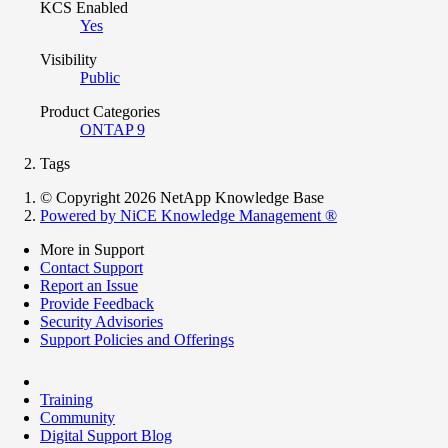
KCS Enabled
Yes
Visibility
Public
Product Categories
ONTAP 9
Tags
© Copyright 2026 NetApp Knowledge Base
Powered by NiCE Knowledge Management
®
More in Support
Contact Support
Report an Issue
Provide Feedback
Security Advisories
Support Policies and Offerings
Training
Community
Digital Support Blog