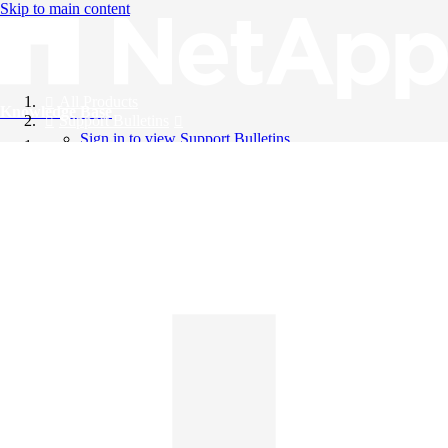
Skip to main content
All Products
Knowledge Base
Support Bulletins
Sign in to view Support Bulletins
Videos
English
English
日本語
中文（简体）