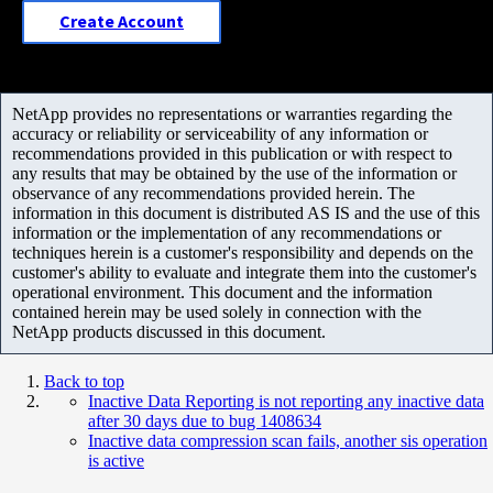
Create Account
NetApp provides no representations or warranties regarding the
accuracy or reliability or serviceability of any information or
recommendations provided in this publication or with respect to
any results that may be obtained by the use of the information or
observance of any recommendations provided herein. The
information in this document is distributed AS IS and the use of this
information or the implementation of any recommendations or
techniques herein is a customer's responsibility and depends on the
customer's ability to evaluate and integrate them into the customer's
operational environment. This document and the information
contained herein may be used solely in connection with the
NetApp products discussed in this document.
Back to top
Inactive Data Reporting is not reporting any inactive data
after 30 days due to bug 1408634
Inactive data compression scan fails, another sis operation
is active