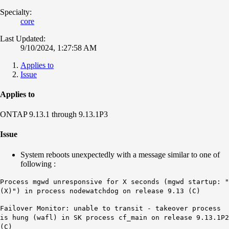
Specialty:
core
Last Updated:
9/10/2024, 1:27:58 AM
Applies to
Issue
Applies to
ONTAP 9.13.1 through 9.13.1P3
Issue
System reboots unexpectedly with a message similar to one of
following :
Process mgwd unresponsive for X seconds (mgwd startup: "
(X)") in process nodewatchdog on release 9.13 (C)
Failover Monitor: unable to transit - takeover process
is hung (wafl) in SK process cf_main on release 9.13.1P2
(C
)