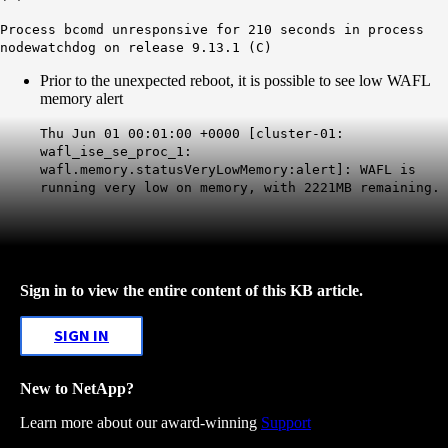
Process bcomd unresponsive for 210 seconds in process
nodewatchdog on release 9.13.1 (C)
Prior to the unexpected reboot, it is possible to see low WAFL
memory alert
Thu Jun 01 00:01:00 +0000 [cluster-01:
wafl_ise_se_proc_1:
wafl.memory.statusVeryLowMemory:alert]: WAFL is
running very low on memory, with 2221MB remaining.
Sign in to view the entire content of this KB article.
SIGN IN
New to NetApp?
Learn more about our award-winning
Support