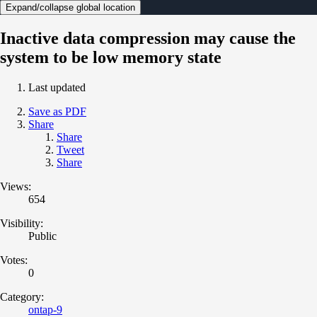
Expand/collapse global location
Inactive data compression may cause the
system to be low memory state
Last updated
Save as PDF
Share
Share
Tweet
Share
Views:
654
Visibility:
Public
Votes:
0
Category:
ontap-9