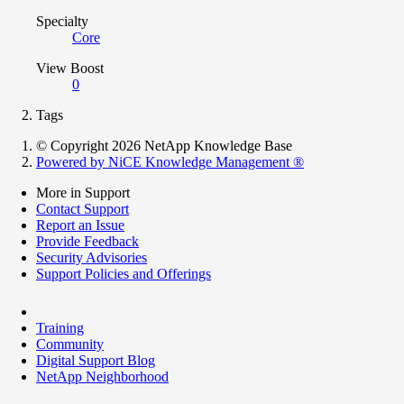
Specialty
Core
View Boost
0
Tags
© Copyright 2026 NetApp Knowledge Base
Powered by NiCE Knowledge Management
®
More in Support
Contact Support
Report an Issue
Provide Feedback
Security Advisories
Support Policies and Offerings
Training
Community
Digital Support Blog
NetApp Neighborhood