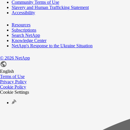
Community Terms of Use
Slavery and Human Trafficking Statement
Accessibility
Resources
Subscriptions
Search NetApp
Knowledge Center
NetApp's Response to the Ukraine Situation
©
2026
NetApp
English
Terms of Use
Privacy Policy
Cookie Policy
Cookie Settings