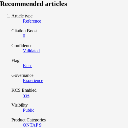
Recommended articles
Article type
Reference
Citation Boost
0
Confidence
Validated
Flag
False
Governance
Experience
KCS Enabled
Yes
Visibility
Public
Product Categories
ONTAP 9