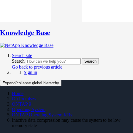
Knowledge Base
Search site
Search
Search
Go back to previous article
Sign in
Expand/collapse global hierarchy
Home
On Premises
ONTAP 9
Operating System
ONTAP Operating System KBs
Inactive data compression may cause the system to be low
memory state