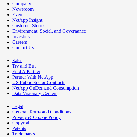
Company
Newsroom
Events
NetApp Insight
Customer Stories
Environment, Social, and Governance
Investors
Careers
Contact Us
Sales
Try and Buy
Find A Partner
Partner With NetApp
US Public Sector Contracts
NetApp OnDemand Consumption
Data Visionary Centers
Legal
General Terms and Conditions
Privacy & Cookie Policy
Copyright
Patents
Trademarks