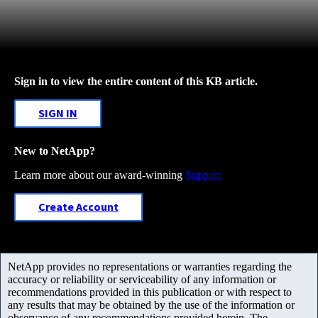
Sign in to view the entire content of this KB article.
SIGN IN
New to NetApp?
Learn more about our award-winning
Support
Create Account
NetApp provides no representations or warranties regarding the
accuracy or reliability or serviceability of any information or
recommendations provided in this publication or with respect to
any results that may be obtained by the use of the information or
observance of any recommendations provided herein. The