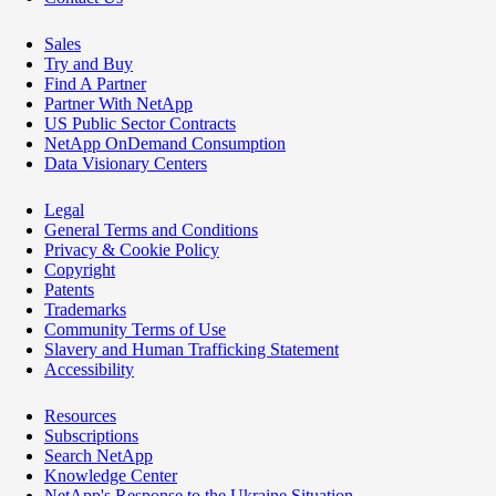
Sales
Try and Buy
Find A Partner
Partner With NetApp
US Public Sector Contracts
NetApp OnDemand Consumption
Data Visionary Centers
Legal
General Terms and Conditions
Privacy & Cookie Policy
Copyright
Patents
Trademarks
Community Terms of Use
Slavery and Human Trafficking Statement
Accessibility
Resources
Subscriptions
Search NetApp
Knowledge Center
NetApp's Response to the Ukraine Situation