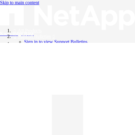
Skip to main content
All Products
Knowledge Base
Support Bulletins
Sign in to view Support Bulletins
Videos
English
English
日本語
中文（简体）