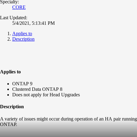
Specialty:
CORE
Last Updated:
5/4/2021, 5:13:41 PM
Applies to
Description
Applies to
ONTAP 9
Clustered Data ONTAP 8
Does not apply for Head Upgrades
Description
A variety of issues might occur during operation of an HA pair running
ONTAP.