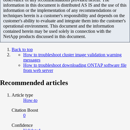
information in this document is distributed AS IS and the use of this
information or the implementation of any recommendations or
techniques herein is a customer's responsibility and depends on the
customer's ability to evaluate and integrate them into the customer's
operational environment. This document and the information
contained herein may be used solely in connection with the
NetApp products discussed in this document.
Back to top
How to troubleshoot cluster image validation warning
messages
How to troubleshoot downloading ONTAP software file
from web server
Recommended articles
Article type
How-to
Citation Boost
0
Confidence