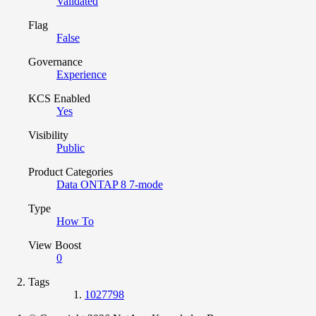
Validated
Flag
False
Governance
Experience
KCS Enabled
Yes
Visibility
Public
Product Categories
Data ONTAP 8 7-mode
Type
How To
View Boost
0
Tags
1027798