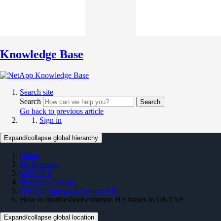
Knowledge Base
Search site
Search
Search
Go back to previous article
Sign in
Expand/collapse global hierarchy
Home
On Premises
ONTAP 9
Operating System
ONTAP Operating System KBs
How to troubleshoot common HA issues in ONTAP
Expand/collapse global location