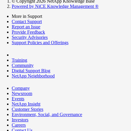
© Copyright 2026 NetApp Knowledge Base
Powered by NiCE Knowledge Management
®
More in Support
Contact Support
Report an Issue
Provide Feedback
Security Advisories
Support Policies and Offerings
Training
Community
Digital Support Blog
NetApp Neighborhood
Company
Newsroom
Events
NetApp Insight
Customer Stories
Environment, Social, and Governance
Investors
Careers
Contact Us