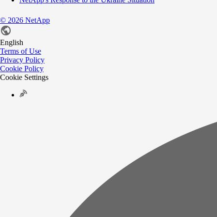
©
2026
NetApp
English
Terms of Use
Privacy Policy
Cookie Policy
Cookie Settings