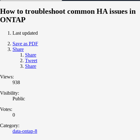
How to troubleshoot common HA issues in
ONTAP
Last updated
Save as PDF
Share
Share
Tweet
Share
Views:
938
Visibility:
Public
Votes:
0
Category:
data-ontap-8