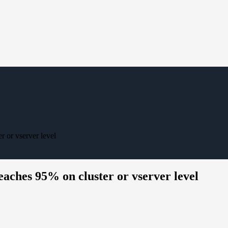
 or vserver level
eaches 95% on cluster or vserver level