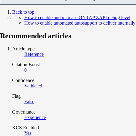
Back to top
How to enable and increase ONTAP ZAPI debug level
How to enable automated autosupport to deliver internal
Recommended articles
Article type
Reference
Citation Boost
0
Confidence
Validated
Flag
False
Governance
Experience
KCS Enabled
Yes