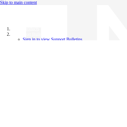
Skip to main content
All Products
Support Bulletins
Sign in to view Support Bulletins
Videos
Knowledge Base
English
English
日本語
中文（简体）