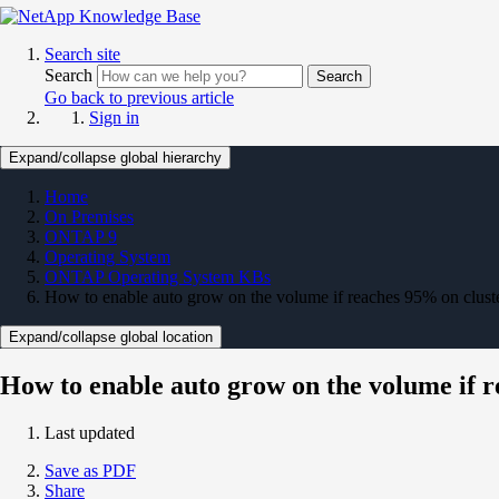
Search site
Search
Search
Go back to previous article
Sign in
Expand/collapse global hierarchy
Home
On Premises
ONTAP 9
Operating System
ONTAP Operating System KBs
How to enable auto grow on the volume if reaches 95% on cluster
Expand/collapse global location
How to enable auto grow on the volume if r
Last updated
Save as PDF
Share