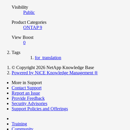
Visibility
Public
Product Categories
ONTAP 9
View Boost
0
Tags
for_translation
© Copyright 2026 NetApp Knowledge Base
Powered by NiCE Knowledge Management
®
More in Support
Contact Support
Report an Issue
Provide Feedback
Security Advisories
Support Policies and Offerings
Training
Community