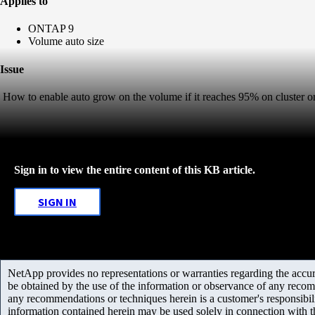
Applies to
ONTAP 9
Volume auto size
Issue
How to enable auto grow on the volume if it reaches 95% on cluster or
Sign in to view the entire content of this KB article.
SIGN IN
NetApp provides no representations or warranties regarding the accurac
be obtained by the use of the information or observance of any recom
any recommendations or techniques herein is a customer's responsibil
information contained herein may be used solely in connection with 