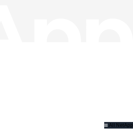
All NetApp