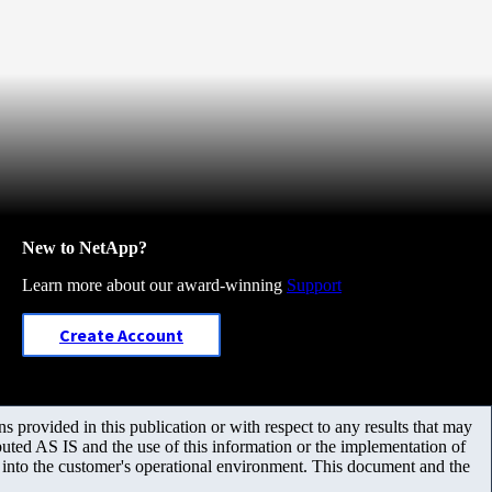
New to NetApp?
Learn more about our award-winning
Support
Create Account
 provided in this publication or with respect to any results that may
uted AS IS and the use of this information or the implementation of
m into the customer's operational environment. This document and the