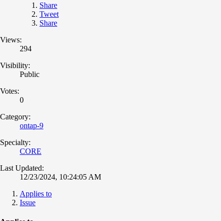
Share
Tweet
Share
Views:
294
Visibility:
Public
Votes:
0
Category:
ontap-9
Specialty:
CORE
Last Updated:
12/23/2024, 10:24:05 AM
Applies to
Issue