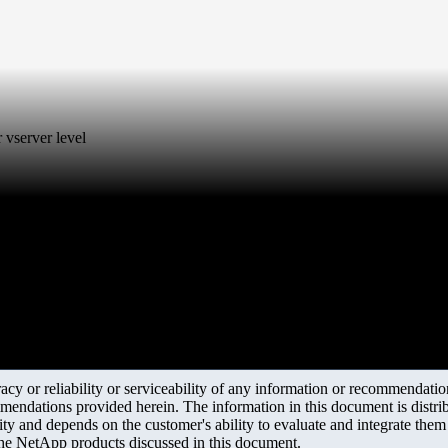
 vserver level
y or reliability or serviceability of any information or recommendations
mendations provided herein. The information in this document is distrib
ity and depends on the customer's ability to evaluate and integrate the
the NetApp products discussed in this document.