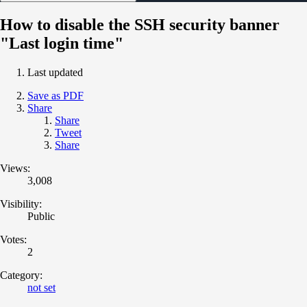
How to disable the SSH security banner
"Last login time"
Last updated
Save as PDF
Share
Share
Tweet
Share
Views:
3,008
Visibility:
Public
Votes:
2
Category:
not set