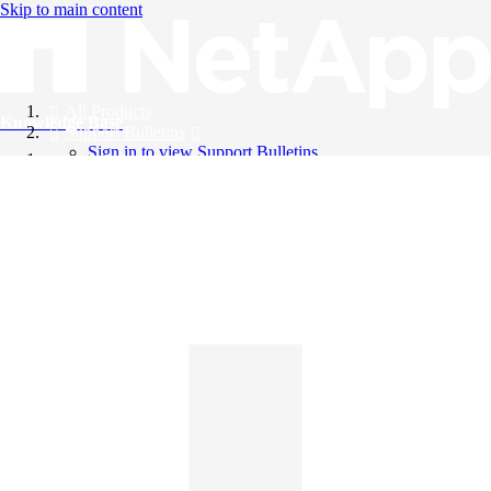
Skip to main content
All Products
Knowledge Base
Support Bulletins
Sign in to view Support Bulletins
Videos
English
English
日本語
中文（简体）