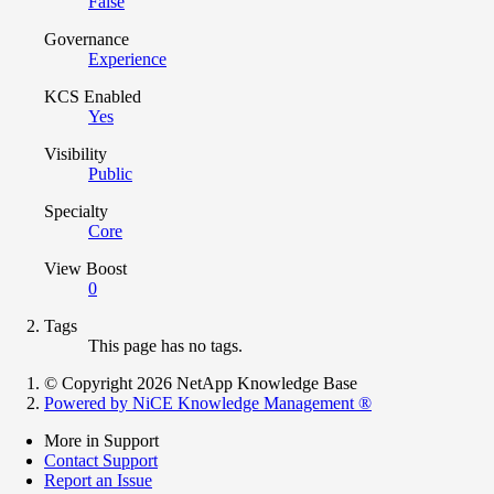
False
Governance
Experience
KCS Enabled
Yes
Visibility
Public
Specialty
Core
View Boost
0
Tags
This page has no tags.
© Copyright 2026 NetApp Knowledge Base
Powered by NiCE Knowledge Management
®
More in Support
Contact Support
Report an Issue