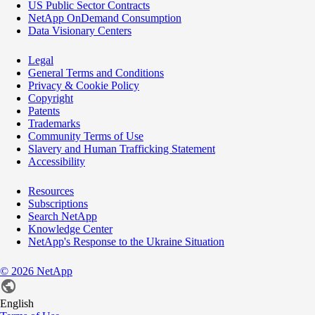
US Public Sector Contracts
NetApp OnDemand Consumption
Data Visionary Centers
Legal
General Terms and Conditions
Privacy & Cookie Policy
Copyright
Patents
Trademarks
Community Terms of Use
Slavery and Human Trafficking Statement
Accessibility
Resources
Subscriptions
Search NetApp
Knowledge Center
NetApp's Response to the Ukraine Situation
©
2026
NetApp
English