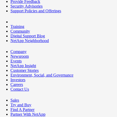
Provide Feedback
Security Advisories
Support Policies and Offerings
Training
Community
Digital Support Blog
NetApp Neighborhood
Company
Newsroom
Events
NetApp Insight
Customer Stories
Environment, Social, and Governance
Investors
Careers
Contact Us
Sales
Try and Buy
Find A Partner
Partner With NetApp