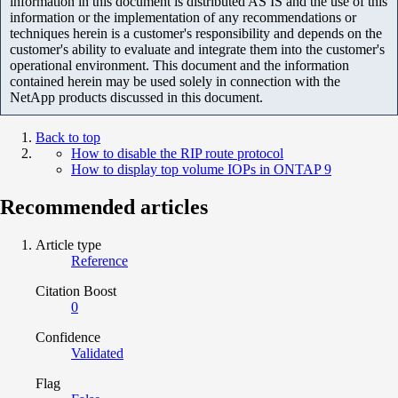
information in this document is distributed AS IS and the use of this
information or the implementation of any recommendations or
techniques herein is a customer's responsibility and depends on the
customer's ability to evaluate and integrate them into the customer's
operational environment. This document and the information
contained herein may be used solely in connection with the
NetApp products discussed in this document.
Back to top
How to disable the RIP route protocol
How to display top volume IOPs in ONTAP 9
Recommended articles
Article type
Reference
Citation Boost
0
Confidence
Validated
Flag