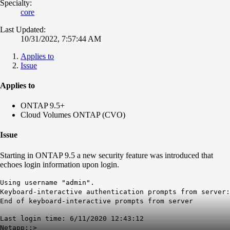
Specialty:
core
Last Updated:
10/31/2022, 7:57:44 AM
Applies to
Issue
Applies to
ONTAP 9.5+
Cloud Volumes ONTAP (CVO)
Issue
Starting in ONTAP 9.5 a new security feature was introduced that
echoes login information upon login.
Using username "admin".
Keyboard-interactive authentication prompts from server:
End of keyboard-interactive prompts from server
Last login time: 6/11/2020 12:43:12
Netapp::>