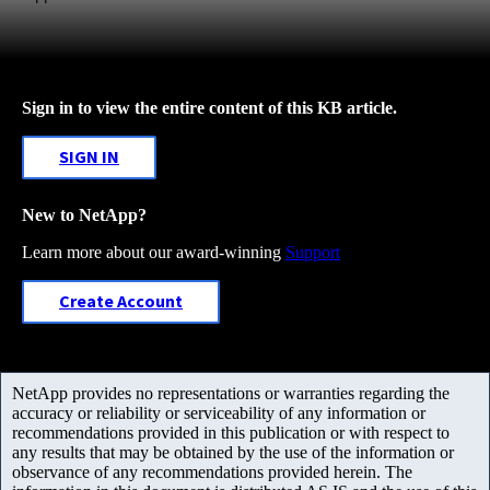
Sign in to view the entire content of this KB article.
SIGN IN
New to NetApp?
Learn more about our award-winning
Support
Create Account
NetApp provides no representations or warranties regarding the
accuracy or reliability or serviceability of any information or
recommendations provided in this publication or with respect to
any results that may be obtained by the use of the information or
observance of any recommendations provided herein. The