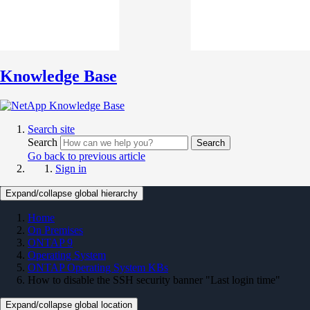
Knowledge Base
Search site
Search
Search
Go back to previous article
Sign in
Expand/collapse global hierarchy
Home
On Premises
ONTAP 9
Operating System
ONTAP Operating System KBs
How to disable the SSH security banner "Last login time"
Expand/collapse global location