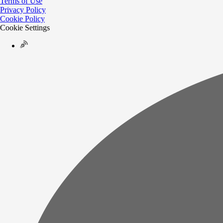
Terms of Use
Privacy Policy
Cookie Policy
Cookie Settings