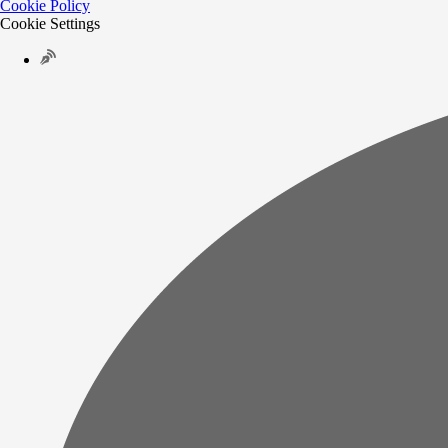
Cookie Policy
Cookie Settings