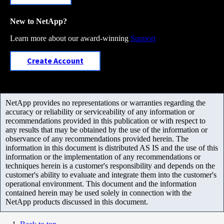
New to NetApp?
Learn more about our award-winning
Support
Create Account
NetApp provides no representations or warranties regarding the
accuracy or reliability or serviceability of any information or
recommendations provided in this publication or with respect to
any results that may be obtained by the use of the information or
observance of any recommendations provided herein. The
information in this document is distributed AS IS and the use of this
information or the implementation of any recommendations or
techniques herein is a customer's responsibility and depends on the
customer's ability to evaluate and integrate them into the customer's
operational environment. This document and the information
contained herein may be used solely in connection with the
NetApp products discussed in this document.