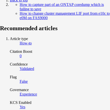
Back to top
How to capture part of an ONTAP coredump which is
failing to save
How to change cluster management LIF port from e10c to
e0M on FAS9000
Recommended articles
Article type
How-to
Citation Boost
0
Confidence
Validated
Flag
False
Governance
Experience
KCS Enabled
Yes