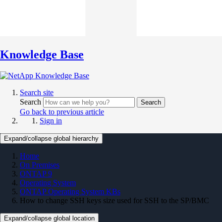
Knowledge Base
Search site
Search
Search
Go back to previous article
Sign in
Expand/collapse global hierarchy
Home
On Premises
ONTAP 9
Operating System
ONTAP Operating System KBs
How to change SSH keys size used for SSH to the SP/BMC
Expand/collapse global location