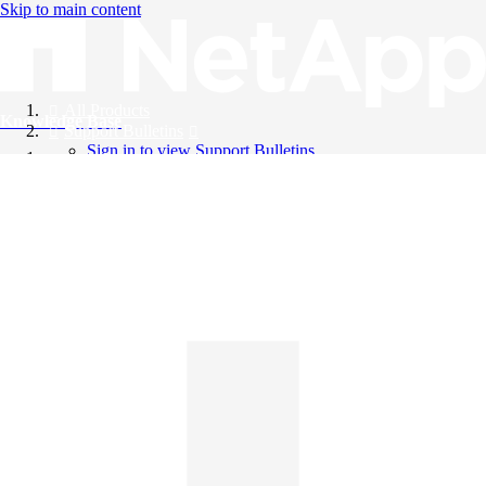
Skip to main content
All Products
Knowledge Base
Support Bulletins
Sign in to view Support Bulletins
Videos
English
English
日本語
中文（简体）