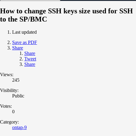
How to change SSH keys size used for SSH
to the SP/BMC
Last updated
Save as PDF
Share
Share
Tweet
Share
Views:
245
Visibility:
Public
Votes:
0
Category:
ontap-9