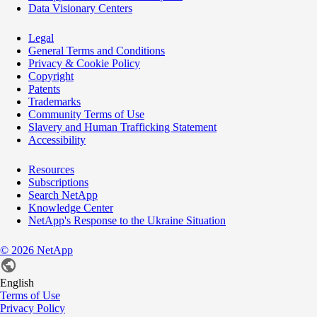
Data Visionary Centers
Legal
General Terms and Conditions
Privacy & Cookie Policy
Copyright
Patents
Trademarks
Community Terms of Use
Slavery and Human Trafficking Statement
Accessibility
Resources
Subscriptions
Search NetApp
Knowledge Center
NetApp's Response to the Ukraine Situation
©
2026
NetApp
English
Terms of Use
Privacy Policy