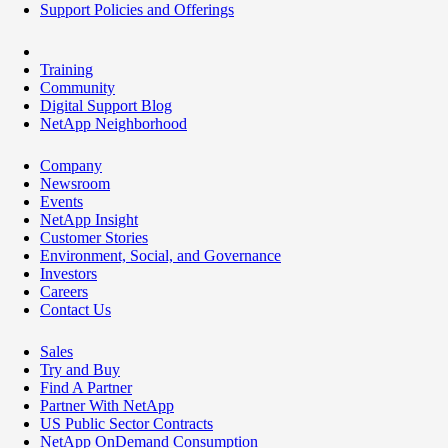
Support Policies and Offerings
Training
Community
Digital Support Blog
NetApp Neighborhood
Company
Newsroom
Events
NetApp Insight
Customer Stories
Environment, Social, and Governance
Investors
Careers
Contact Us
Sales
Try and Buy
Find A Partner
Partner With NetApp
US Public Sector Contracts
NetApp OnDemand Consumption