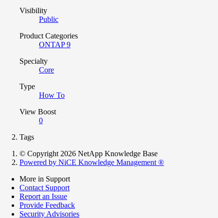
Visibility
Public
Product Categories
ONTAP 9
Specialty
Core
Type
How To
View Boost
0
Tags
© Copyright 2026 NetApp Knowledge Base
Powered by NiCE Knowledge Management
®
More in Support
Contact Support
Report an Issue
Provide Feedback
Security Advisories