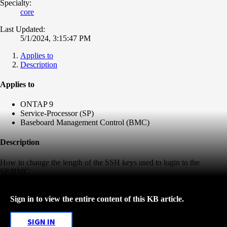
Specialty:
core
Last Updated:
5/1/2024, 3:15:47 PM
Applies to
Description
Applies to
ONTAP 9
Service-Processor (SP)
Baseboard Management Control (BMC)
Description
How to change the length of the SSH keys used to login to the
SP/BMC
Sign in to view the entire content of this KB article.
SIGN IN