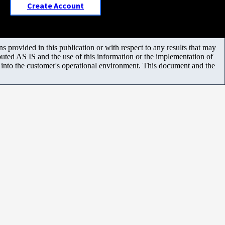
Create Account
 provided in this publication or with respect to any results that may
uted AS IS and the use of this information or the implementation of
m into the customer's operational environment. This document and the