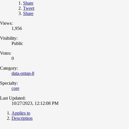
Share
Tweet
Share
Views:
1,956
Visibility:
Public
Votes:
0
Category:
data-ontap-8
Specialty:
core
Last Updated:
10/27/2023, 12:12:08 PM
Applies to
Description