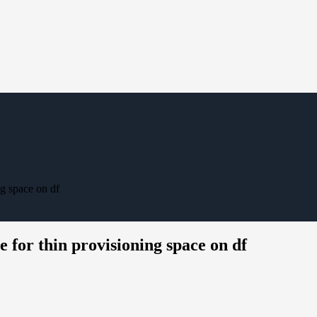
g space on df
 for thin provisioning space on df