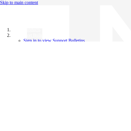
Skip to main content
All Products
Support Bulletins
Sign in to view Support Bulletins
Videos
Knowledge Base
English
English
日本語
中文（简体）