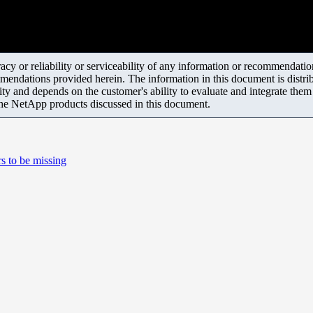
y or reliability or serviceability of any information or recommendations
mendations provided herein. The information in this document is distrib
ity and depends on the customer's ability to evaluate and integrate the
the NetApp products discussed in this document.
s to be missing