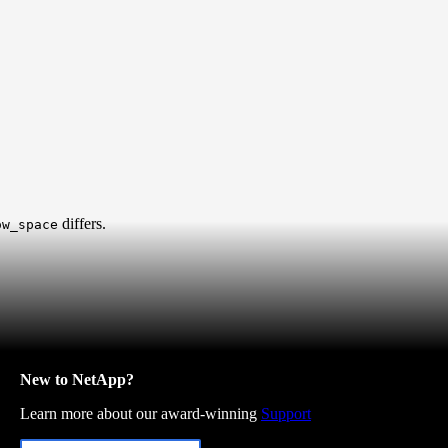
differs.
ow_space
New to NetApp?
Learn more about our award-winning
Support