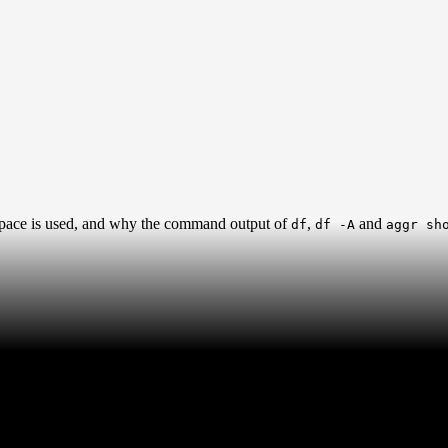
 space is used, and why the command output of
,
and
df
df -A
aggr sh