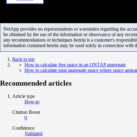
NetApp provides no representations or warranties regarding the accurac
be obtained by the use of the information or observance of any recom
any recommendations or techniques herein is a customer's responsibil
information contained herein may be used solely in connection with 
Back to top
How to calculate free space in an ONTAP aggregate
How to calculate total aggregate space where space appear
Recommended articles
Article type
How-to
Citation Boost
0
Confidence
Validated