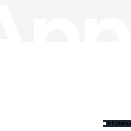
All NetApp