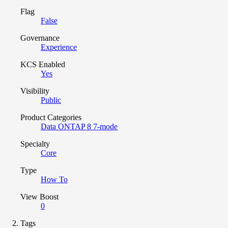
Flag
False
Governance
Experience
KCS Enabled
Yes
Visibility
Public
Product Categories
Data ONTAP 8 7-mode
Specialty
Core
Type
How To
View Boost
0
Tags