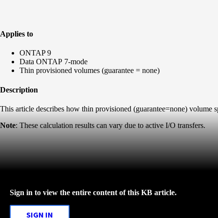
Applies to
ONTAP 9
Data ONTAP 7-mode
Thin provisioned volumes (guarantee = none)
Description
This article describes how thin provisioned (guarantee=none) volume
Note
: These calculation results can vary due to active I/O transfers.
Sign in to view the entire content of this KB article.
SIGN IN