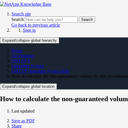
Search site
Search
Search
Go back to previous article
Sign in
Expand/collapse global hierarchy
Home
On Premises
ONTAP 9
Operating System
ONTAP Operating System KBs
How to calculate the non-guaranteed volume for thin provisionin
Expand/collapse global location
How to calculate the non-guaranteed volume
Last updated
Save as PDF
Share