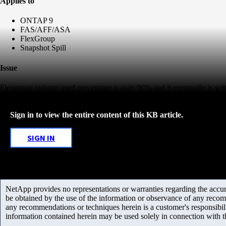
Applies to
ONTAP 9
FAS/AFF/ASA
FlexGroup
Snapshot Spill
Issue
Flexgroup volume used percentage is over 90% and it eventually is getti
Sign in to view the entire content of this KB article.
SIGN IN
NetApp provides no representations or warranties regarding the accurac
be obtained by the use of the information or observance of any recom
any recommendations or techniques herein is a customer's responsibil
information contained herein may be used solely in connection with 