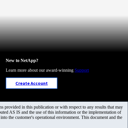
New to NetApp?
Learn more about our award-winning
Support
Create Account
 provided in this publication or with respect to any results that may
uted AS IS and the use of this information or the implementation of
m into the customer's operational environment. This document and the