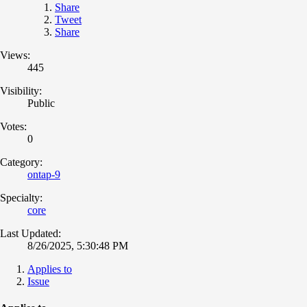
Share
Tweet
Share
Views:
445
Visibility:
Public
Votes:
0
Category:
ontap-9
Specialty:
core
Last Updated:
8/26/2025, 5:30:48 PM
Applies to
Issue