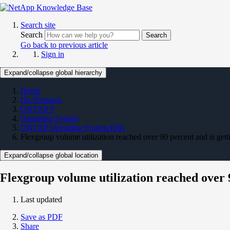
Search site
Search
Search
Go back to previous article
Sign in
Expand/collapse global hierarchy
Home
On Premises
ONTAP 9
Operating System
ONTAP Operating System KBs
Flexgroup volume utilization reached over 90 percent and is getti
Expand/collapse global location
Flexgroup volume utilization reached over 9
Last updated
Save as PDF
Share