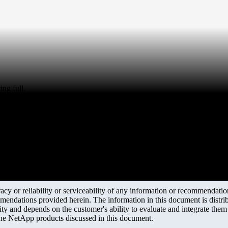
ng full.
y or reliability or serviceability of any information or recommendations
mendations provided herein. The information in this document is distrib
ity and depends on the customer's ability to evaluate and integrate the
the NetApp products discussed in this document.