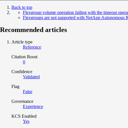
Back to top
Flexgroup volume operation failing with the timeout opera
Flexgroups are not supported with NetApp Autonomous 
Recommended articles
Article type
Reference
Citation Boost
0
Confidence
Validated
Flag
False
Governance
Experience
KCS Enabled
Yes