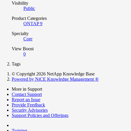
Visibility
Public
Product Categories
ONTAP 9
Specialty
Core
View Boost
0
Tags
© Copyright 2026 NetApp Knowledge Base
Powered by NiCE Knowledge Management
®
More in Support
Contact Support
Report an Issue
Provide Feedback
Security Advisories
Support Policies and Offerings
Training