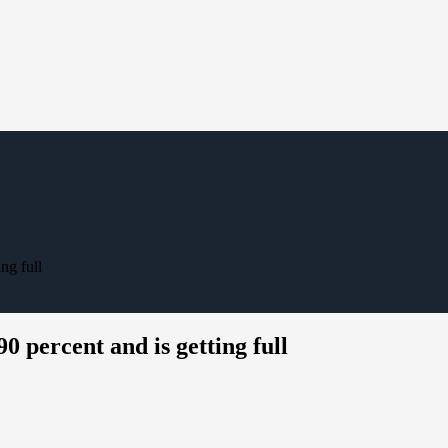
ng full
0 percent and is getting full