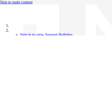
Skip to main content
All Products
Support Bulletins
Sign in to view Support Bulletins
Videos
Knowledge Base
English
English
日本語
中文（简体）