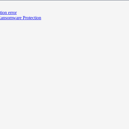
tion error
Ransomware Protection