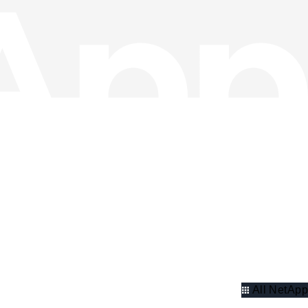
All NetApp