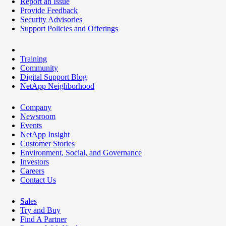
Report an Issue
Provide Feedback
Security Advisories
Support Policies and Offerings
Training
Community
Digital Support Blog
NetApp Neighborhood
Company
Newsroom
Events
NetApp Insight
Customer Stories
Environment, Social, and Governance
Investors
Careers
Contact Us
Sales
Try and Buy
Find A Partner