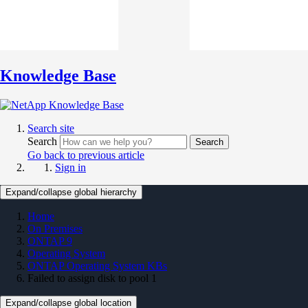
Knowledge Base
Search site
Search
Search
Go back to previous article
Sign in
Expand/collapse global hierarchy
Home
On Premises
ONTAP 9
Operating System
ONTAP Operating System KBs
Failed to assign disk to pool 1
Expand/collapse global location