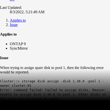
Last Updated:
8/3/2022, 5:21:49 AM
Applies to
Issue
Applies to
ONTAP 9
SyncMirror
Issue
When trying to assign spare disk to pool 1, then the following error
would be reported.
Cluster::> storage disk assign -disk 1.30.0 -pool 1 -
owner cluster-01
Error: command failed: Failed to assign disks. Reason:
Unable to assign disk 1.30.0 to pool 1. Other disks on
the loop are assigned to pool0.