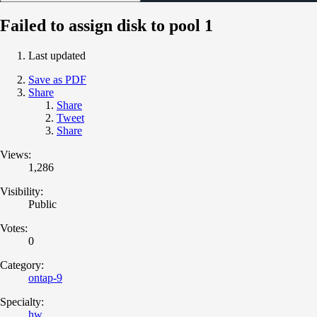
Failed to assign disk to pool 1
Last updated
Save as PDF
Share
Share
Tweet
Share
Views:
1,286
Visibility:
Public
Votes:
0
Category:
ontap-9
Specialty:
hw