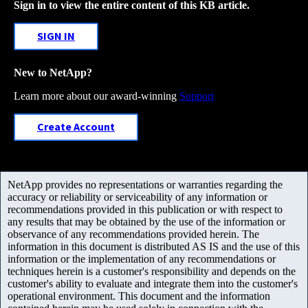
Sign in to view the entire content of this KB article.
SIGN IN
New to NetApp?
Learn more about our award-winning
Support
Create Account
NetApp provides no representations or warranties regarding the
accuracy or reliability or serviceability of any information or
recommendations provided in this publication or with respect to
any results that may be obtained by the use of the information or
observance of any recommendations provided herein. The
information in this document is distributed AS IS and the use of this
information or the implementation of any recommendations or
techniques herein is a customer's responsibility and depends on the
customer's ability to evaluate and integrate them into the customer's
operational environment. This document and the information