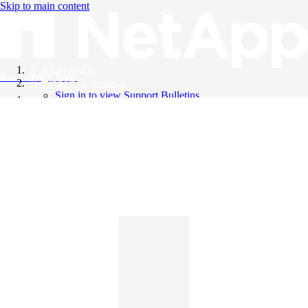
Skip to main content
All Products
Knowledge Base
Support Bulletins
Sign in to view Support Bulletins
Videos
English
English
日本語
中文（简体）