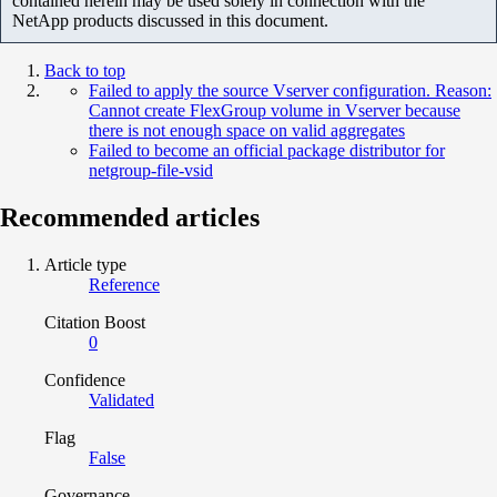
contained herein may be used solely in connection with the
NetApp products discussed in this document.
Back to top
Failed to apply the source Vserver configuration. Reason:
Cannot create FlexGroup volume in Vserver because
there is not enough space on valid aggregates
Failed to become an official package distributor for
netgroup-file-vsid
Recommended articles
Article type
Reference
Citation Boost
0
Confidence
Validated
Flag
False
Governance