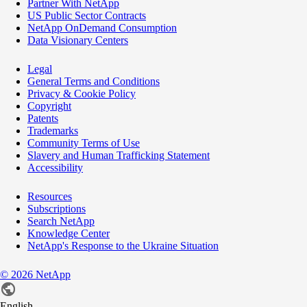
Partner With NetApp
US Public Sector Contracts
NetApp OnDemand Consumption
Data Visionary Centers
Legal
General Terms and Conditions
Privacy & Cookie Policy
Copyright
Patents
Trademarks
Community Terms of Use
Slavery and Human Trafficking Statement
Accessibility
Resources
Subscriptions
Search NetApp
Knowledge Center
NetApp's Response to the Ukraine Situation
©
2026
NetApp
English