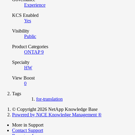
Experience
KCS Enabled
Yes
Visibility
Public
Product Categories
ONTAP 9
Specialty
HW
View Boost
0
Tags
for-translation
© Copyright 2026 NetApp Knowledge Base
Powered by NiCE Knowledge Management
®
More in Support
Contact Support