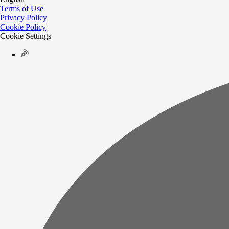
Terms of Use
Privacy Policy
Cookie Policy
Cookie Settings