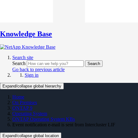
Knowledge Base
Search site
Search
Search
Go back to previous article
Sign in
Expand/collapse global hierarchy
Home
On Premises
ONTAP 9
Operating System
ONTAP Operating System KBs
Event notification e-mail is sent from Intercluster LIF
Expand/collapse global location