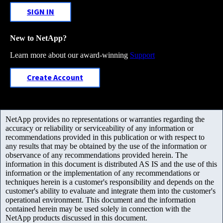
SIGN IN
New to NetApp?
Learn more about our award-winning
Support
Create Account
NetApp provides no representations or warranties regarding the
accuracy or reliability or serviceability of any information or
recommendations provided in this publication or with respect to
any results that may be obtained by the use of the information or
observance of any recommendations provided herein. The
information in this document is distributed AS IS and the use of this
information or the implementation of any recommendations or
techniques herein is a customer's responsibility and depends on the
customer's ability to evaluate and integrate them into the customer's
operational environment. This document and the information
contained herein may be used solely in connection with the
NetApp products discussed in this document.