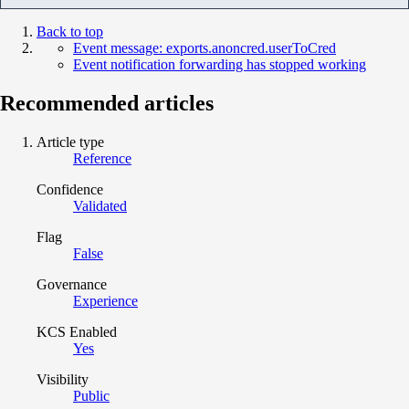
Back to top
Event message: exports.anoncred.userToCred
Event notification forwarding has stopped working
Recommended articles
Article type
Reference
Confidence
Validated
Flag
False
Governance
Experience
KCS Enabled
Yes
Visibility
Public