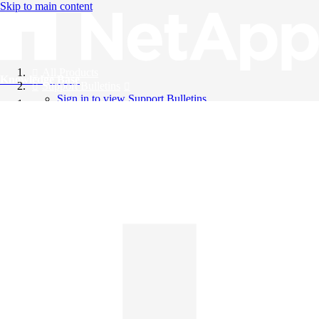
Skip to main content
All Products
Knowledge Base
Support Bulletins
Sign in to view Support Bulletins
Videos
English
English
日本語
中文（简体）