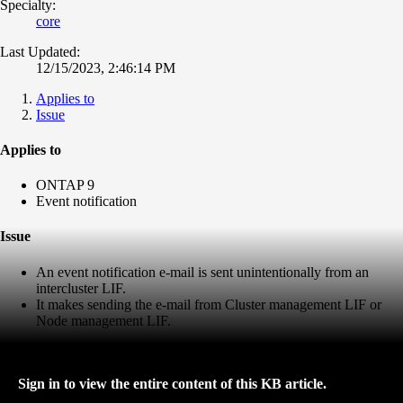
Specialty:
core
Last Updated:
12/15/2023, 2:46:14 PM
Applies to
Issue
Applies to
ONTAP 9
Event notification
Issue
An event notification e-mail is sent unintentionally from an
intercluster LIF.
It makes sending the e-mail from Cluster management LIF or
Node management LIF.
Sign in to view the entire content of this KB article.