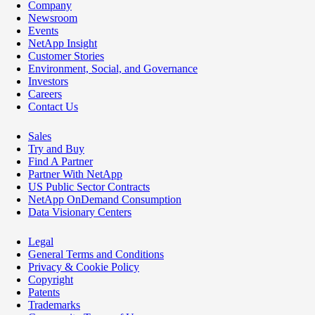
Company
Newsroom
Events
NetApp Insight
Customer Stories
Environment, Social, and Governance
Investors
Careers
Contact Us
Sales
Try and Buy
Find A Partner
Partner With NetApp
US Public Sector Contracts
NetApp OnDemand Consumption
Data Visionary Centers
Legal
General Terms and Conditions
Privacy & Cookie Policy
Copyright
Patents
Trademarks