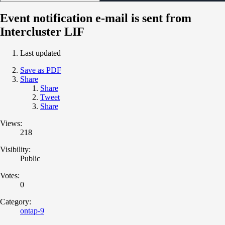
Event notification e-mail is sent from
Intercluster LIF
Last updated
Save as PDF
Share
Share
Tweet
Share
Views:
218
Visibility:
Public
Votes:
0
Category:
ontap-9