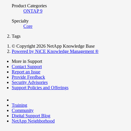
Product Categories
ONTAP 9
Specialty
Core
Tags
© Copyright 2026 NetApp Knowledge Base
Powered by NiCE Knowledge Management
®
More in Support
Contact Support
Report an Issue
Provide Feedback
Security Advisories
Support Policies and Offerings
Training
Community
Digital Support Blog
NetApp Neighborhood