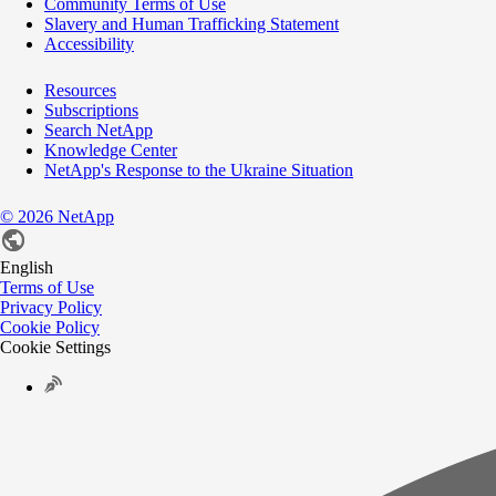
Community Terms of Use
Slavery and Human Trafficking Statement
Accessibility
Resources
Subscriptions
Search NetApp
Knowledge Center
NetApp's Response to the Ukraine Situation
©
2026
NetApp
English
Terms of Use
Privacy Policy
Cookie Policy
Cookie Settings