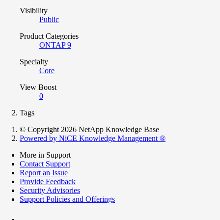
Visibility
Public
Product Categories
ONTAP 9
Specialty
Core
View Boost
0
Tags
© Copyright 2026 NetApp Knowledge Base
Powered by NiCE Knowledge Management
®
More in Support
Contact Support
Report an Issue
Provide Feedback
Security Advisories
Support Policies and Offerings