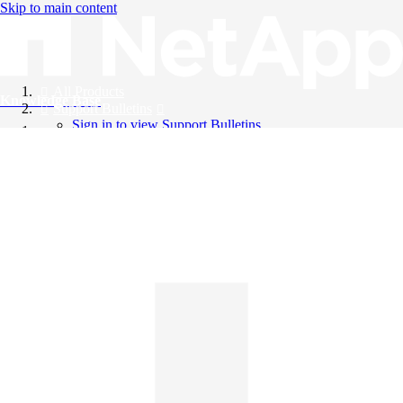
Skip to main content
All Products
Knowledge Base
Support Bulletins
Sign in to view Support Bulletins
Videos
English
English
日本語
中文（简体）