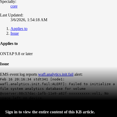
Specialty:
core
Last Updated:
3/6/2026, 1:54:18 AM
Applies to
Issue
Applies to
ONTAP 9.8 or later
Issue
EMS event log reports
wafl.analytics.init.fail
alert:
Feb 16 20:16:34 stdt341 [node1:
wafl.analytics.init.fail:ALERT]: Failed to initialize a
file system analytics database for volume
@vserver:08c57dac-1afb-11e9-a82f-xxxxxxxxxx:vol1,
No
space left on device
.
Sign in to view the entire content of this KB article.