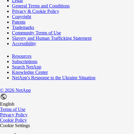
Legal
General Terms and Conditions
Privacy & Cookie Policy
Copyright
Patents
Trademarks
Community Terms of Use
Slavery and Human Trafficking Statement
Accessibility
Resources
Subscriptions
Search NetApp
Knowledge Center
NetApp's Response to the Ukraine Situation
©
2026
NetApp
English
Terms of Use
Privacy Policy
Cookie Policy
Cookie Settings