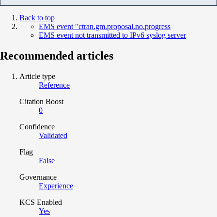
Back to top
EMS event "ctran.gm.proposal.no.progress
EMS event not transmitted to IPv6 syslog server
Recommended articles
Article type
Reference
Citation Boost
0
Confidence
Validated
Flag
False
Governance
Experience
KCS Enabled
Yes