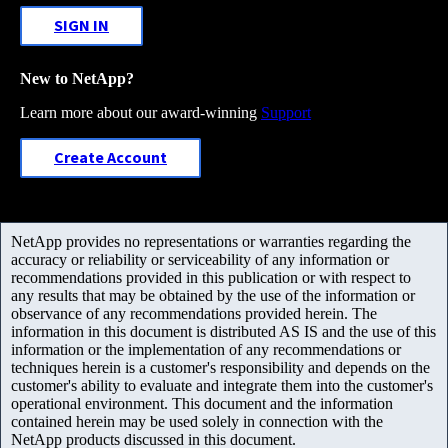
SIGN IN
New to NetApp?
Learn more about our award-winning
Support
Create Account
NetApp provides no representations or warranties regarding the
accuracy or reliability or serviceability of any information or
recommendations provided in this publication or with respect to
any results that may be obtained by the use of the information or
observance of any recommendations provided herein. The
information in this document is distributed AS IS and the use of this
information or the implementation of any recommendations or
techniques herein is a customer's responsibility and depends on the
customer's ability to evaluate and integrate them into the customer's
operational environment. This document and the information
contained herein may be used solely in connection with the
NetApp products discussed in this document.