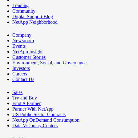
Training
Community
Digital Support Blog
NetApp Neighborhood
Company
Newsroom
Events
NetApp Insight
Customer Stories
Environment, Social, and Governance
Investors
Careers
Contact Us
Sales
Try and Buy
Find A Partner
Partner With NetApp
US Public Sector Contracts
NetApp OnDemand Consumption
Data Visionary Centers