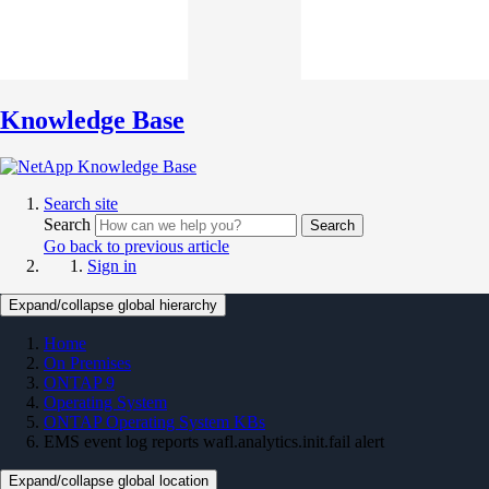
Knowledge Base
Search site
Search
Search
Go back to previous article
Sign in
Expand/collapse global hierarchy
Home
On Premises
ONTAP 9
Operating System
ONTAP Operating System KBs
EMS event log reports wafl.analytics.init.fail alert
Expand/collapse global location