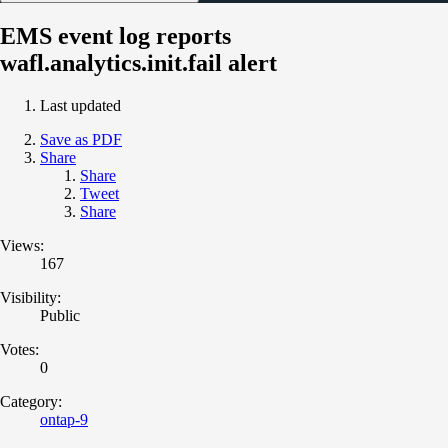
EMS event log reports
wafl.analytics.init.fail alert
Last updated
Save as PDF
Share
Share
Tweet
Share
Views:
167
Visibility:
Public
Votes:
0
Category:
ontap-9