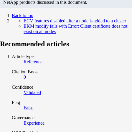
NetApp products discussed in this document.
Back to top
ECV features disabled after a node is added to a cluster
EKM modify fails with Error: Client certificate does not
exist on all nodes
Recommended articles
Article type
Reference
Citation Boost
0
Confidence
Validated
Flag
False
Governance
Experience