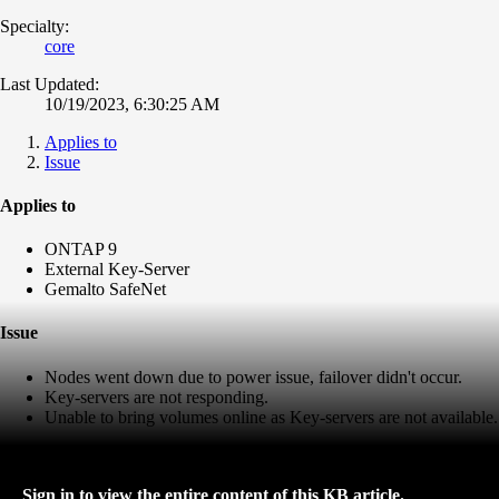
Specialty:
core
Last Updated:
10/19/2023, 6:30:25 AM
Applies to
Issue
Applies to
ONTAP 9
External Key-Server
Gemalto SafeNet
Issue
Nodes went down due to power issue, failover didn't occur.
Key-servers are not responding.
Unable to bring volumes online as Key-servers are not available.
Sign in to view the entire content of this KB article.