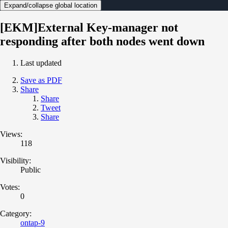
Expand/collapse global location
[EKM]External Key-manager not
responding after both nodes went down
Last updated
Save as PDF
Share
Share
Tweet
Share
Views:
118
Visibility:
Public
Votes:
0
Category:
ontap-9