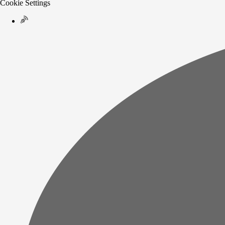
Cookie Settings