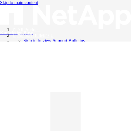
Skip to main content
All Products
Knowledge Base
Support Bulletins
Sign in to view Support Bulletins
Videos
English
English
日本語
中文（简体）