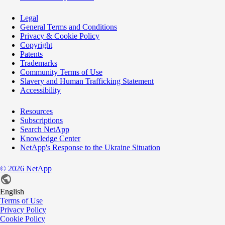
Legal
General Terms and Conditions
Privacy & Cookie Policy
Copyright
Patents
Trademarks
Community Terms of Use
Slavery and Human Trafficking Statement
Accessibility
Resources
Subscriptions
Search NetApp
Knowledge Center
NetApp's Response to the Ukraine Situation
©
2026
NetApp
English
Terms of Use
Privacy Policy
Cookie Policy