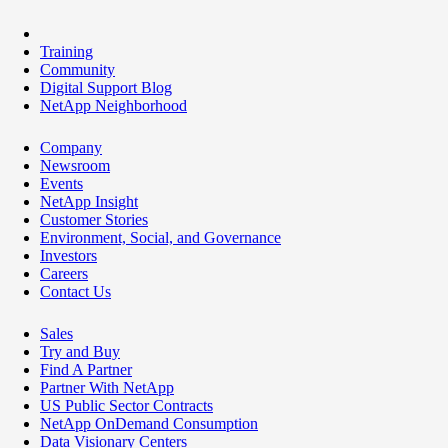
Training
Community
Digital Support Blog
NetApp Neighborhood
Company
Newsroom
Events
NetApp Insight
Customer Stories
Environment, Social, and Governance
Investors
Careers
Contact Us
Sales
Try and Buy
Find A Partner
Partner With NetApp
US Public Sector Contracts
NetApp OnDemand Consumption
Data Visionary Centers