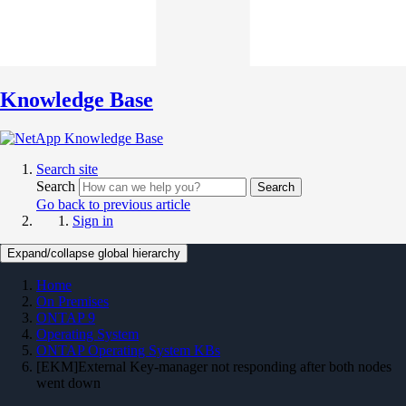
Knowledge Base
Search site
Search
Search
Go back to previous article
Sign in
Expand/collapse global hierarchy
Home
On Premises
ONTAP 9
Operating System
ONTAP Operating System KBs
[EKM]External Key-manager not responding after both nodes
went down