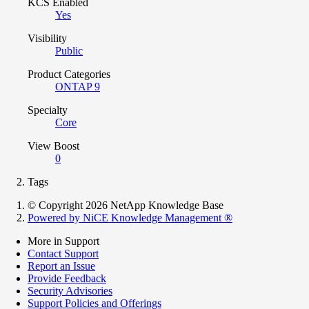
KCS Enabled
Yes
Visibility
Public
Product Categories
ONTAP 9
Specialty
Core
View Boost
0
Tags
© Copyright 2026 NetApp Knowledge Base
Powered by NiCE Knowledge Management
®
More in Support
Contact Support
Report an Issue
Provide Feedback
Security Advisories
Support Policies and Offerings