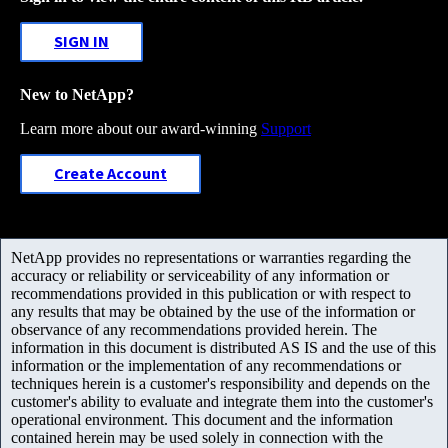
SIGN IN
New to NetApp?
Learn more about our award-winning
Support
Create Account
NetApp provides no representations or warranties regarding the
accuracy or reliability or serviceability of any information or
recommendations provided in this publication or with respect to
any results that may be obtained by the use of the information or
observance of any recommendations provided herein. The
information in this document is distributed AS IS and the use of this
information or the implementation of any recommendations or
techniques herein is a customer's responsibility and depends on the
customer's ability to evaluate and integrate them into the customer's
operational environment. This document and the information
contained herein may be used solely in connection with the