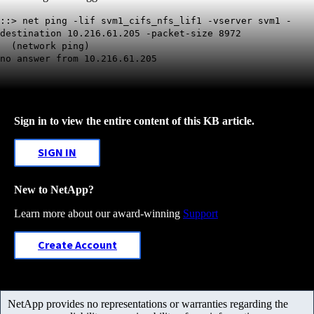
::> net ping -lif svm1_cifs_nfs_lif1 -vserver svm1 -
destination 10.216.61.205 -packet-size 8972
(network ping)
no answer from 10.216.61.205
Sign in to view the entire content of this KB article.
SIGN IN
New to NetApp?
Learn more about our award-winning
Support
Create Account
NetApp provides no representations or warranties regarding the