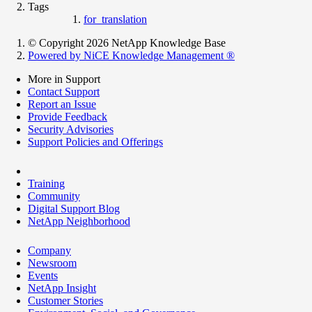
Tags
for_translation
© Copyright 2026 NetApp Knowledge Base
Powered by NiCE Knowledge Management
®
More in Support
Contact Support
Report an Issue
Provide Feedback
Security Advisories
Support Policies and Offerings
Training
Community
Digital Support Blog
NetApp Neighborhood
Company
Newsroom
Events
NetApp Insight
Customer Stories