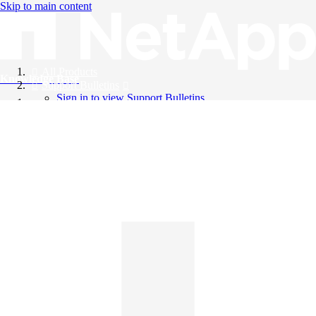
Skip to main content
All Products
Knowledge Base
Support Bulletins
Sign in to view Support Bulletins
Videos
English
English
日本語
中文（简体）