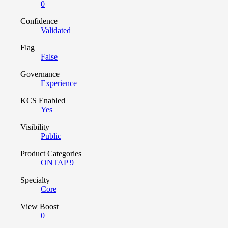
0
Confidence
Validated
Flag
False
Governance
Experience
KCS Enabled
Yes
Visibility
Public
Product Categories
ONTAP 9
Specialty
Core
View Boost
0