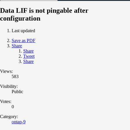
Data LIF is not pingable after
configuration
Last updated
Save as PDF
Share
Share
Tweet
Share
Views:
583
Visibility:
Public
Votes:
0
Category:
ontap-9