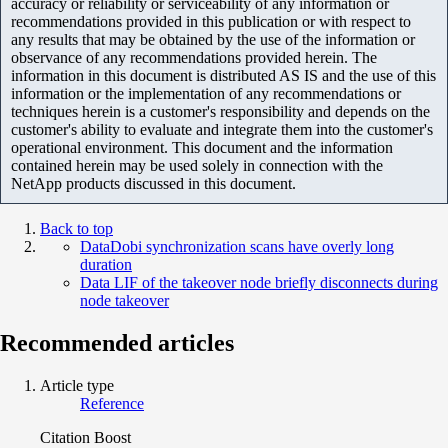
accuracy or reliability or serviceability of any information or
recommendations provided in this publication or with respect to
any results that may be obtained by the use of the information or
observance of any recommendations provided herein. The
information in this document is distributed AS IS and the use of this
information or the implementation of any recommendations or
techniques herein is a customer's responsibility and depends on the
customer's ability to evaluate and integrate them into the customer's
operational environment. This document and the information
contained herein may be used solely in connection with the
NetApp products discussed in this document.
Back to top
DataDobi synchronization scans have overly long
duration
Data LIF of the takeover node briefly disconnects during
node takeover
Recommended articles
Article type
Reference
Citation Boost