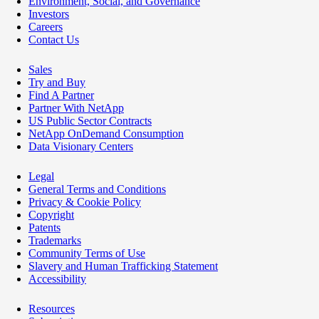
Environment, Social, and Governance
Investors
Careers
Contact Us
Sales
Try and Buy
Find A Partner
Partner With NetApp
US Public Sector Contracts
NetApp OnDemand Consumption
Data Visionary Centers
Legal
General Terms and Conditions
Privacy & Cookie Policy
Copyright
Patents
Trademarks
Community Terms of Use
Slavery and Human Trafficking Statement
Accessibility
Resources