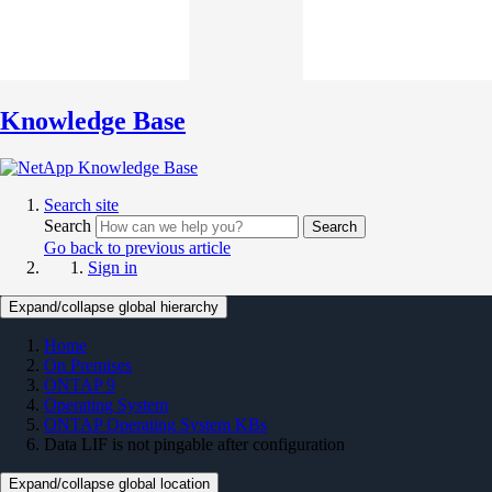
Knowledge Base
Search site
Search
Search
Go back to previous article
Sign in
Expand/collapse global hierarchy
Home
On Premises
ONTAP 9
Operating System
ONTAP Operating System KBs
Data LIF is not pingable after configuration
Expand/collapse global location