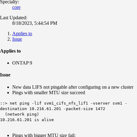
Specialty:
core
Last Updated:
8/18/2023, 5:44:54 PM
Applies to
Issue
Applies to
ONTAP 9
Issue
New data LIFS not pingable after configuring on a new cluster
Pings with smaller MTU size succeed
::> net ping -lif svm1_cifs_nfs_lif1 -vserver svm1 -
destination 10.216.61.201 -packet-size 1472
(network ping)
10.216.61.201 is alive
Pings with bigger MTU size fail: