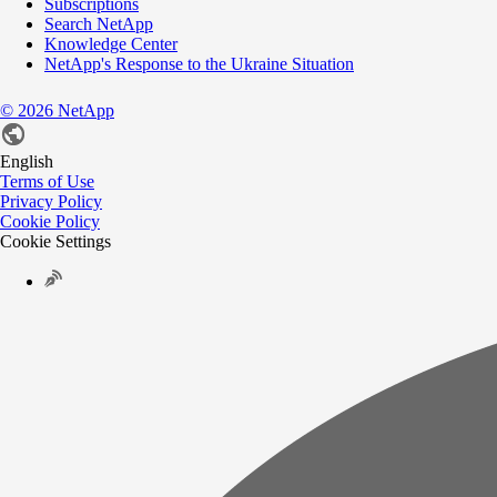
Subscriptions
Search NetApp
Knowledge Center
NetApp's Response to the Ukraine Situation
©
2026
NetApp
English
Terms of Use
Privacy Policy
Cookie Policy
Cookie Settings