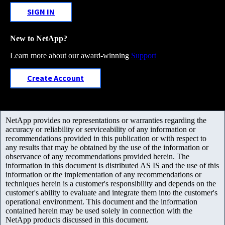
SIGN IN
New to NetApp?
Learn more about our award-winning
Support
Create Account
NetApp provides no representations or warranties regarding the
accuracy or reliability or serviceability of any information or
recommendations provided in this publication or with respect to
any results that may be obtained by the use of the information or
observance of any recommendations provided herein. The
information in this document is distributed AS IS and the use of this
information or the implementation of any recommendations or
techniques herein is a customer's responsibility and depends on the
customer's ability to evaluate and integrate them into the customer's
operational environment. This document and the information
contained herein may be used solely in connection with the
NetApp products discussed in this document.