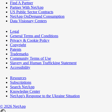
Find A Partner
Partner With NetApp
US Public Sector Contracts
NetApp OnDemand Consumption
Data Visionary Centers
Legal
General Terms and Conditions
Privacy & Cookie Policy
Copyright
Patents
Trademarks
Community Terms of Use
Slavery and Human Trafficking Statement
Accessibility
Resources
Subscriptions
Search NetApp
Knowledge Center
NetApp's Response to the Ukraine Situation
©
2026
NetApp