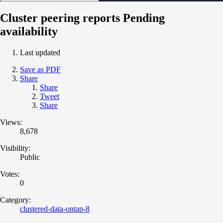
Cluster peering reports Pending
availability
Last updated
Save as PDF
Share
Share
Tweet
Share
Views:
8,678
Visibility:
Public
Votes:
0
Category:
clustered-data-ontap-8