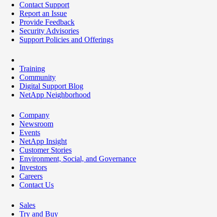
Contact Support
Report an Issue
Provide Feedback
Security Advisories
Support Policies and Offerings
Training
Community
Digital Support Blog
NetApp Neighborhood
Company
Newsroom
Events
NetApp Insight
Customer Stories
Environment, Social, and Governance
Investors
Careers
Contact Us
Sales
Try and Buy