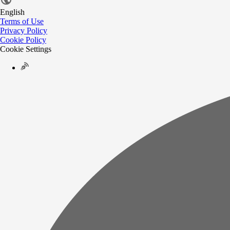
English
Terms of Use
Privacy Policy
Cookie Policy
Cookie Settings