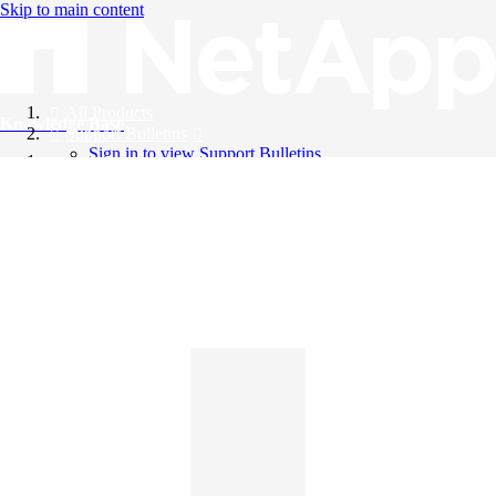
Skip to main content
All Products
Knowledge Base
Support Bulletins
Sign in to view Support Bulletins
Videos
English
English
日本語
中文（简体）