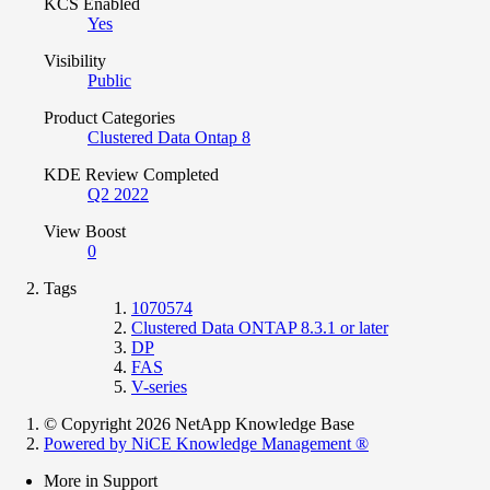
KCS Enabled
Yes
Visibility
Public
Product Categories
Clustered Data Ontap 8
KDE Review Completed
Q2 2022
View Boost
0
Tags
1070574
Clustered Data ONTAP 8.3.1 or later
DP
FAS
V-series
© Copyright 2026 NetApp Knowledge Base
Powered by NiCE Knowledge Management
®
More in Support