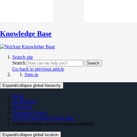
Knowledge Base
Search site
Search
Search
Go back to previous article
Sign in
Expand/collapse global hierarchy
Home
On Premises
ONTAP 9
Operating System
ONTAP Operating System KBs
Cluster peering reports Pending availability
Expand/collapse global location