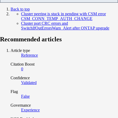
Back to top
Cluster peering is stuck in pending with CSM error
CSM_CONN_TEMP_AUTH_CHANGE
Cluster port CRC errors and
SwitchIfOutErrorsWarn_Alert after ONTAP upgrade
Recommended articles
Article type
Reference
Citation Boost
0
Confidence
Validated
Flag
False
Governance
Experience