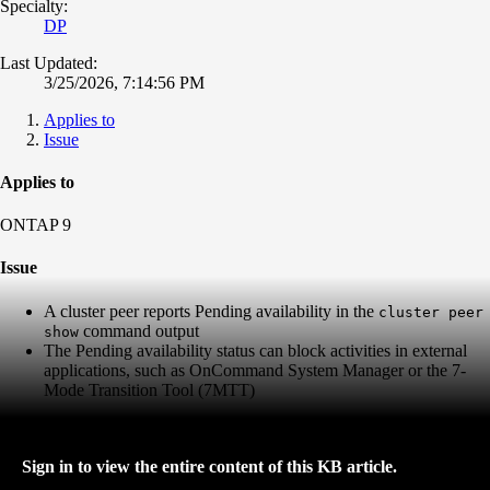
Specialty:
DP
Last Updated:
3/25/2026, 7:14:56 PM
Applies to
Issue
Applies to
ONTAP 9
Issue
A cluster peer reports Pending availability in the
cluster peer
command output
show
The Pending availability status can block activities in external
applications, such as OnCommand System Manager or the 7-
Mode Transition Tool (7MTT)
Sign in to view the entire content of this KB article.