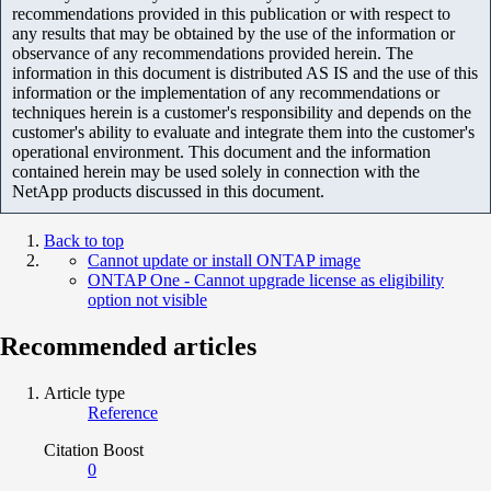
recommendations provided in this publication or with respect to
any results that may be obtained by the use of the information or
observance of any recommendations provided herein. The
information in this document is distributed AS IS and the use of this
information or the implementation of any recommendations or
techniques herein is a customer's responsibility and depends on the
customer's ability to evaluate and integrate them into the customer's
operational environment. This document and the information
contained herein may be used solely in connection with the
NetApp products discussed in this document.
Back to top
Cannot update or install ONTAP image
ONTAP One - Cannot upgrade license as eligibility
option not visible
Recommended articles
Article type
Reference
Citation Boost
0