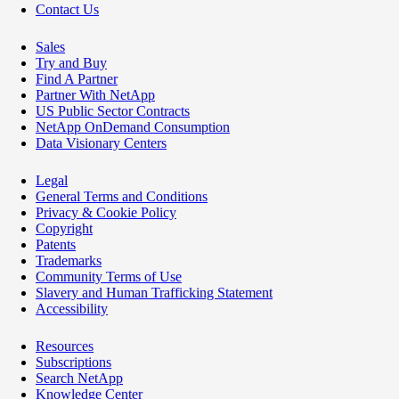
Contact Us
Sales
Try and Buy
Find A Partner
Partner With NetApp
US Public Sector Contracts
NetApp OnDemand Consumption
Data Visionary Centers
Legal
General Terms and Conditions
Privacy & Cookie Policy
Copyright
Patents
Trademarks
Community Terms of Use
Slavery and Human Trafficking Statement
Accessibility
Resources
Subscriptions
Search NetApp
Knowledge Center