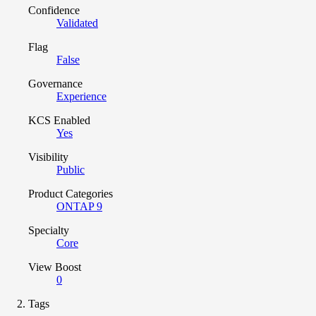
Confidence
Validated
Flag
False
Governance
Experience
KCS Enabled
Yes
Visibility
Public
Product Categories
ONTAP 9
Specialty
Core
View Boost
0
Tags