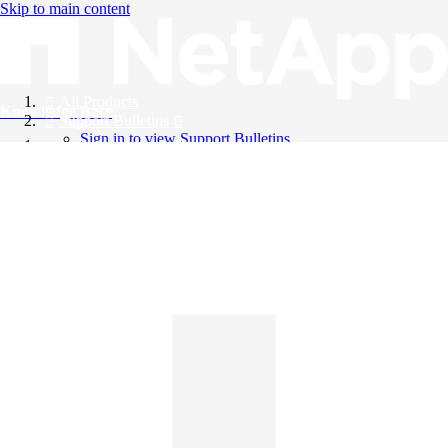
Skip to main content
All Products
Knowledge Base
Support Bulletins
Sign in to view Support Bulletins
Videos
English
English
日本語
中文（简体）