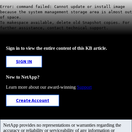
Error: command failed: Cannot update or install image
because the system management storage area is almost out
of space.
To makespace available, delete old Snapshot copies. For
further assistance, contact technical support.
Sign in to view the entire content of this KB article.
SIGN IN
New to NetApp?
Learn more about our award-winning
Support
Create Account
NetApp provides no representations or warranties regarding the
accuracy or reliability or serviceability of any information or