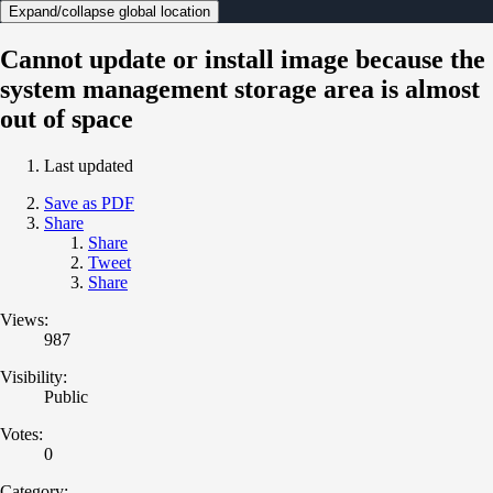
Expand/collapse global location
Cannot update or install image because the
system management storage area is almost
out of space
Last updated
Save as PDF
Share
Share
Tweet
Share
Views:
987
Visibility:
Public
Votes:
0
Category: