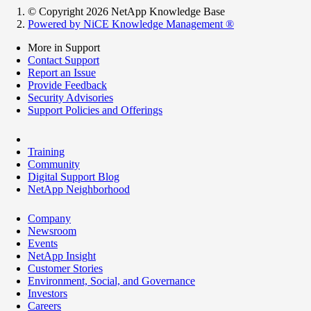
© Copyright 2026 NetApp Knowledge Base
Powered by NiCE Knowledge Management
®
More in Support
Contact Support
Report an Issue
Provide Feedback
Security Advisories
Support Policies and Offerings
Training
Community
Digital Support Blog
NetApp Neighborhood
Company
Newsroom
Events
NetApp Insight
Customer Stories
Environment, Social, and Governance
Investors
Careers