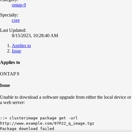
ontap-9
Specialty:
core
Last Updated:
8/15/2023, 10:28:40 AM
Applies to
Issue
Applies to
ONTAP 9
Issue
Unable to download a software upgrade from either the local device or
a web server:
::> clusterimage package get -url
http://www.example.com/97P22_q_image.tgz
Package download failed