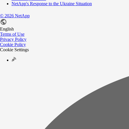
NetApp's Response to the Ukraine Situation
©
2026
NetApp
English
Terms of Use
Privacy Policy
Cookie Policy
Cookie Settings