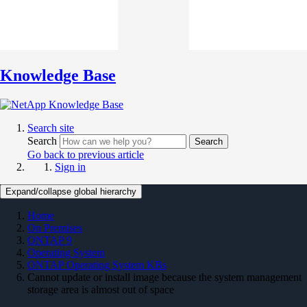
Knowledge Base
Search site
Search
Search
Go back to previous article
Sign in
Expand/collapse global hierarchy
Home
On Premises
ONTAP 9
Operating System
ONTAP Operating System KBs
Cannot update or install image because the system management
storage area is almost out of space