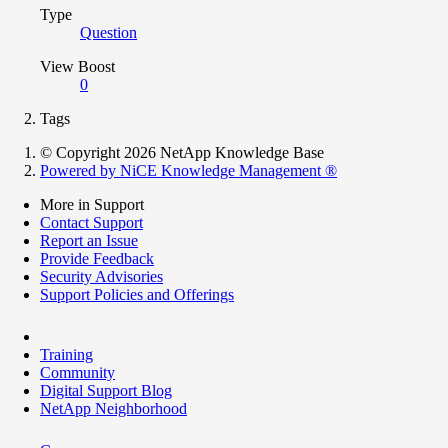
Type
Question
View Boost
0
Tags
© Copyright 2026 NetApp Knowledge Base
Powered by NiCE Knowledge Management
®
More in Support
Contact Support
Report an Issue
Provide Feedback
Security Advisories
Support Policies and Offerings
Training
Community
Digital Support Blog
NetApp Neighborhood