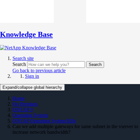
Knowledge Base
Search site
Search
Search
Go back to previous article
Sign in
Expand/collapse global hierarchy
Home
On Premises
ONTAP 9
Operating System
ONTAP Operating System KBs
Can we add multiple gateways for same subnet in the vserver to
increase network bandwidth?