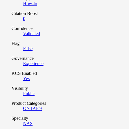
How-to
Citation Boost
0
Confidence
Validated
Flag
False
Governance
Experience
KCS Enabled
Yes
Visibility
Public
Product Categories
ONTAP 9
Specialty
NAS