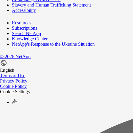
Slavery and Human Trafficking Statement
Accessibility
Resources
Subscriptions
Search NetApp
Knowledge Center
NetApp's Response to the Ukraine Situation
©
2026
NetApp
English
Terms of Use
Privacy Policy
Cookie Policy
Cookie Settings