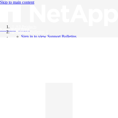
Skip to main content
All Products
Knowledge Base
Support Bulletins
Sign in to view Support Bulletins
Videos
English
English
日本語
中文（简体）