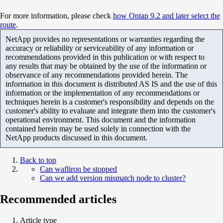
For more information, please check
how Ontap 9.2 and later select the
route
.
NetApp provides no representations or warranties regarding the
accuracy or reliability or serviceability of any information or
recommendations provided in this publication or with respect to
any results that may be obtained by the use of the information or
observance of any recommendations provided herein. The
information in this document is distributed AS IS and the use of this
information or the implementation of any recommendations or
techniques herein is a customer's responsibility and depends on the
customer's ability to evaluate and integrate them into the customer's
operational environment. This document and the information
contained herein may be used solely in connection with the
NetApp products discussed in this document.
Back to top
Can wafliron be stopped
Can we add version mismatch node to cluster?
Recommended articles
Article type