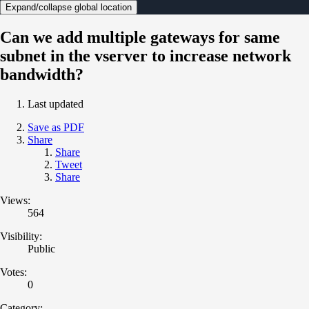
Expand/collapse global location
Can we add multiple gateways for same
subnet in the vserver to increase network
bandwidth?
Last updated
Save as PDF
Share
Share
Tweet
Share
Views:
564
Visibility:
Public
Votes:
0
Category: