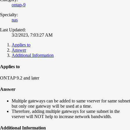
ontap-9
Specialty:
nas
Last Updated:
3/2/2023, 7:03:27 AM
Applies to
Answer
Additional Information
Applies to
ONTAP 9.2 and later
Answer
Multiple gateways can be added to same vserver for same subnet
but only one gateway will be used at a time.
Therefore, adding multiple gateways for same subnet in the
vserver will NOT help to increase network bandwidth.
Additional Information