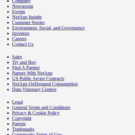
Company
Newsroom
Events
NetApp Insight
Customer Stories
Environment, Social, and Governance
Investors
Careers
Contact Us
Sales
Try and Buy
Find A Partner
Partner With NetApp
US Public Sector Contracts
NetApp OnDemand Consumption
Data Visionary Centers
Legal
General Terms and Conditions
Privacy & Cookie Policy
Copyright
Patents
Trademarks
Community Terms of Use