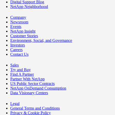
Digital Support Blog
NetApp Neighborhood
Company
Newsroom
Events
NetApp Insight
Customer Stories
Environment, Social, and Governance
Investors
Careers
Contact Us
Sales
Try and Buy
Find A Partner
Partner With NetApp
US Public Sector Contracts
NetApp OnDemand Consumption
Data Visionary Centers
Legal
General Terms and Conditions
Privacy & Cookie Policy