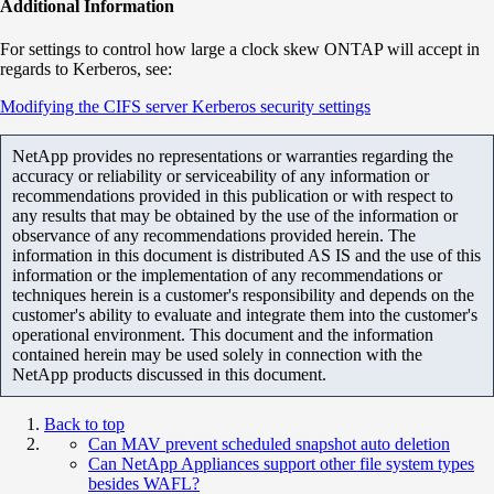
Additional Information
For settings to control how large a clock skew ONTAP will accept in
regards to Kerberos, see:
Modifying the CIFS server Kerberos security settings
NetApp provides no representations or warranties regarding the
accuracy or reliability or serviceability of any information or
recommendations provided in this publication or with respect to
any results that may be obtained by the use of the information or
observance of any recommendations provided herein. The
information in this document is distributed AS IS and the use of this
information or the implementation of any recommendations or
techniques herein is a customer's responsibility and depends on the
customer's ability to evaluate and integrate them into the customer's
operational environment. This document and the information
contained herein may be used solely in connection with the
NetApp products discussed in this document.
Back to top
Can MAV prevent scheduled snapshot auto deletion
Can NetApp Appliances support other file system types
besides WAFL?