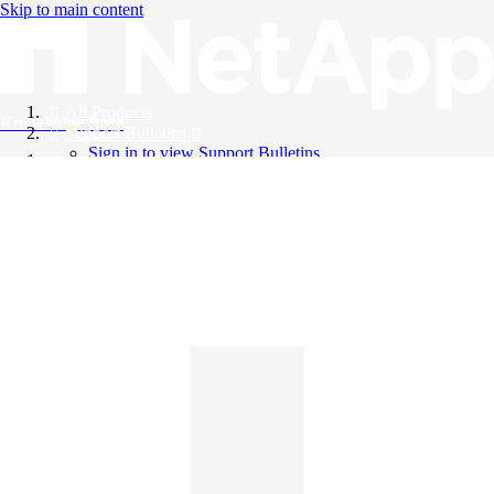
Skip to main content
All Products
Knowledge Base
Support Bulletins
Sign in to view Support Bulletins
Videos
English
English
日本語
中文（简体）