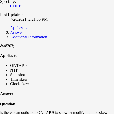
Specialty:
CORE
Last Updated:
7/20/2021, 2:21:36 PM
Applies to
Answer
Additional Information
&#8203;
Applies to
ONTAP 9
NTP
Snapshot
Time skew
Clock skew
Answer
Question:
Is there is an option on ONTAP 9 to show or modify the time skew