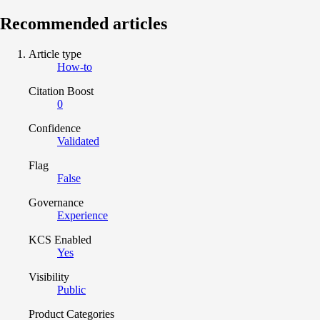
Recommended articles
Article type
How-to
Citation Boost
0
Confidence
Validated
Flag
False
Governance
Experience
KCS Enabled
Yes
Visibility
Public
Product Categories