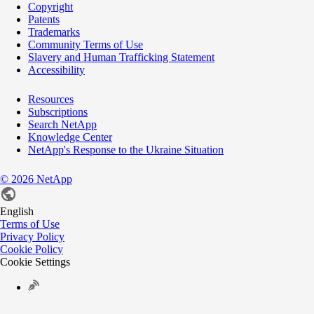
Copyright
Patents
Trademarks
Community Terms of Use
Slavery and Human Trafficking Statement
Accessibility
Resources
Subscriptions
Search NetApp
Knowledge Center
NetApp's Response to the Ukraine Situation
©
2026
NetApp
English
Terms of Use
Privacy Policy
Cookie Policy
Cookie Settings