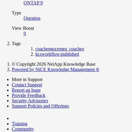
ONTAP 9
Type
Question
View Boost
0
Tags
coachemea:emea_coaches
kcsworkflow:published
© Copyright 2026 NetApp Knowledge Base
Powered by NiCE Knowledge Management
®
More in Support
Contact Support
Report an Issue
Provide Feedback
Security Advisories
Support Policies and Offerings
Training
Community