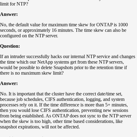
limit for NTP?
Answer:
No, the default value for maximum time skew for ONTAP is 1000
seconds, or approximately 16 minutes. The time skew can also be
configured on the NTP server.
Question:
If an intruder successfully hacks our internal NTP service and changes
the time which our NetApp
systems
get
from these NTP servers,
would be possible to delete Snapshots prior to the retention time if
there is no maximum skew limit?
Answer:
No. It is important that the cluster have the correct date/time set,
because job schedules, CIFS authentication, logging, and system
processes rely on it. If the time difference is more than 5+ minutes,
then you would lose CIFS authentication, preventing new sessions
from being established. As ONTAP does not sync to the NTP server
when the skew is too high, other time based considerations, like
snapshot expirations, will not be affected.