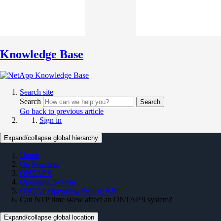
Knowledge Base
Search site
Search
Search
Go back to previous article
Sign in
Expand/collapse global hierarchy
Home
On Premises
ONTAP 9
Operating System
ONTAP Operating System KBs
Can NTP time skew affect an ONTAP 9 system?
Expand/collapse global location