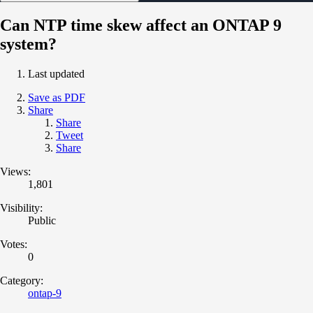
Can NTP time skew affect an ONTAP 9
system?
Last updated
Save as PDF
Share
Share
Tweet
Share
Views:
1,801
Visibility:
Public
Votes:
0
Category:
ontap-9