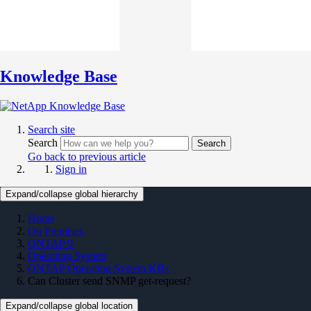
Knowledge Base
Search site
Search
Search
Go back to previous article
Sign in
Expand/collapse global hierarchy
Home
On Premises
ONTAP 9
Operating System
ONTAP Operating System KBs
Can Cluster send SNMP get-request?
Expand/collapse global location