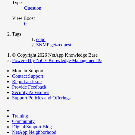
Type
Question
View Boost
0
Tags
cdpd
SNMP get-request
© Copyright 2026 NetApp Knowledge Base
Powered by NiCE Knowledge Management
®
More in Support
Contact Support
Report an Issue
Provide Feedback
Security Advisories
Support Policies and Offerings
Training
Community
Digital Support Blog
NetApp Neighborhood