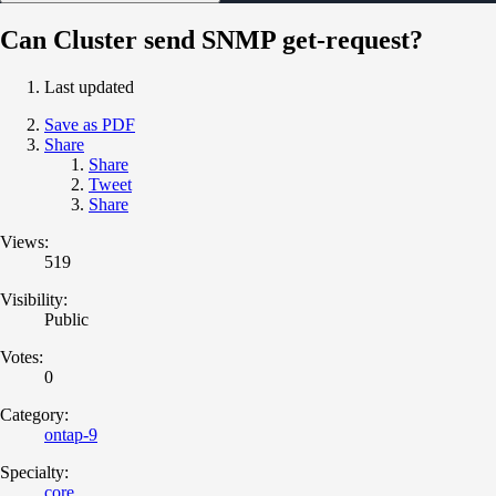
Can Cluster send SNMP get-request?
Last updated
Save as PDF
Share
Share
Tweet
Share
Views:
519
Visibility:
Public
Votes:
0
Category:
ontap-9
Specialty:
core