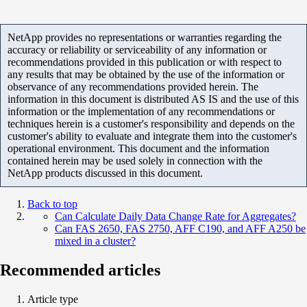
NetApp provides no representations or warranties regarding the
accuracy or reliability or serviceability of any information or
recommendations provided in this publication or with respect to
any results that may be obtained by the use of the information or
observance of any recommendations provided herein. The
information in this document is distributed AS IS and the use of this
information or the implementation of any recommendations or
techniques herein is a customer's responsibility and depends on the
customer's ability to evaluate and integrate them into the customer's
operational environment. This document and the information
contained herein may be used solely in connection with the
NetApp products discussed in this document.
Back to top
Can Calculate Daily Data Change Rate for Aggregates?
Can FAS 2650, FAS 2750, AFF C190, and AFF A250 be
mixed in a cluster?
Recommended articles
Article type