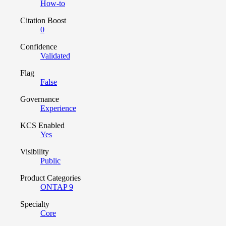
How-to
Citation Boost
0
Confidence
Validated
Flag
False
Governance
Experience
KCS Enabled
Yes
Visibility
Public
Product Categories
ONTAP 9
Specialty
Core