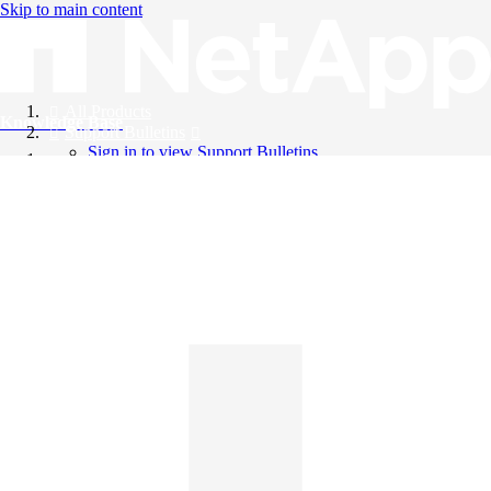
Skip to main content
All Products
Knowledge Base
Support Bulletins
Sign in to view Support Bulletins
Videos
English
English
日本語
中文（简体）