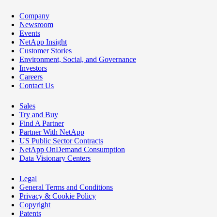
Company
Newsroom
Events
NetApp Insight
Customer Stories
Environment, Social, and Governance
Investors
Careers
Contact Us
Sales
Try and Buy
Find A Partner
Partner With NetApp
US Public Sector Contracts
NetApp OnDemand Consumption
Data Visionary Centers
Legal
General Terms and Conditions
Privacy & Cookie Policy
Copyright
Patents