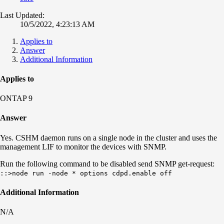
Last Updated:
10/5/2022, 4:23:13 AM
Applies to
Answer
Additional Information
Applies to
ONTAP 9
Answer
Yes.
CSHM daemon runs on a single node in the cluster and uses the
management LIF to monitor the devices with SNMP.
Run the following command to be disabled send SNMP get-request:
::>node run -node * options cdpd.enable off
Additional Information
N/A