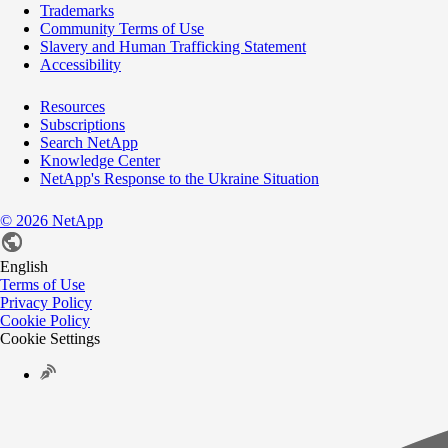
Trademarks
Community Terms of Use
Slavery and Human Trafficking Statement
Accessibility
Resources
Subscriptions
Search NetApp
Knowledge Center
NetApp's Response to the Ukraine Situation
©
2026
NetApp
English
Terms of Use
Privacy Policy
Cookie Policy
Cookie Settings