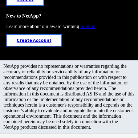
New to NetApp?
Learn more about our award-winning
Support
Create Account
NetApp provides no representations or warranties regarding the
accuracy or reliability or serviceability of any information or
recommendations provided in this publication or with respect to
any results that may be obtained by the use of the information or
observance of any recommendations provided herein. The
information in this document is distributed AS IS and the use of this
information or the implementation of any recommendations or
techniques herein is a customer's responsibility and depends on the
customer's ability to evaluate and integrate them into the customer's
operational environment. This document and the information
contained herein may be used solely in connection with the
NetApp products discussed in this document.