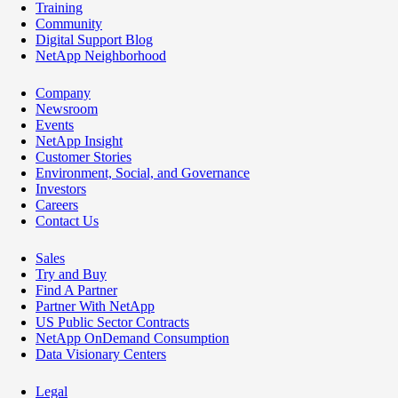
Training
Community
Digital Support Blog
NetApp Neighborhood
Company
Newsroom
Events
NetApp Insight
Customer Stories
Environment, Social, and Governance
Investors
Careers
Contact Us
Sales
Try and Buy
Find A Partner
Partner With NetApp
US Public Sector Contracts
NetApp OnDemand Consumption
Data Visionary Centers
Legal