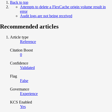
Back to top
Attempts to delete a FlexCache origin volume result in
error
Audit logs are not being received
Recommended articles
Article type
Reference
Citation Boost
0
Confidence
Validated
Flag
False
Governance
Experience
KCS Enabled
Yes