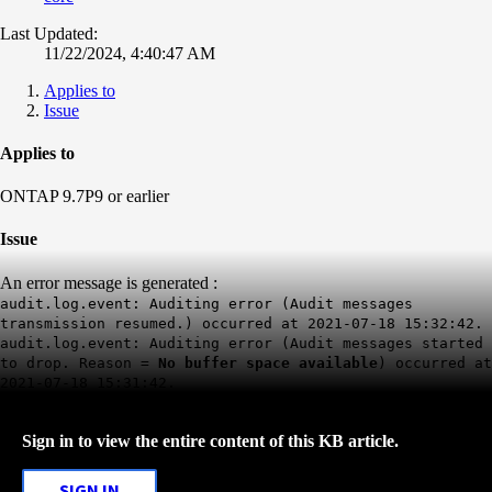
Last Updated:
11/22/2024, 4:40:47 AM
Applies to
Issue
Applies to
ONTAP 9.7P9 or earlier
Issue
An error message is generated :
audit.log.event: Auditing error (Audit messages
transmission resumed.) occurred at 2021-07-18 15:32:42.
audit.log.event: Auditing error (Audit messages started
to drop. Reason =
No buffer space available
) occurred at
2021-07-18 15:31:42.
Sign in to view the entire content of this KB article.
SIGN IN