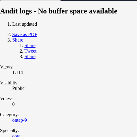
Audit logs - No buffer space available
Last updated
Save as PDF
Share
Share
Tweet
Share
Views:
1,114
Visibility:
Public
Votes:
0
Category:
ontap-9
Specialty:
core