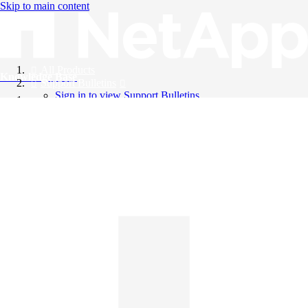
Skip to main content
All Products
Knowledge Base
Support Bulletins
Sign in to view Support Bulletins
Videos
English
English
日本語
中文（简体）