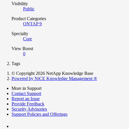
Visibility
Public
Product Categories
ONTAP 9
Specialty
Core
View Boost
0
Tags
© Copyright 2026 NetApp Knowledge Base
Powered by NiCE Knowledge Management
®
More in Support
Contact Support
Report an Issue
Provide Feedback
Security Advisories
Support Policies and Offerings