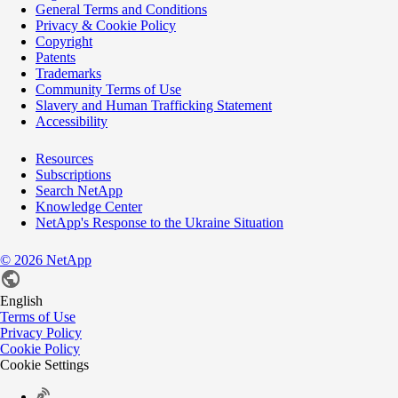
General Terms and Conditions
Privacy & Cookie Policy
Copyright
Patents
Trademarks
Community Terms of Use
Slavery and Human Trafficking Statement
Accessibility
Resources
Subscriptions
Search NetApp
Knowledge Center
NetApp's Response to the Ukraine Situation
©
2026
NetApp
English
Terms of Use
Privacy Policy
Cookie Policy
Cookie Settings