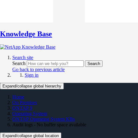
Knowledge Base
Search site
Search
Search
Go back to previous article
Sign in
Expand/collapse global hierarchy
Home
On Premises
ONTAP 9
Operating System
ONTAP Operating System KBs
Audit logs - No buffer space available
Expand/collapse global location