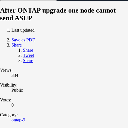
After ONTAP upgrade one node cannot
send ASUP
Last updated
Save as PDF
Share
Share
Tweet
Share
Views:
334
Visibility:
Public
Votes:
0
Category:
ontap-9