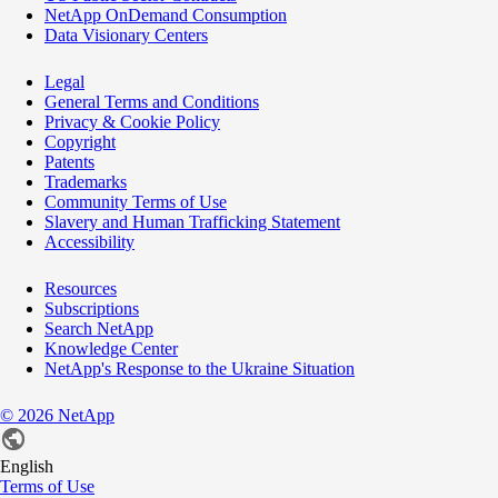
NetApp OnDemand Consumption
Data Visionary Centers
Legal
General Terms and Conditions
Privacy & Cookie Policy
Copyright
Patents
Trademarks
Community Terms of Use
Slavery and Human Trafficking Statement
Accessibility
Resources
Subscriptions
Search NetApp
Knowledge Center
NetApp's Response to the Ukraine Situation
©
2026
NetApp
English
Terms of Use