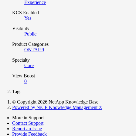
Experience
KCS Enabled
Yes
Visibility
Public
Product Categories
ONTAP 9
Specialty
Core
View Boost
0
Tags
© Copyright 2026 NetApp Knowledge Base
Powered by NiCE Knowledge Management
®
More in Support
Contact Support
Report an Issue
Provide Feedback