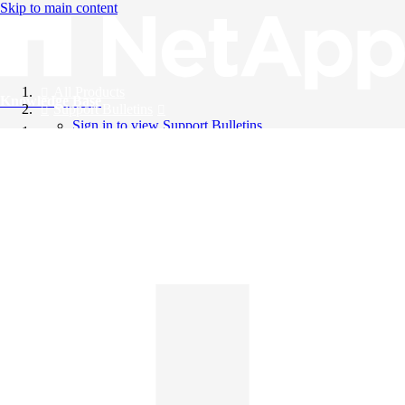
Skip to main content
All Products
Knowledge Base
Support Bulletins
Sign in to view Support Bulletins
Videos
English
English
日本語
中文（简体）