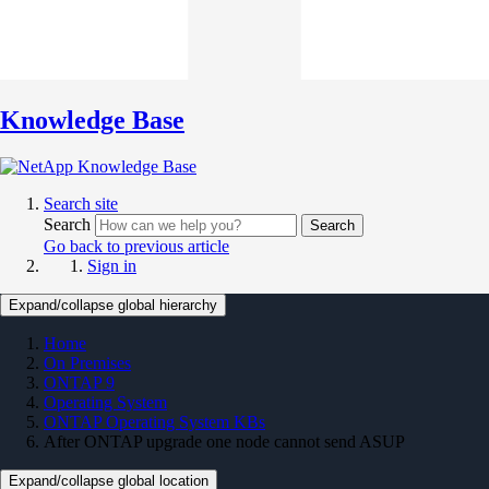
Knowledge Base
Search site
Search
Search
Go back to previous article
Sign in
Expand/collapse global hierarchy
Home
On Premises
ONTAP 9
Operating System
ONTAP Operating System KBs
After ONTAP upgrade one node cannot send ASUP
Expand/collapse global location