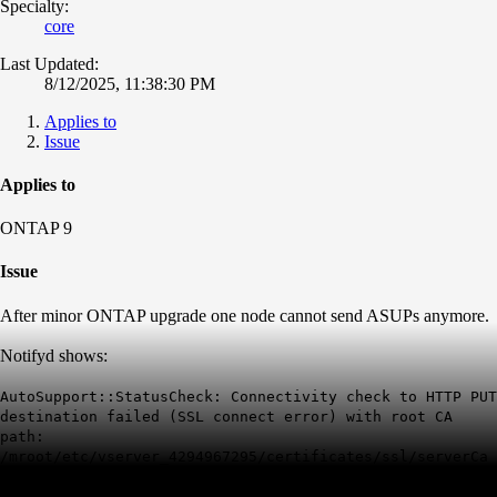
Specialty:
core
Last Updated:
8/12/2025, 11:38:30 PM
Applies to
Issue
Applies to
ONTAP 9
Issue
After minor ONTAP upgrade one node cannot send ASUPs anymore.
Notifyd shows:
AutoSupport::StatusCheck: Connectivity check to HTTP PUT
destination failed (SSL connect error) with root CA
path:
/mroot/etc/vserver_4294967295/certificates/ssl/serverCa