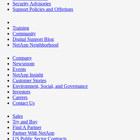
Security Advisories
Support Policies and Offerings
Training
Community
Digital Support Blog
NetApp Neighborhood
Company
Newsroom
Events
NetApp Insight
Customer Stories
Environment, Social, and Governance
Investors
Careers
Contact Us
Sales
Try and Buy
Find A Partner
Partner With NetApp
US Public Sector Contracts