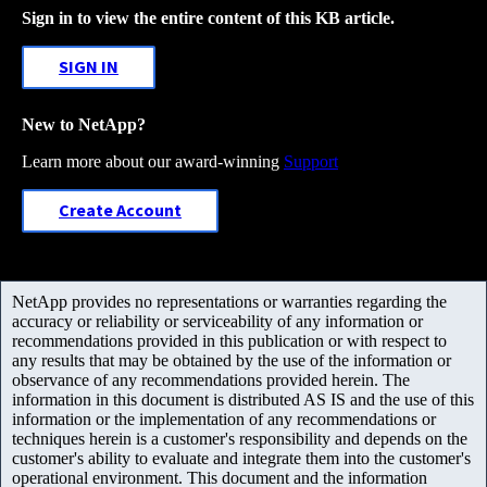
Sign in to view the entire content of this KB article.
SIGN IN
New to NetApp?
Learn more about our award-winning
Support
Create Account
NetApp provides no representations or warranties regarding the
accuracy or reliability or serviceability of any information or
recommendations provided in this publication or with respect to
any results that may be obtained by the use of the information or
observance of any recommendations provided herein. The
information in this document is distributed AS IS and the use of this
information or the implementation of any recommendations or
techniques herein is a customer's responsibility and depends on the
customer's ability to evaluate and integrate them into the customer's
operational environment. This document and the information