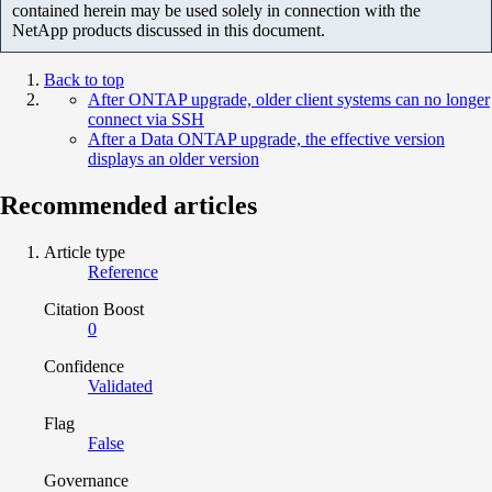
contained herein may be used solely in connection with the
NetApp products discussed in this document.
Back to top
After ONTAP upgrade, older client systems can no longer
connect via SSH
After a Data ONTAP upgrade, the effective version
displays an older version
Recommended articles
Article type
Reference
Citation Boost
0
Confidence
Validated
Flag
False
Governance