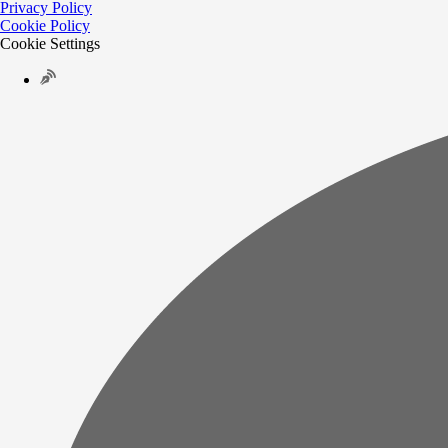
Privacy Policy
Cookie Policy
Cookie Settings