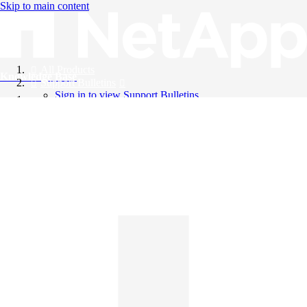
Skip to main content
All Products
Knowledge Base
Support Bulletins
Sign in to view Support Bulletins
Videos
English
English
日本語
中文（简体）