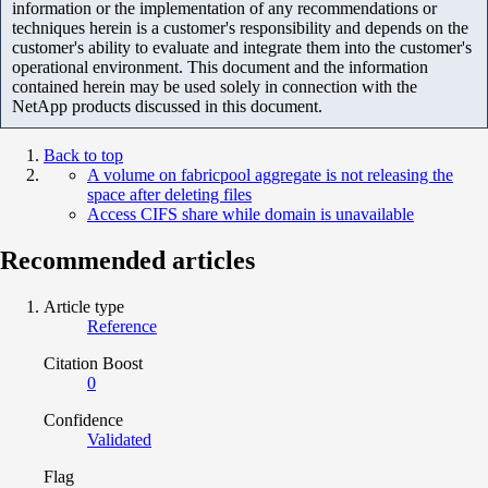
information or the implementation of any recommendations or
techniques herein is a customer's responsibility and depends on the
customer's ability to evaluate and integrate them into the customer's
operational environment. This document and the information
contained herein may be used solely in connection with the
NetApp products discussed in this document.
Back to top
A volume on fabricpool aggregate is not releasing the
space after deleting files
Access CIFS share while domain is unavailable
Recommended articles
Article type
Reference
Citation Boost
0
Confidence
Validated
Flag