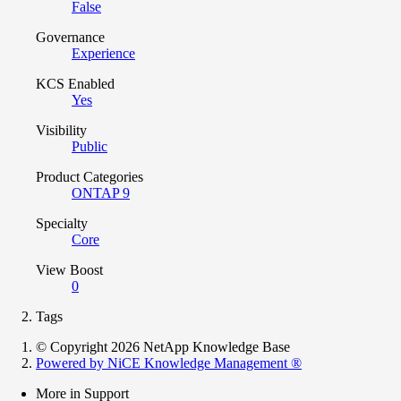
False
Governance
Experience
KCS Enabled
Yes
Visibility
Public
Product Categories
ONTAP 9
Specialty
Core
View Boost
0
Tags
© Copyright 2026 NetApp Knowledge Base
Powered by NiCE Knowledge Management
®
More in Support