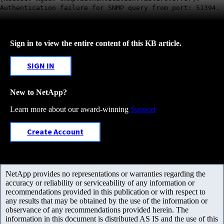
Authentication failure for SNMP query from port: 51394.
Sign in to view the entire content of this KB article.
SIGN IN
New to NetApp?
Learn more about our award-winning
Support
Create Account
NetApp provides no representations or warranties regarding the
accuracy or reliability or serviceability of any information or
recommendations provided in this publication or with respect to
any results that may be obtained by the use of the information or
observance of any recommendations provided herein. The
information in this document is distributed AS IS and the use of this