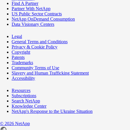
Find A Partner
Partner With NetApp
US Public Sector Contracts
NetApp OnDemand Consumption
Data Visionary Centers
Legal
General Terms and Conditions
Privacy & Cookie Policy
Copyright
Patents
Trademarks
Community Terms of Use
Slavery and Human Trafficking Statement
Accessibility
Resources
Subscriptions
Search NetApp
Knowledge Center
NetApp's Response to the Ukraine Situation
©
2026
NetApp