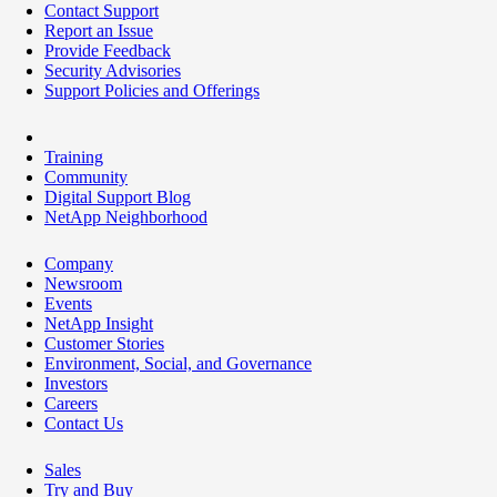
Contact Support
Report an Issue
Provide Feedback
Security Advisories
Support Policies and Offerings
Training
Community
Digital Support Blog
NetApp Neighborhood
Company
Newsroom
Events
NetApp Insight
Customer Stories
Environment, Social, and Governance
Investors
Careers
Contact Us
Sales
Try and Buy