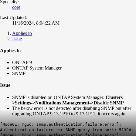
Specialty:
core
Last Updated:
11/16/2024, 8:04:22 AM
Applies to
Issue
Applies to
ONTAP 9
ONTAP System Manager
SNMP
Issue
SNMP is disabled on ONTAP System Manager:
Clusters-
>Settings->Notifications Management->Disable SNMP
The below error is not detected after disabling SNMP but after
upgrading ONTAP 9.13.1P10 to 9.13.1P11, it occurs again
[Node01: mgwd: snmp.authentication.failure:error]:
Authentication failure for SNMP query from port: 51394.
[Node01: mgwd: snmp.authentication.failure:error]: