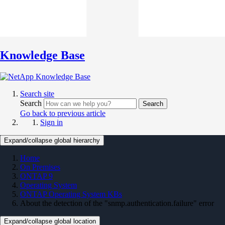
Knowledge Base
Search site
Search
Search
Go back to previous article
Sign in
Expand/collapse global hierarchy
Home
On Premises
ONTAP 9
Operating System
ONTAP Operating System KBs
About the detection of the "snmp.authentication.failure" error
Expand/collapse global location