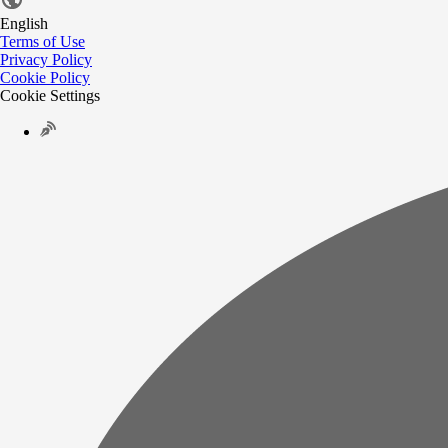
English
Terms of Use
Privacy Policy
Cookie Policy
Cookie Settings