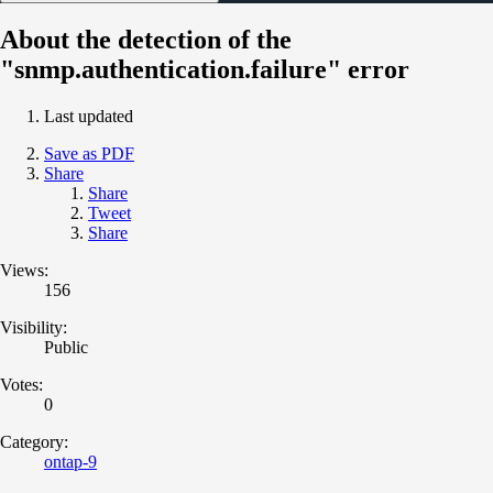
About the detection of the
"snmp.authentication.failure" error
Last updated
Save as PDF
Share
Share
Tweet
Share
Views:
156
Visibility:
Public
Votes:
0
Category:
ontap-9