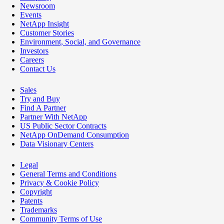
Newsroom
Events
NetApp Insight
Customer Stories
Environment, Social, and Governance
Investors
Careers
Contact Us
Sales
Try and Buy
Find A Partner
Partner With NetApp
US Public Sector Contracts
NetApp OnDemand Consumption
Data Visionary Centers
Legal
General Terms and Conditions
Privacy & Cookie Policy
Copyright
Patents
Trademarks
Community Terms of Use