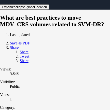
Expand/collapse global location
What are best practices to move
MDV_CRS volumes related to SVM-DR?
Last updated
Save as PDF
Share
Share
Tweet
Share
Views:
5,848
Visibility:
Public
Votes:
1
Category: