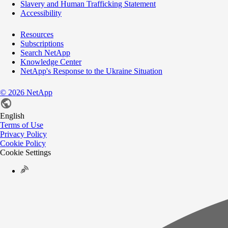
Slavery and Human Trafficking Statement
Accessibility
Resources
Subscriptions
Search NetApp
Knowledge Center
NetApp's Response to the Ukraine Situation
©
2026
NetApp
English
Terms of Use
Privacy Policy
Cookie Policy
Cookie Settings