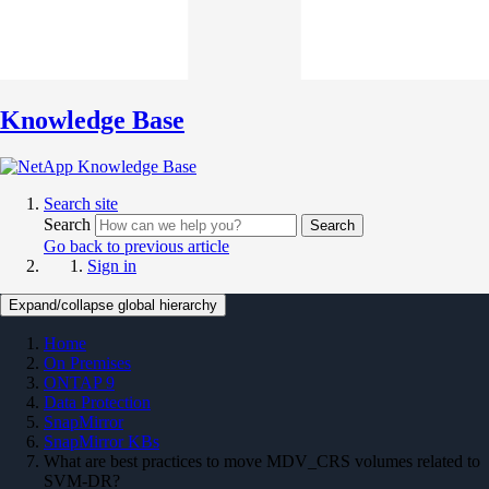
Knowledge Base
Search site
Search
Search
Go back to previous article
Sign in
Expand/collapse global hierarchy
Home
On Premises
ONTAP 9
Data Protection
SnapMirror
SnapMirror KBs
What are best practices to move MDV_CRS volumes related to
SVM-DR?