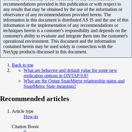
recommendations provided in this publication or with respect to
any results that may be obtained by the use of the information or
observance of any recommendations provided herein. The
information in this document is distributed AS IS and the use of this
information or the implementation of any recommendations or
techniques herein is a customer's responsibility and depends on the
customer's ability to evaluate and integrate them into the customer's
operational environment. This document and the information
contained herein may be used solely in connection with the
NetApp products discussed in this document.
Back to top
What are behavior and default value for some new
replication options in ONTAP 9.8?
What are the Ontap SnapMirror relationship status and
SnapMirror State meanings?
Recommended articles
Article type
How-to
Citation Boost
0