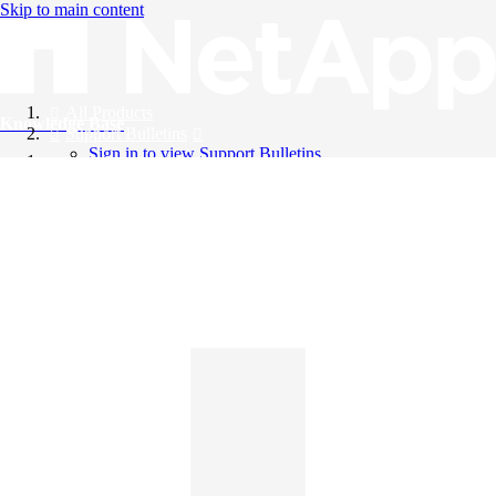
Skip to main content
All Products
Knowledge Base
Support Bulletins
Sign in to view Support Bulletins
Videos
English
English
日本語
中文（简体）