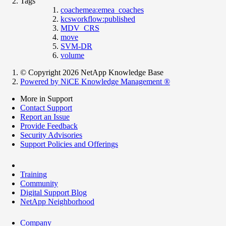
Tags
coachemea:emea_coaches
kcsworkflow:published
MDV_CRS
move
SVM-DR
volume
© Copyright 2026 NetApp Knowledge Base
Powered by NiCE Knowledge Management
®
More in Support
Contact Support
Report an Issue
Provide Feedback
Security Advisories
Support Policies and Offerings
Training
Community
Digital Support Blog
NetApp Neighborhood
Company