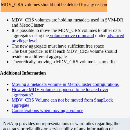
MDV_CRS volumes should not be deleted for any reason
MDV_CRS volumes are holding metadata used in SVM-DR
and MetroCluster
It is possible to move the MDV_CRS volumes to other data
aggregates using the
volume move command
under
advanced
privilege level
The new aggregate must have sufficient free space
The best practice is that each MDV_CRS volume should
reside on a different aggregate
Theoretically, moving a MDV_CRS volume has no effect.
Additional Information
Moving a metadata volume in MetroCluster configurations
How are MDV volumes supposed to be located over
aggregates?
MDV_CRS Volume can not be moved from SnapLock
aggregate
Considerations when moving a volume
NetApp provides no representations or warranties regarding the
accuracy or reliability or serviceability of any information or