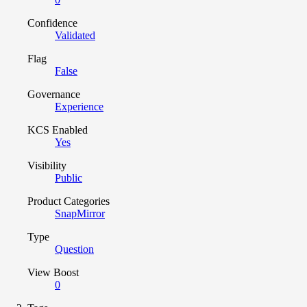
Confidence
Validated
Flag
False
Governance
Experience
KCS Enabled
Yes
Visibility
Public
Product Categories
SnapMirror
Type
Question
View Boost
0