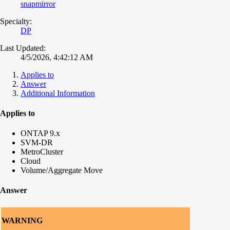
snapmirror
Specialty:
DP
Last Updated:
4/5/2026, 4:42:12 AM
Applies to
Answer
Additional Information
Applies to
ONTAP 9.x
SVM-DR
MetroCluster
Cloud
Volume/Aggregate Move
Answer
WARNING