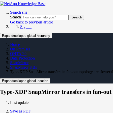
Search site
Search
Search
Go back to previous article
Sign in
Expand/collapse global hierarchy
Home
On Premises
ONTAP 9
Data Protection
SnapMirror
SnapMirror KBs
Type-XDP SnapMirror transfers in fan-out topology are slower 
Expand/collapse global location
Type-XDP SnapMirror transfers in fan-out 
Last updated
Save as PDF