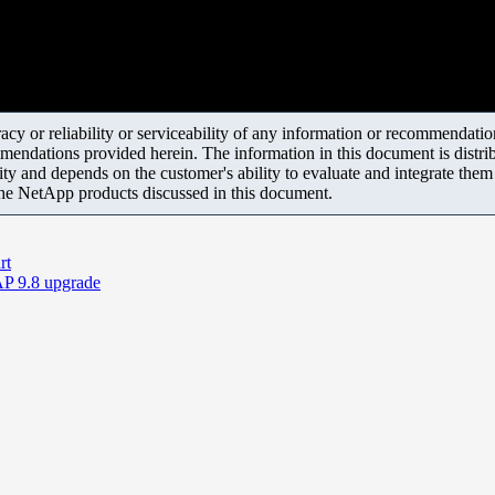
y or reliability or serviceability of any information or recommendations
mendations provided herein. The information in this document is distrib
ity and depends on the customer's ability to evaluate and integrate the
the NetApp products discussed in this document.
rt
AP 9.8 upgrade