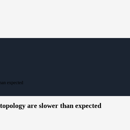
than expected
topology are slower than expected