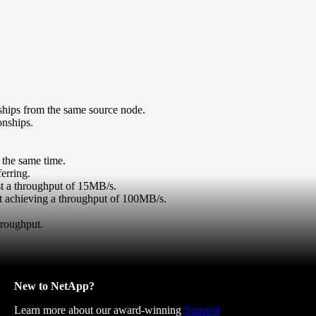
nships from the same source node.
onships.
 the same time.
erring.
st a throughput of 15MB/s.
ect achieving a throughput of 100MB/s.
hroughput.
New to NetApp?
Learn more about our award-winning
Support