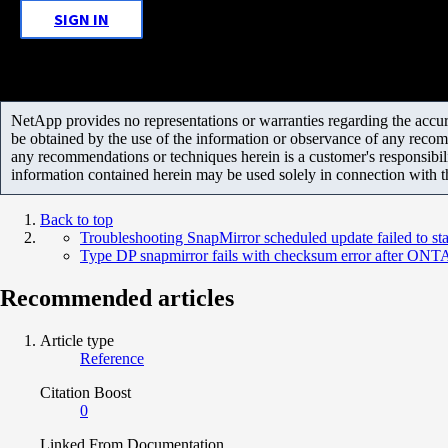
SIGN IN
NetApp provides no representations or warranties regarding the accurac
be obtained by the use of the information or observance of any recom
any recommendations or techniques herein is a customer's responsibil
information contained herein may be used solely in connection with 
Back to top
Troubleshooting SnapMirror scheduled update failed to sta
Type DP snapmirror fails with checksum error after ONT
Recommended articles
Article type
Reference
Citation Boost
0
Linked From Documentation