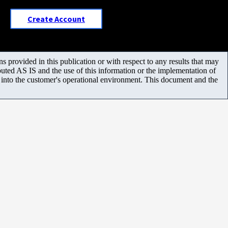
Create Account
 provided in this publication or with respect to any results that may
uted AS IS and the use of this information or the implementation of
m into the customer's operational environment. This document and the