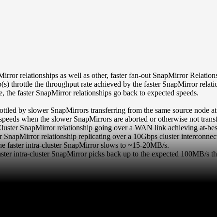
ror relationships as well as other, faster fan-out SnapMirror Relatio
s) throttle the throughput rate achieved by the faster SnapMirror relati
, the faster SnapMirror relationships go back to expected speeds.
ottled by slower SnapMirrors transferring from the same source node at
 speeds when the slower SnapMirrors are aborted or otherwise not transf
luster SnapMirror relationship going over a WAN link achieving at-be
r SnapMirror relationship replicating over a 10Gbps cluster interconn
the faster intra-cluster SnapMirror slows to ~15-20MB/s.
aster intra-cluster SnapMirror picks back up to the expected 100MB/s t