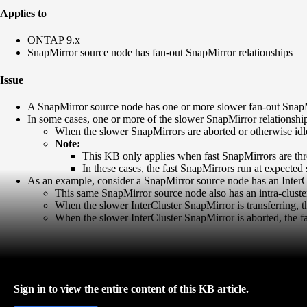
Applies to
ONTAP 9.x
SnapMirror source node has fan-out SnapMirror relationships
Issue
A SnapMirror source node has one or more slower fan-out SnapMir
In some cases, one or more of the slower SnapMirror relationship(
When the slower SnapMirrors are aborted or otherwise idle
Note:
This KB only applies when fast SnapMirrors are thr
In these cases, the fast SnapMirrors run at expected
As an example, consider a SnapMirror source node has an InterC
This same SnapMirror source node also has an intra-cluste
When the slower InterCluster SnapMirror is transferring, 
When the slower InterCluster SnapMirror is aborted, the f
Sign in to view the entire content of this KB article.