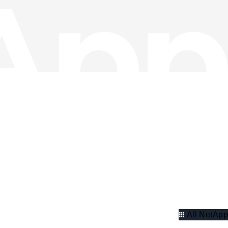
All NetApp