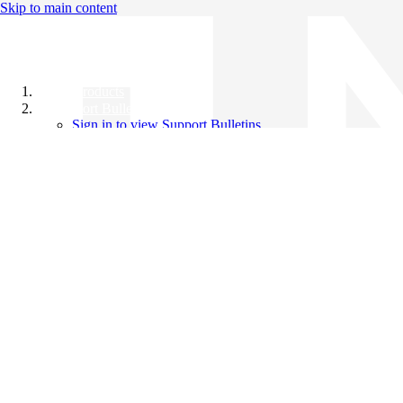
Skip to main content
All Products
Support Bulletins
Sign in to view Support Bulletins
Videos
Knowledge Base
English
English
日本語
中文（简体）