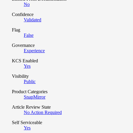
No
Confidence
Validated
Flag
False
Governance
Experience
KCS Enabled
Yes
Visibility
Public
Product Categories
SnapMirror
Article Review State
No Action Required
Self Serviceable
Yes