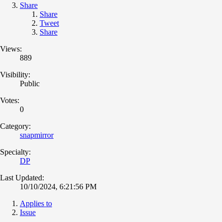
Share
Share
Tweet
Share
Views:
889
Visibility:
Public
Votes:
0
Category:
snapmirror
Specialty:
DP
Last Updated:
10/10/2024, 6:21:56 PM
Applies to
Issue