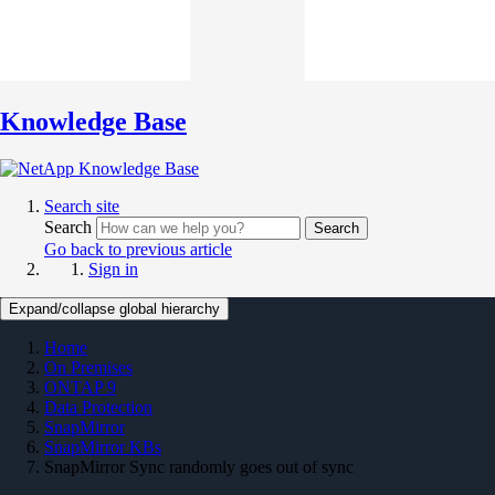
Knowledge Base
Search site
Search
Search
Go back to previous article
Sign in
Expand/collapse global hierarchy
Home
On Premises
ONTAP 9
Data Protection
SnapMirror
SnapMirror KBs
SnapMirror Sync randomly goes out of sync