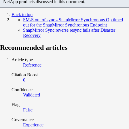
NetApp products discussed in this document.
Back to top
SM-S out of sync - SnapMirror Synchronous Op timed
out for the SnapMirror Synchronous Endpoint
SnapMirror Sync reverse resync fails after Disaster
Recovery
Recommended articles
Article type
Reference
Citation Boost
0
Confidence
Validated
Flag
False
Governance
Experience