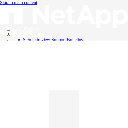
Skip to main content
All Products
Knowledge Base
Support Bulletins
Sign in to view Support Bulletins
Videos
English
English
日本語
中文（简体）