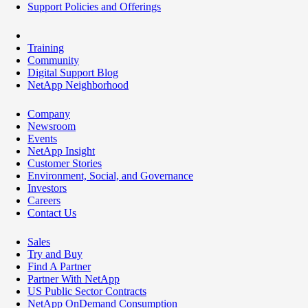
Support Policies and Offerings
Training
Community
Digital Support Blog
NetApp Neighborhood
Company
Newsroom
Events
NetApp Insight
Customer Stories
Environment, Social, and Governance
Investors
Careers
Contact Us
Sales
Try and Buy
Find A Partner
Partner With NetApp
US Public Sector Contracts
NetApp OnDemand Consumption