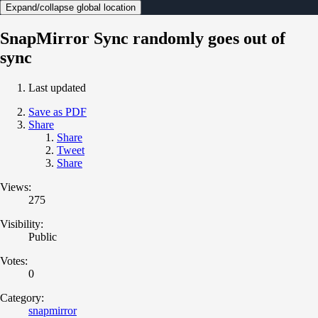
Expand/collapse global location
SnapMirror Sync randomly goes out of
sync
Last updated
Save as PDF
Share
Share
Tweet
Share
Views:
275
Visibility:
Public
Votes:
0
Category:
snapmirror