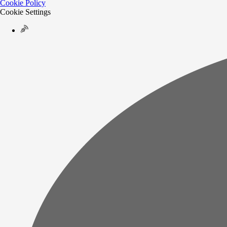
Cookie Policy
Cookie Settings