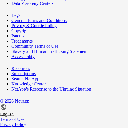
Data Visionary Centers
Legal
General Terms and Conditions
Privacy & Cookie Policy
Copyright
Patents
Trademarks
Community Terms of Use
Slavery and Human Trafficking Statement
Accessibility
Resources
Subscriptions
Search NetApp
Knowledge Center
NetApp's Response to the Ukraine Situation
©
2026
NetApp
English
Terms of Use
Privacy Policy