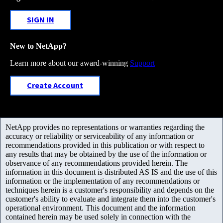
SIGN IN
New to NetApp?
Learn more about our award-winning
Support
Create Account
NetApp provides no representations or warranties regarding the
accuracy or reliability or serviceability of any information or
recommendations provided in this publication or with respect to
any results that may be obtained by the use of the information or
observance of any recommendations provided herein. The
information in this document is distributed AS IS and the use of this
information or the implementation of any recommendations or
techniques herein is a customer's responsibility and depends on the
customer's ability to evaluate and integrate them into the customer's
operational environment. This document and the information
contained herein may be used solely in connection with the