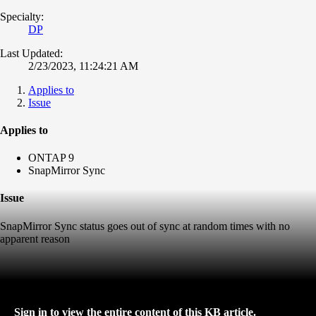
Specialty:
DP
Last Updated:
2/23/2023, 11:24:21 AM
Applies to
Issue
Applies to
ONTAP 9
SnapMirror Sync
Issue
SnapMirror Sync status goes out of sync at random times with no
apparent reason
Sign in to view the entire content of this KB article.