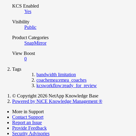
KCS Enabled
Yes
Visibility
Public
Product Categories
SnapMirror
View Boost
0
Tags
bandwidth limitation
coachemea:emea_coaches
kcsworkflow:ready_for_review
© Copyright 2026 NetApp Knowledge Base
Powered by NiCE Knowledge Management
®
More in Support
Contact Support
Report an Issue
Provide Feedback
Security Advisories