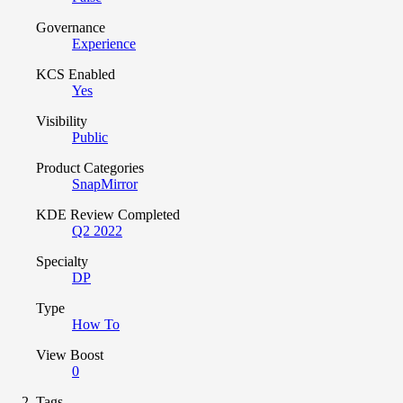
Governance
Experience
KCS Enabled
Yes
Visibility
Public
Product Categories
SnapMirror
KDE Review Completed
Q2 2022
Specialty
DP
Type
How To
View Boost
0
Tags