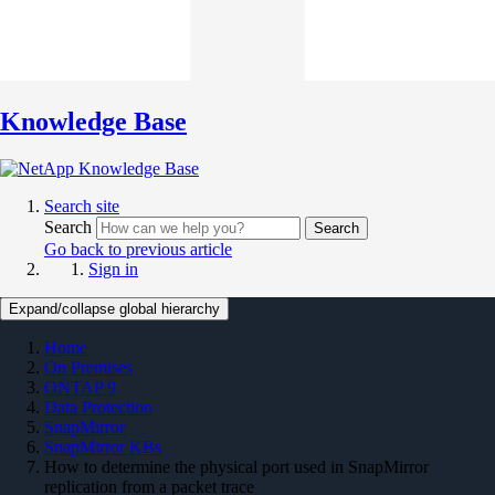
Knowledge Base
Search site
Search
Search
Go back to previous article
Sign in
Expand/collapse global hierarchy
Home
On Premises
ONTAP 9
Data Protection
SnapMirror
SnapMirror KBs
How to determine the physical port used in SnapMirror
replication from a packet trace