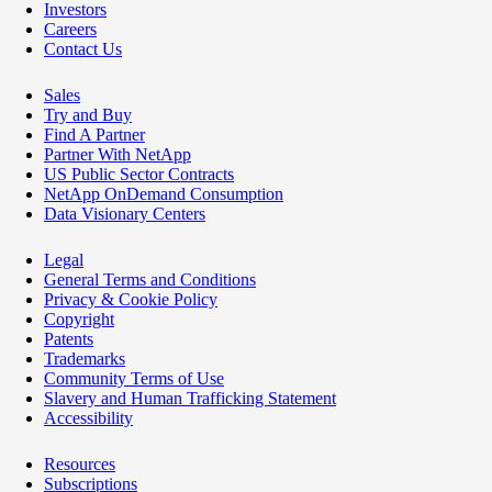
Investors
Careers
Contact Us
Sales
Try and Buy
Find A Partner
Partner With NetApp
US Public Sector Contracts
NetApp OnDemand Consumption
Data Visionary Centers
Legal
General Terms and Conditions
Privacy & Cookie Policy
Copyright
Patents
Trademarks
Community Terms of Use
Slavery and Human Trafficking Statement
Accessibility
Resources
Subscriptions