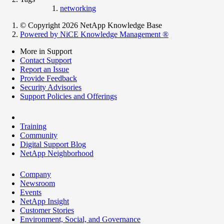
networking
© Copyright 2026 NetApp Knowledge Base
Powered by NiCE Knowledge Management
®
More in Support
Contact Support
Report an Issue
Provide Feedback
Security Advisories
Support Policies and Offerings
Training
Community
Digital Support Blog
NetApp Neighborhood
Company
Newsroom
Events
NetApp Insight
Customer Stories
Environment, Social, and Governance