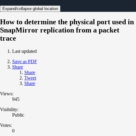
Expand/collapse global location
How to determine the physical port used in
SnapMirror replication from a packet
trace
Last updated
Save as PDF
Share
Share
Tweet
Share
Views:
945
Visibility:
Public
Votes:
0