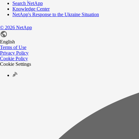
Search NetApp
Knowledge Center
NetApp's Response to the Ukraine Situation
©
2026
NetApp
English
Terms of Use
Privacy Policy
Cookie Policy
Cookie Settings