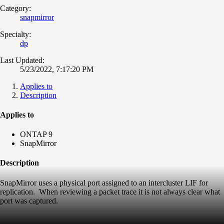
Category:
snapmirror
Specialty:
dp
Last Updated:
5/23/2022, 7:17:20 PM
Applies to
Description
Applies to
ONTAP 9
SnapMirror
Description
SnapMirror uses a physical port assigned to an intercluster LIF for
replication. When reviewing a packet trace it is not always clear what
port was captured.