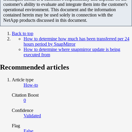
customer's ability to evaluate and integrate them into the customer's
operational environment. This document and the information
contained herein may be used solely in connection with the
NetApp products discussed in this document.
Back to top
How to determine how much has been transferred per 24
hours period by SnapMirror
How to determine where snapmirror update is being
executed from
Recommended articles
Article type
How-to
Citation Boost
0
Confidence
Validated
Flag
False