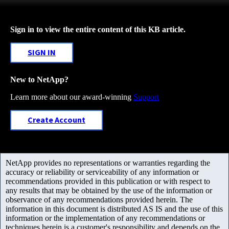
Sign in to view the entire content of this KB article.
SIGN IN
New to NetApp?
Learn more about our award-winning
Support
Create Account
NetApp provides no representations or warranties regarding the
accuracy or reliability or serviceability of any information or
recommendations provided in this publication or with respect to
any results that may be obtained by the use of the information or
observance of any recommendations provided herein. The
information in this document is distributed AS IS and the use of this
information or the implementation of any recommendations or
techniques herein is a customer's responsibility and depends on the