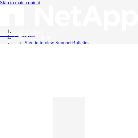
Skip to main content
All Products
Knowledge Base
Support Bulletins
Sign in to view Support Bulletins
Videos
English
English
日本語
中文（简体）