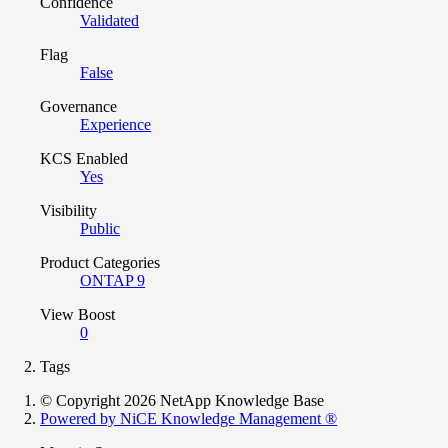
Confidence
Validated
Flag
False
Governance
Experience
KCS Enabled
Yes
Visibility
Public
Product Categories
ONTAP 9
View Boost
0
Tags
© Copyright 2026 NetApp Knowledge Base
Powered by NiCE Knowledge Management
®