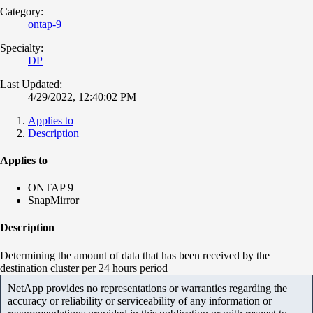
Category:
ontap-9
Specialty:
DP
Last Updated:
4/29/2022, 12:40:02 PM
Applies to
Description
Applies to
ONTAP 9
SnapMirror
Description
Determining the amount of data that has been received by the
destination cluster per 24 hours period
NetApp provides no representations or warranties regarding the
accuracy or reliability or serviceability of any information or