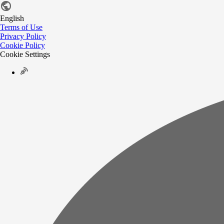
English
Terms of Use
Privacy Policy
Cookie Policy
Cookie Settings