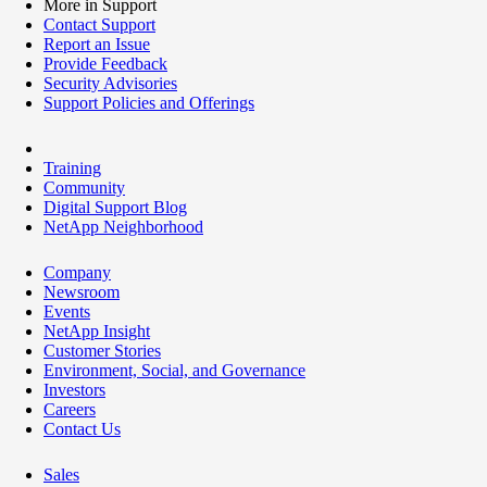
More in Support
Contact Support
Report an Issue
Provide Feedback
Security Advisories
Support Policies and Offerings
Training
Community
Digital Support Blog
NetApp Neighborhood
Company
Newsroom
Events
NetApp Insight
Customer Stories
Environment, Social, and Governance
Investors
Careers
Contact Us
Sales