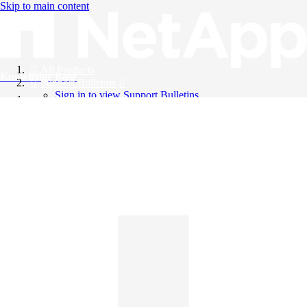
Skip to main content
All Products
Knowledge Base
Support Bulletins
Sign in to view Support Bulletins
Videos
English
English
日本語
中文（简体）