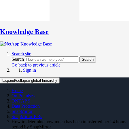
Knowledge Base
Search site
Search
Search
Go back to previous article
Sign in
Expand/collapse global hierarchy
Home
On Premises
ONTAP 9
Data Protection
SnapMirror
SnapMirror KBs
How to determine how much has been transferred per 24 hours
period by SnapMirror