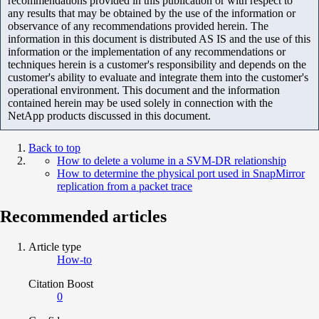
recommendations provided in this publication or with respect to
any results that may be obtained by the use of the information or
observance of any recommendations provided herein. The
information in this document is distributed AS IS and the use of this
information or the implementation of any recommendations or
techniques herein is a customer's responsibility and depends on the
customer's ability to evaluate and integrate them into the customer's
operational environment. This document and the information
contained herein may be used solely in connection with the
NetApp products discussed in this document.
Back to top
How to delete a volume in a SVM-DR relationship
How to determine the physical port used in SnapMirror
replication from a packet trace
Recommended articles
Article type
How-to
Citation Boost
0