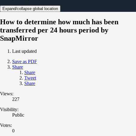
Expand/collapse global location
How to determine how much has been
transferred per 24 hours period by
SnapMirror
Last updated
Save as PDF
Share
Share
Tweet
Share
Views:
227
Visibility:
Public
Votes:
0