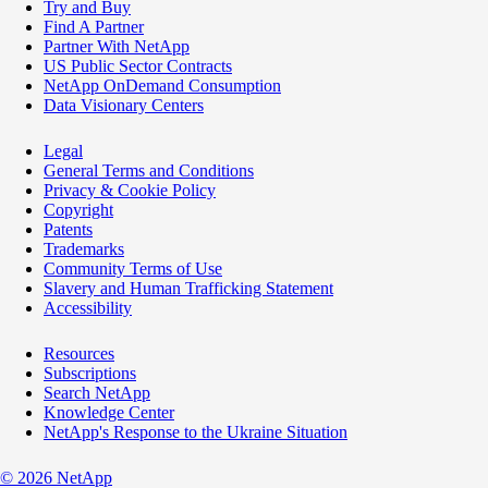
Try and Buy
Find A Partner
Partner With NetApp
US Public Sector Contracts
NetApp OnDemand Consumption
Data Visionary Centers
Legal
General Terms and Conditions
Privacy & Cookie Policy
Copyright
Patents
Trademarks
Community Terms of Use
Slavery and Human Trafficking Statement
Accessibility
Resources
Subscriptions
Search NetApp
Knowledge Center
NetApp's Response to the Ukraine Situation
©
2026
NetApp