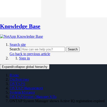
Knowledge Base
Search site
Search
Search
Go back to previous article
Sign in
Expand/collapse global hierarchy
Home
On Premises
ONTAP 9
ONTAP Management
System Manager
ONTAP System Manager KBs
ONTAP System Manager shows Active IQ registration expired