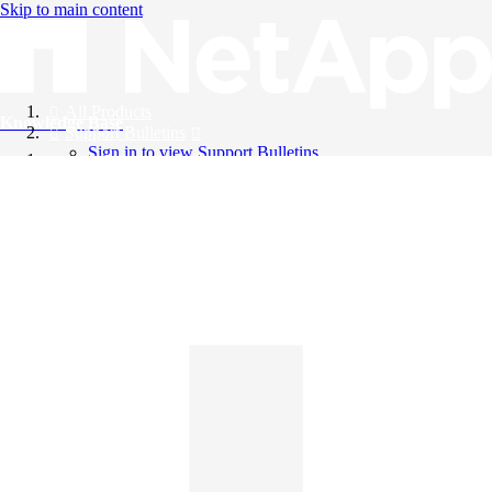
Skip to main content
All Products
Knowledge Base
Support Bulletins
Sign in to view Support Bulletins
Videos
English
English
日本語
中文（简体）