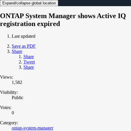
Expand/collapse global location
ONTAP System Manager shows Active IQ
registration expired
Last updated
Save as PDF
Share
Share
Tweet
Share
Views:
1,582
Visibility:
Public
Votes:
0
Category:
ontap-system-manager