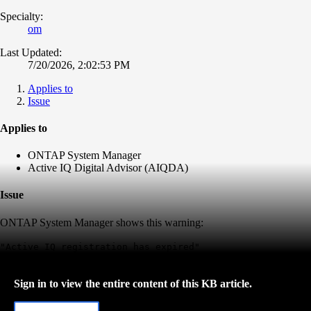
Specialty:
om
Last Updated:
7/20/2026, 2:02:53 PM
Applies to
Issue
Applies to
ONTAP System Manager
Active IQ Digital Advisor (AIQDA)
Issue
ONTAP System Manager shows this warning:
"Active IQ registration has expired"
Sign in to view the entire content of this KB article.