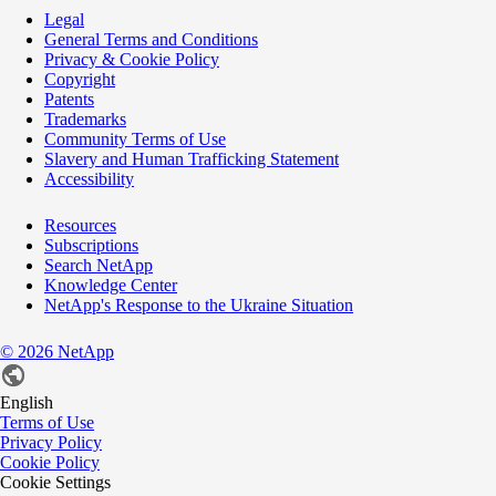
Legal
General Terms and Conditions
Privacy & Cookie Policy
Copyright
Patents
Trademarks
Community Terms of Use
Slavery and Human Trafficking Statement
Accessibility
Resources
Subscriptions
Search NetApp
Knowledge Center
NetApp's Response to the Ukraine Situation
©
2026
NetApp
English
Terms of Use
Privacy Policy
Cookie Policy
Cookie Settings