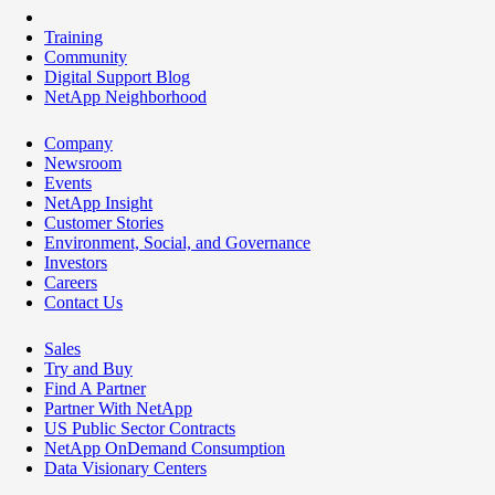
Training
Community
Digital Support Blog
NetApp Neighborhood
Company
Newsroom
Events
NetApp Insight
Customer Stories
Environment, Social, and Governance
Investors
Careers
Contact Us
Sales
Try and Buy
Find A Partner
Partner With NetApp
US Public Sector Contracts
NetApp OnDemand Consumption
Data Visionary Centers