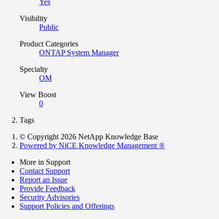
Yes
Visibility
Public
Product Categories
ONTAP System Manager
Specialty
OM
View Boost
0
Tags
© Copyright 2026 NetApp Knowledge Base
Powered by NiCE Knowledge Management
®
More in Support
Contact Support
Report an Issue
Provide Feedback
Security Advisories
Support Policies and Offerings