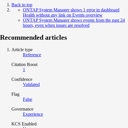
Back to top
ONTAP System Manager shows 1 error in dashboard
Health without any link on Events overview
ONTAP System Manager shows events from the past 24
hours, even when issues are resolved
Recommended articles
Article type
Reference
Citation Boost
1
Confidence
Validated
Flag
False
Governance
Experience
KCS Enabled