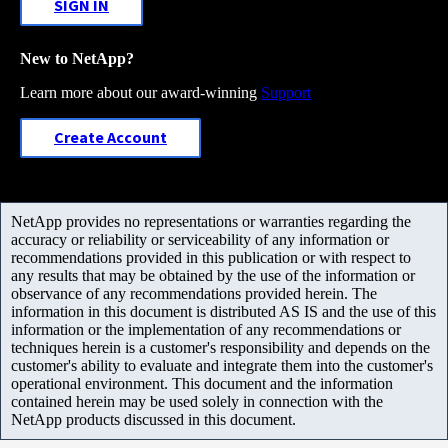
SIGN IN
New to NetApp?
Learn more about our award-winning
Support
Create Account
NetApp provides no representations or warranties regarding the
accuracy or reliability or serviceability of any information or
recommendations provided in this publication or with respect to
any results that may be obtained by the use of the information or
observance of any recommendations provided herein. The
information in this document is distributed AS IS and the use of this
information or the implementation of any recommendations or
techniques herein is a customer's responsibility and depends on the
customer's ability to evaluate and integrate them into the customer's
operational environment. This document and the information
contained herein may be used solely in connection with the
NetApp products discussed in this document.