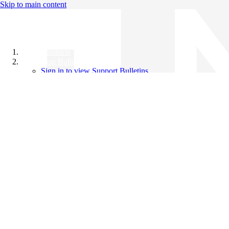
Skip to main content
All Products
Support Bulletins
Sign in to view Support Bulletins
Videos
Knowledge Base
English
English
日本語
中文（简体）