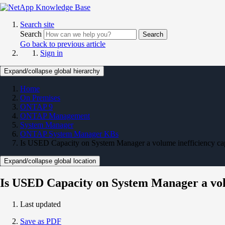
Search site
Search
Search
Go back to previous article
Sign in
Expand/collapse global hierarchy
Home
On Premises
ONTAP 9
ONTAP Management
System Manager
ONTAP System Manager KBs
Is USED Capacity on System Manager a volume inefficiency ca
Expand/collapse global location
Is USED Capacity on System Manager a vol
Last updated
Save as PDF