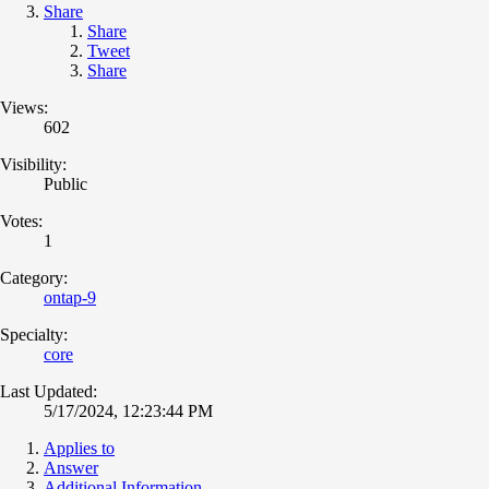
Share
Share
Tweet
Share
Views:
602
Visibility:
Public
Votes:
1
Category:
ontap-9
Specialty:
core
Last Updated:
5/17/2024, 12:23:44 PM
Applies to
Answer
Additional Information