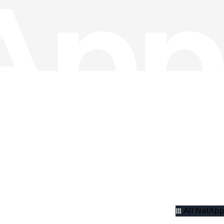
All NetApp