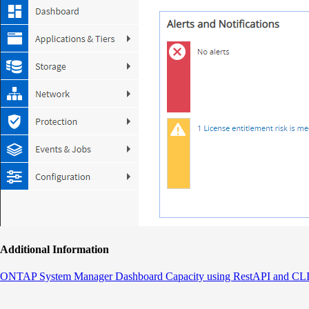
Additional Information
ONTAP System Manager Dashboard Capacity using RestAPI and CL