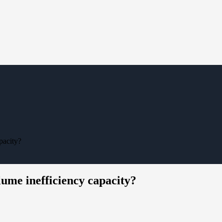
pacity?
ume inefficiency capacity?