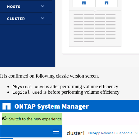
It is confirmed on following classic version screen.
is after performing volume efficiency
Physical used
is before performing volume efficiency
Logical used