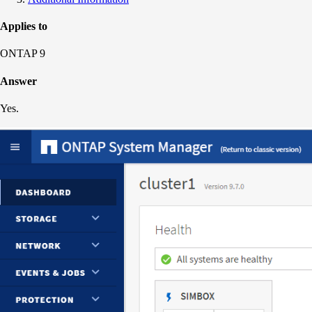
Applies to
ONTAP 9
Answer
Yes.