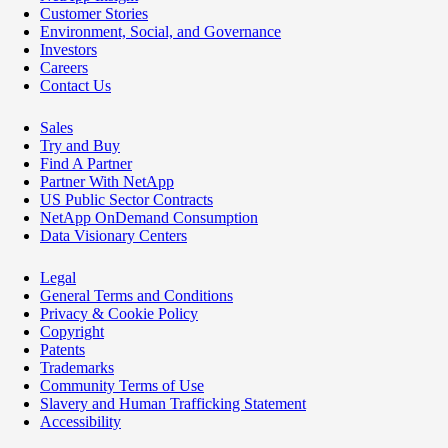
Customer Stories
Environment, Social, and Governance
Investors
Careers
Contact Us
Sales
Try and Buy
Find A Partner
Partner With NetApp
US Public Sector Contracts
NetApp OnDemand Consumption
Data Visionary Centers
Legal
General Terms and Conditions
Privacy & Cookie Policy
Copyright
Patents
Trademarks
Community Terms of Use
Slavery and Human Trafficking Statement
Accessibility