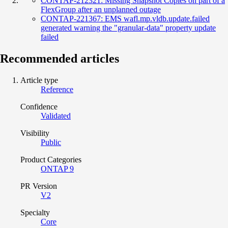
CONTAP-212321: Missing Snapshot Copies on part of a
FlexGroup after an unplanned outage
CONTAP-221367: EMS wafl.mp.vldb.update.failed
generated warning the "granular-data" property update
failed
Recommended articles
Article type
Reference
Confidence
Validated
Visibility
Public
Product Categories
ONTAP 9
PR Version
V2
Specialty
Core