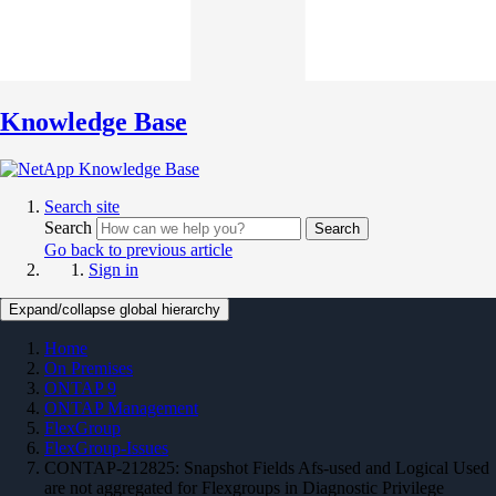
Knowledge Base
Search site
Search
Search
Go back to previous article
Sign in
Expand/collapse global hierarchy
Home
On Premises
ONTAP 9
ONTAP Management
FlexGroup
FlexGroup-Issues
CONTAP-212825: Snapshot Fields Afs-used and Logical Used
are not aggregated for Flexgroups in Diagnostic Privilege