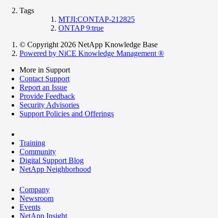
Tags
MTJI:CONTAP-212825
ONTAP 9:true
© Copyright 2026 NetApp Knowledge Base
Powered by NiCE Knowledge Management
®
More in Support
Contact Support
Report an Issue
Provide Feedback
Security Advisories
Support Policies and Offerings
Training
Community
Digital Support Blog
NetApp Neighborhood
Company
Newsroom
Events
NetApp Insight