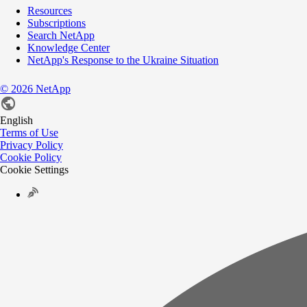
Resources
Subscriptions
Search NetApp
Knowledge Center
NetApp's Response to the Ukraine Situation
©
2026
NetApp
English
Terms of Use
Privacy Policy
Cookie Policy
Cookie Settings