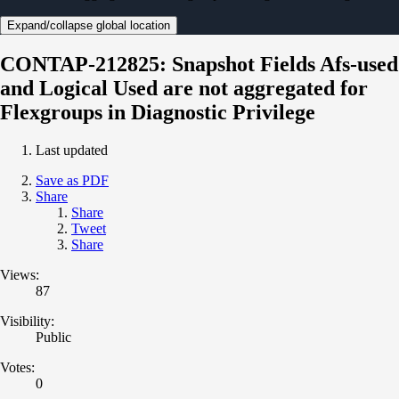
Expand/collapse global location
CONTAP-212825: Snapshot Fields Afs-used
and Logical Used are not aggregated for
Flexgroups in Diagnostic Privilege
Last updated
Save as PDF
Share
Share
Tweet
Share
Views:
87
Visibility:
Public
Votes:
0