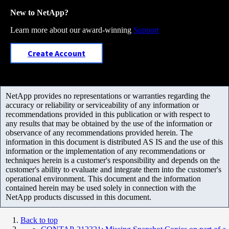
New to NetApp?
Learn more about our award-winning
Support
Create Account
NetApp provides no representations or warranties regarding the
accuracy or reliability or serviceability of any information or
recommendations provided in this publication or with respect to
any results that may be obtained by the use of the information or
observance of any recommendations provided herein. The
information in this document is distributed AS IS and the use of this
information or the implementation of any recommendations or
techniques herein is a customer's responsibility and depends on the
customer's ability to evaluate and integrate them into the customer's
operational environment. This document and the information
contained herein may be used solely in connection with the
NetApp products discussed in this document.
Back to top