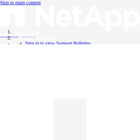
Skip to main content
All Products
Knowledge Base
Support Bulletins
Sign in to view Support Bulletins
Videos
English
English
日本語
中文（简体）