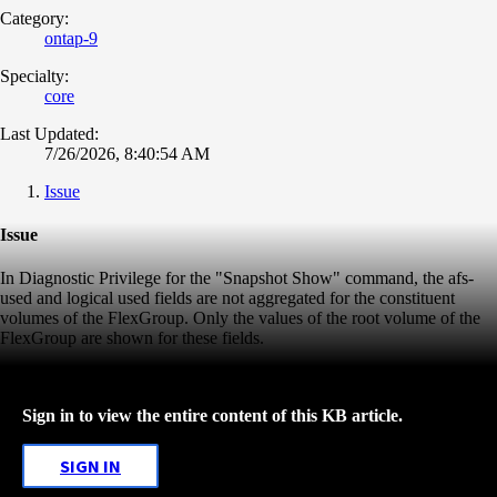
Category:
ontap-9
Specialty:
core
Last Updated:
7/26/2026, 8:40:54 AM
Issue
Issue
In Diagnostic Privilege for the "Snapshot Show" command, the afs-
used and logical used fields are not aggregated for the constituent
volumes of the FlexGroup. Only the values of the root volume of the
FlexGroup are shown for these fields.
Sign in to view the entire content of this KB article.
SIGN IN