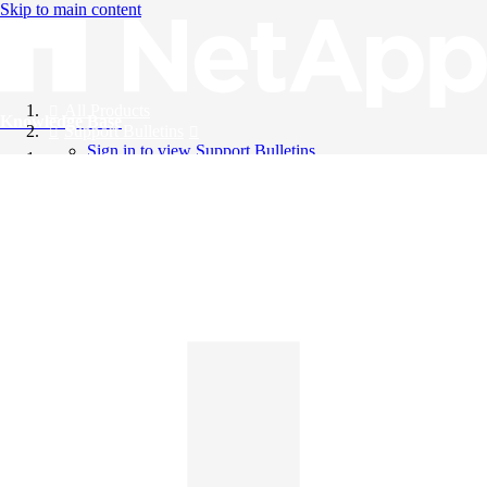
Skip to main content
All Products
Knowledge Base
Support Bulletins
Sign in to view Support Bulletins
Videos
English
English
日本語
中文（简体）