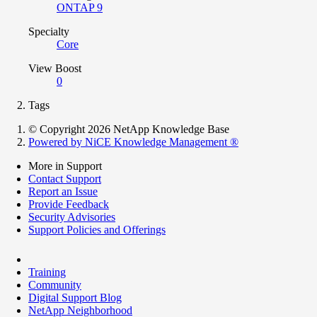
ONTAP 9
Specialty
Core
View Boost
0
Tags
© Copyright 2026 NetApp Knowledge Base
Powered by NiCE Knowledge Management
®
More in Support
Contact Support
Report an Issue
Provide Feedback
Security Advisories
Support Policies and Offerings
Training
Community
Digital Support Blog
NetApp Neighborhood