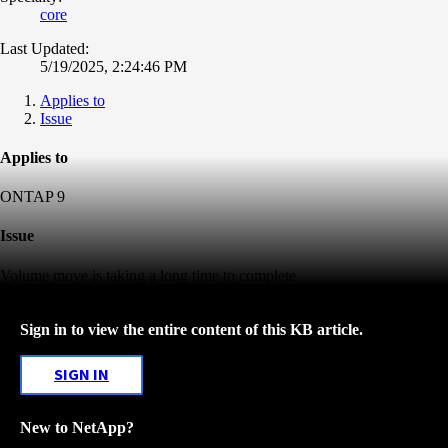
core
Last Updated:
5/19/2025, 2:24:46 PM
Applies to
Issue
Applies to
ONTAP 9
Issue
Volume move is taking a long time to complete
Sign in to view the entire content of this KB article.
SIGN IN
New to NetApp?