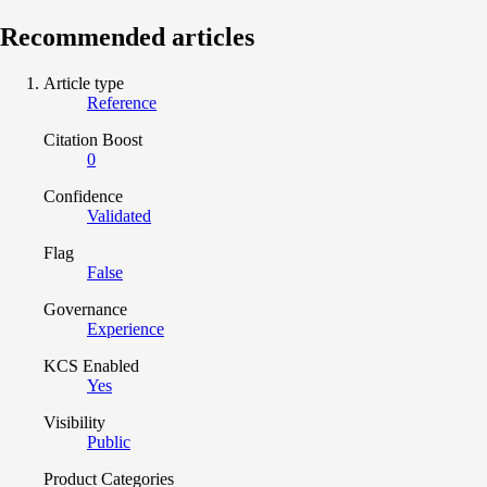
Recommended articles
Article type
Reference
Citation Boost
0
Confidence
Validated
Flag
False
Governance
Experience
KCS Enabled
Yes
Visibility
Public
Product Categories