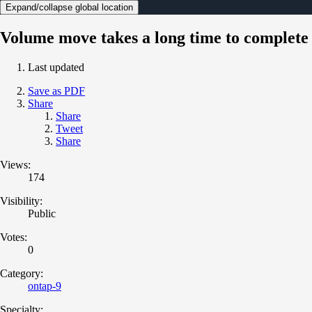
Expand/collapse global location
Volume move takes a long time to complete
Last updated
Save as PDF
Share
Share
Tweet
Share
Views:
174
Visibility:
Public
Votes:
0
Category:
ontap-9
Specialty: