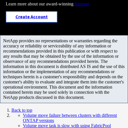
Learn more about our award-winning
Support
Create Account
NetApp provides no representations or warranties regarding the
accuracy or reliability or serviceability of any information or
recommendations provided in this publication or with respect to
any results that may be obtained by the use of the information or
observance of any recommendations provided herein. The
information in this document is distributed AS IS and the use of this
information or the implementation of any recommendations or
techniques herein is a customer's responsibility and depends on the
customer's ability to evaluate and integrate them into the customer's
operational environment. This document and the information
contained herein may be used solely in connection with the
NetApp products discussed in this document.
Back to top
Volume move failure between clusters with different
ONTAP versions
Volume move task is slow with using FabricPool