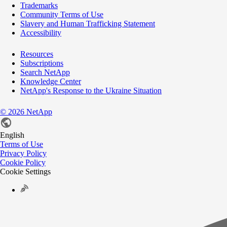
Trademarks
Community Terms of Use
Slavery and Human Trafficking Statement
Accessibility
Resources
Subscriptions
Search NetApp
Knowledge Center
NetApp's Response to the Ukraine Situation
©
2026
NetApp
English
Terms of Use
Privacy Policy
Cookie Policy
Cookie Settings