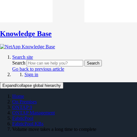
Knowledge Base
Search site
Search
Search
Go back to previous article
Sign in
Expand/collapse global hierarchy
Home
On Premises
ONTAP 9
ONTAP Management
FabricPool
FabricPool KBs
Volume move takes a long time to complete