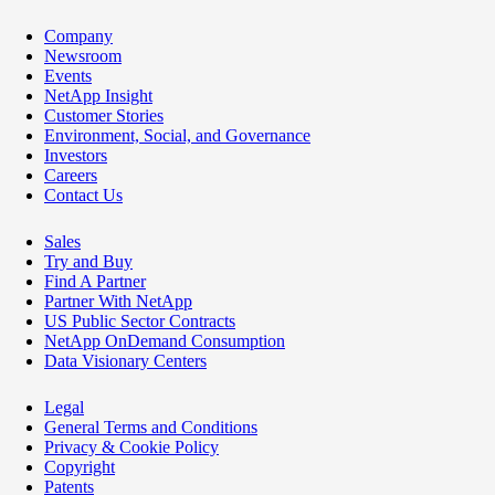
Company
Newsroom
Events
NetApp Insight
Customer Stories
Environment, Social, and Governance
Investors
Careers
Contact Us
Sales
Try and Buy
Find A Partner
Partner With NetApp
US Public Sector Contracts
NetApp OnDemand Consumption
Data Visionary Centers
Legal
General Terms and Conditions
Privacy & Cookie Policy
Copyright
Patents