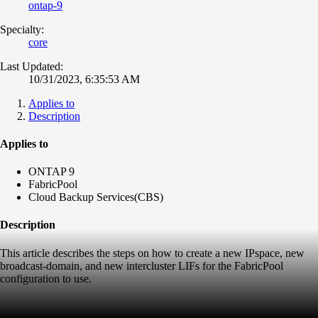
ontap-9
Specialty:
core
Last Updated:
10/31/2023, 6:35:53 AM
Applies to
Description
Applies to
ONTAP 9
FabricPool
Cloud Backup Services(CBS)
Description
This article describes the steps on how to create a new IPspace, new
broadcast-domain, and new intercluster LIFs for the FabricPool
configuration to use.