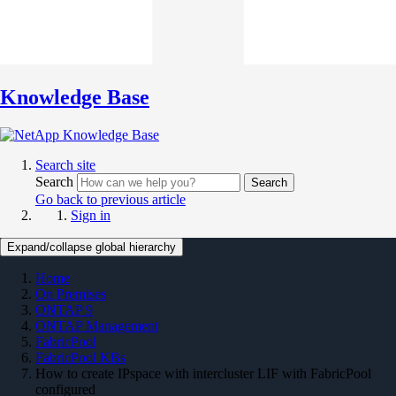
Knowledge Base
Search site
Search
Search
Go back to previous article
Sign in
Expand/collapse global hierarchy
Home
On Premises
ONTAP 9
ONTAP Management
FabricPool
FabricPool KBs
How to create IPspace with intercluster LIF with FabricPool
configured