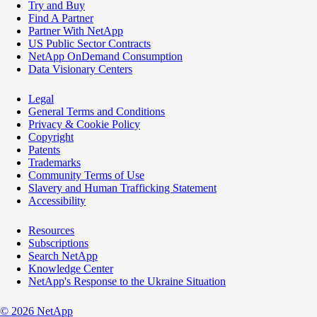
Try and Buy
Find A Partner
Partner With NetApp
US Public Sector Contracts
NetApp OnDemand Consumption
Data Visionary Centers
Legal
General Terms and Conditions
Privacy & Cookie Policy
Copyright
Patents
Trademarks
Community Terms of Use
Slavery and Human Trafficking Statement
Accessibility
Resources
Subscriptions
Search NetApp
Knowledge Center
NetApp's Response to the Ukraine Situation
©
2026
NetApp