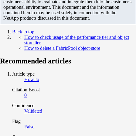
customer's ability to evaluate and integrate them into the customer's
operational environment. This document and the information
contained herein may be used solely in connection with the
NetApp products discussed in this document.
Back to top
How to check usage of the performance tier and object
store tier
How to delete a FabricPool object-store
Recommended articles
Article type
How-to
Citation Boost
0
Confidence
Validated
Flag
False