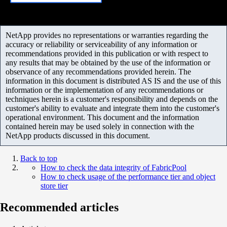
NetApp provides no representations or warranties regarding the
accuracy or reliability or serviceability of any information or
recommendations provided in this publication or with respect to
any results that may be obtained by the use of the information or
observance of any recommendations provided herein. The
information in this document is distributed AS IS and the use of this
information or the implementation of any recommendations or
techniques herein is a customer's responsibility and depends on the
customer's ability to evaluate and integrate them into the customer's
operational environment. This document and the information
contained herein may be used solely in connection with the
NetApp products discussed in this document.
Back to top
How to check the data integrity of FabricPool
How to check usage of the performance tier and object
store tier
Recommended articles