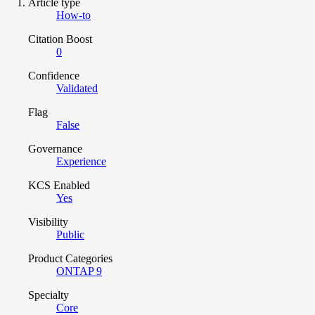
Article type
How-to
Citation Boost
0
Confidence
Validated
Flag
False
Governance
Experience
KCS Enabled
Yes
Visibility
Public
Product Categories
ONTAP 9
Specialty
Core