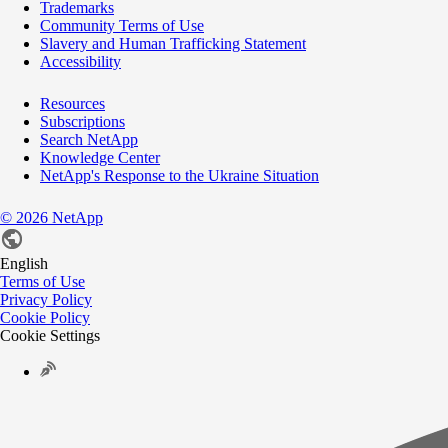
Trademarks
Community Terms of Use
Slavery and Human Trafficking Statement
Accessibility
Resources
Subscriptions
Search NetApp
Knowledge Center
NetApp's Response to the Ukraine Situation
©
2026
NetApp
English
Terms of Use
Privacy Policy
Cookie Policy
Cookie Settings