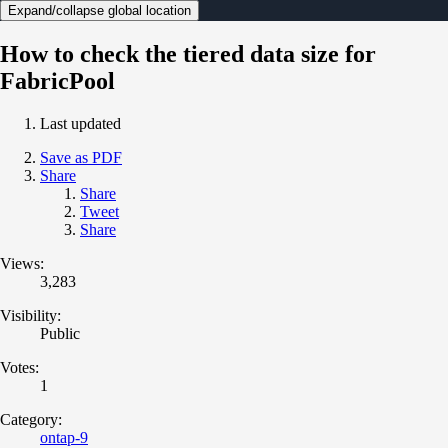
Expand/collapse global location
How to check the tiered data size for
FabricPool
Last updated
Save as PDF
Share
Share
Tweet
Share
Views:
3,283
Visibility:
Public
Votes:
1
Category:
ontap-9