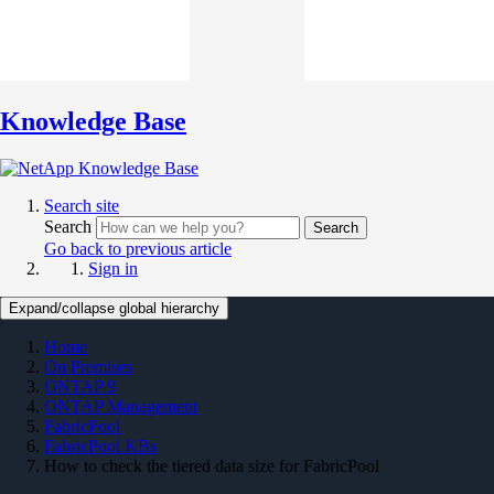
Knowledge Base
Search site
Search
Search
Go back to previous article
Sign in
Expand/collapse global hierarchy
Home
On Premises
ONTAP 9
ONTAP Management
FabricPool
FabricPool KBs
How to check the tiered data size for FabricPool