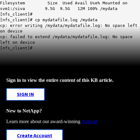
Filesystem Size Used Avail Use% Mounted on
svm1:/siva 9.5G 9.5G 12M 100% /mydata
[nfs_client]#
[nfs_client]# cp mydatafile.log /mydata
cp: error writing /mydata/mydatafile.log: No space left
on device
cp: failed to extend /mydata/mydatafile.log: No space
left on device
[nfs_client]#
Sign in to view the entire content of this KB article.
SIGN IN
New to NetApp?
Learn more about our award-winning
Support
Create Account