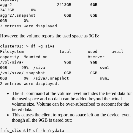
aggr2 2413GB
0GB
2413GB 0%
aggr2/.snapshot 0GB 0GB
0GB 0%
2 entries were displayed.
However, the volume reports the used space as 9GB:
cluster01::> df -g siva
Filesystem total used avail
capacity Mounted on Vserver
/vol/siva/ 9GB
9GB
0GB 99% /siva svm1
/vol/siva/.snapshot 0GB 0GB
0GB 0% /siva/.snapshot svm1
2 entries were displayed.
The
command at the volume level includes the tiered data for
df
the used space and no data can be added beyond the actual
volume size. Volume can be over-subscribed to account for the
tiered data.
This causes the client to report no space left on the device, even
though all the 9GB is tiered out:
[nfs_client]# df -h /mydata