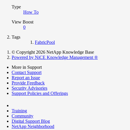
Type
How To
View Boost
0
Tags
FabricPool
© Copyright 2026 NetApp Knowledge Base
Powered by NiCE Knowledge Management
®
More in Support
Contact Support
Report an Issue
Provide Feedback
Security Advisories
Support Policies and Offerings
Training
Community
Digital Support Blog
NetApp Neighborhood