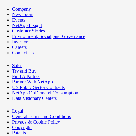
Company
Newsroom
Events
NetApp Insight
Customer Stories
Environment, Social, and Governance
Investors
Careers
Contact Us
Sales
Try and Buy
Find A Partner
Partner With NetApp
US Public Sector Contracts
NetApp OnDemand Consumption
Data Visionary Centers
Legal
General Terms and Conditions
Privacy & Cookie Policy
Copyright
Patents