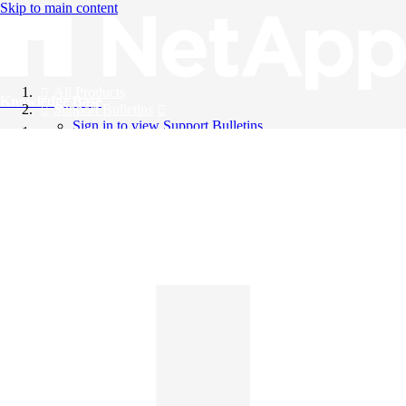
Skip to main content
All Products
Knowledge Base
Support Bulletins
Sign in to view Support Bulletins
Videos
English
English
日本語
中文（简体）