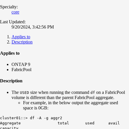
Specialty:
core
Last Updated:
9/20/2024, 3:42:56 PM
Applies to
Description
Applies to
ONTAP 9
FabricPool
Description
The
size when running the command
on a FabricPool
USED
df
volume is different than the parent FabricPool aggregate.
For example, in the below output the aggregate used
space is 0GB:
cluster01::> df -A -g aggr2
Aggregate total used avail
capacity