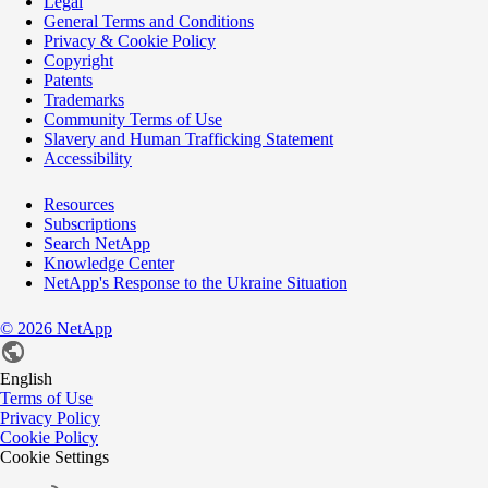
Legal
General Terms and Conditions
Privacy & Cookie Policy
Copyright
Patents
Trademarks
Community Terms of Use
Slavery and Human Trafficking Statement
Accessibility
Resources
Subscriptions
Search NetApp
Knowledge Center
NetApp's Response to the Ukraine Situation
©
2026
NetApp
English
Terms of Use
Privacy Policy
Cookie Policy
Cookie Settings