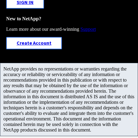
SIGN IN
New to NetApp?
Learn more about our award-winning
Support
Create Account
NetApp provides no representations or warranties regarding the
accuracy or reliability or serviceability of any information or
recommendations provided in this publication or with respect to
any results that may be obtained by the use of the information or
observance of any recommendations provided herein. The
information in this document is distributed AS IS and the use of this
information or the implementation of any recommendations or
techniques herein is a customer's responsibility and depends on the
customer's ability to evaluate and integrate them into the customer's
operational environment. This document and the information
contained herein may be used solely in connection with the
NetApp products discussed in this document.