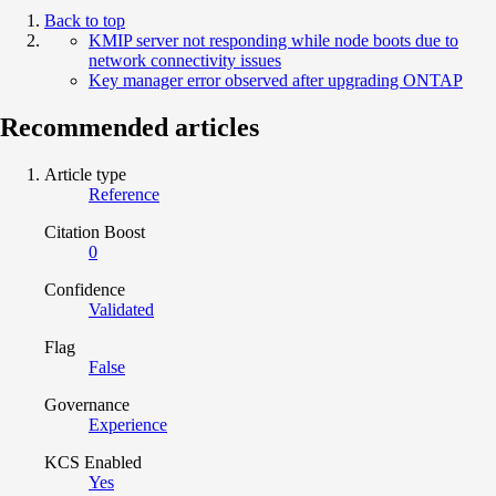
Back to top
KMIP server not responding while node boots due to
network connectivity issues
Key manager error observed after upgrading ONTAP
Recommended articles
Article type
Reference
Citation Boost
0
Confidence
Validated
Flag
False
Governance
Experience
KCS Enabled
Yes