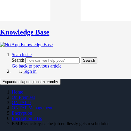
Knowledge Base
Search site
Search
Search
Go back to previous article
Sign in
Expand/collapse global hierarchy
Home
On Premises
ONTAP 9
ONTAP Management
Encryption
Encryption KBs
KMIP sync-key-cache job endlessly gets rescheduled