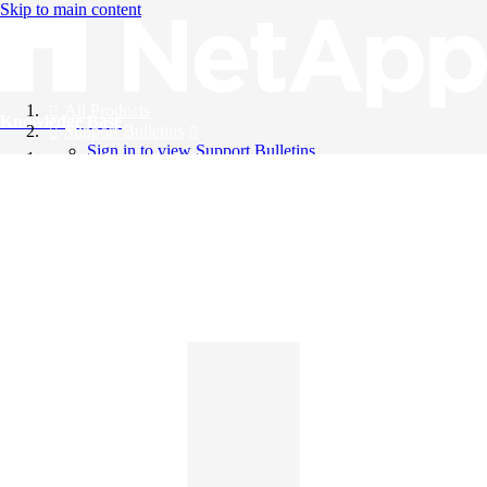
Skip to main content
All Products
Knowledge Base
Support Bulletins
Sign in to view Support Bulletins
Videos
English
English
日本語
中文（简体）