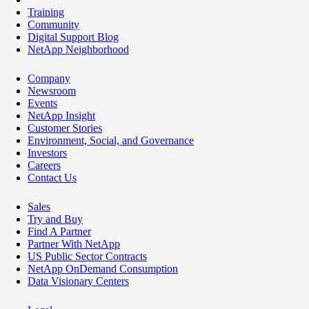
Training
Community
Digital Support Blog
NetApp Neighborhood
Company
Newsroom
Events
NetApp Insight
Customer Stories
Environment, Social, and Governance
Investors
Careers
Contact Us
Sales
Try and Buy
Find A Partner
Partner With NetApp
US Public Sector Contracts
NetApp OnDemand Consumption
Data Visionary Centers