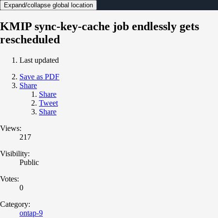
Expand/collapse global location
KMIP sync-key-cache job endlessly gets
rescheduled
Last updated
Save as PDF
Share
Share
Tweet
Share
Views:
217
Visibility:
Public
Votes:
0
Category:
ontap-9