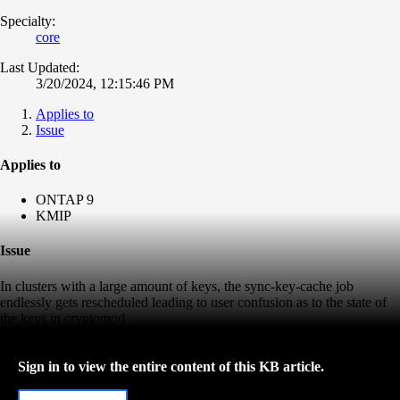
Specialty:
core
Last Updated:
3/20/2024, 12:15:46 PM
Applies to
Issue
Applies to
ONTAP 9
KMIP
Issue
In clusters with a large amount of keys, the sync-key-cache job
endlessly gets rescheduled leading to user confusion as to the state of
the keys in cryptomod
Sign in to view the entire content of this KB article.