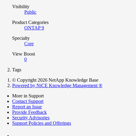
Visibility
Public
Product Categories
ONTAP 9
Specialty
Core
View Boost
0
Tags
© Copyright 2026 NetApp Knowledge Base
Powered by NiCE Knowledge Management
®
More in Support
Contact Support
Report an Issue
Provide Feedback
Security Advisories
Support Policies and Offerings