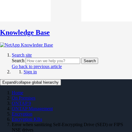
Knowledge Base
Search site
Search
Search
Go back to previous article
Sign in
Expand/collapse global hierarchy
Home
On Premises
ONTAP 9
ONTAP Management
Encryption
Encryption KBs
Error when sanitizing Self-Encrypting Drive (SED) or FIPS
NSE drives