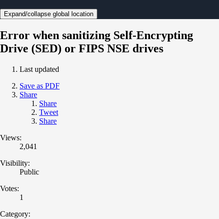
Expand/collapse global location
Error when sanitizing Self-Encrypting
Drive (SED) or FIPS NSE drives
Last updated
Save as PDF
Share
Share
Tweet
Share
Views:
2,041
Visibility:
Public
Votes:
1
Category: