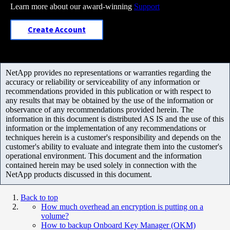
Learn more about our award-winning
Support
Create Account
NetApp provides no representations or warranties regarding the
accuracy or reliability or serviceability of any information or
recommendations provided in this publication or with respect to
any results that may be obtained by the use of the information or
observance of any recommendations provided herein. The
information in this document is distributed AS IS and the use of this
information or the implementation of any recommendations or
techniques herein is a customer's responsibility and depends on the
customer's ability to evaluate and integrate them into the customer's
operational environment. This document and the information
contained herein may be used solely in connection with the
NetApp products discussed in this document.
Back to top
How much overhead an encryption is putting on a
volume?
How to backup Onboard Key Manager (OKM)