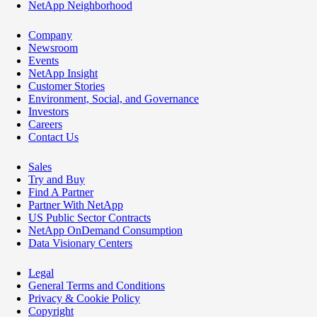
NetApp Neighborhood
Company
Newsroom
Events
NetApp Insight
Customer Stories
Environment, Social, and Governance
Investors
Careers
Contact Us
Sales
Try and Buy
Find A Partner
Partner With NetApp
US Public Sector Contracts
NetApp OnDemand Consumption
Data Visionary Centers
Legal
General Terms and Conditions
Privacy & Cookie Policy
Copyright