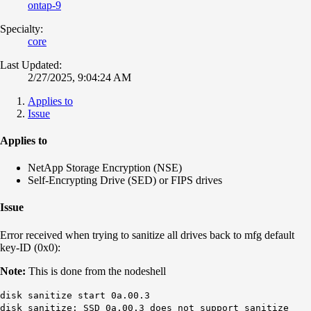
ontap-9
Specialty:
core
Last Updated:
2/27/2025, 9:04:24 AM
Applies to
Issue
Applies to
NetApp Storage Encryption (NSE)
Self-Encrypting Drive (SED) or FIPS drives
Issue
Error received when trying to sanitize all drives back to mfg default
key-ID (0x0):
Note:
This is done from the nodeshell
disk sanitize start 0a.00.3
disk sanitize: SSD 0a.00.3 does not support sanitize