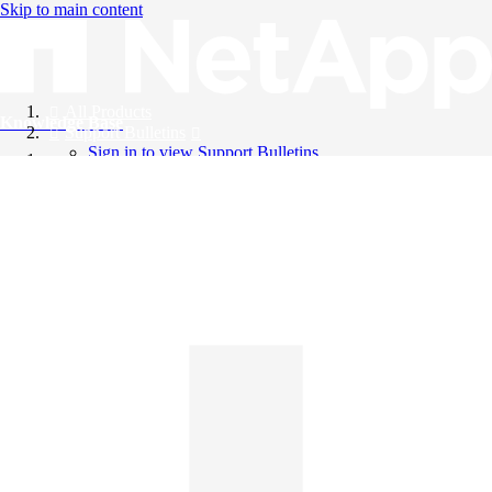
Skip to main content
All Products
Knowledge Base
Support Bulletins
Sign in to view Support Bulletins
Videos
English
English
日本語
中文（简体）