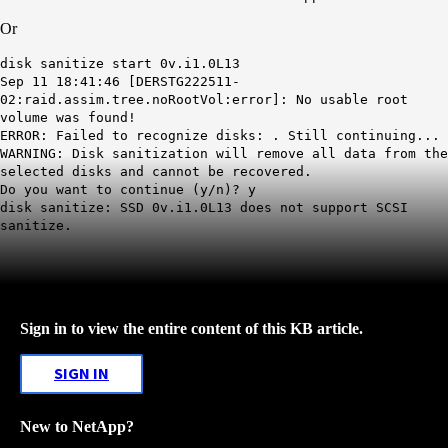
Or
disk sanitize start 0v.i1.0L13
Sep 11 18:41:46 [DERSTG222511-
02:raid.assim.tree.noRootVol:error]: No usable root
volume was found!
ERROR: Failed to recognize disks: . Still continuing...
WARNING: Disk sanitization will remove all data from the
selected disks and cannot be recovered.
Do you want to continue (y/n)? y
disk sanitize: SSD 0v.i1.0L13 does not support SCSI
sanitize.
Sign in to view the entire content of this KB article.
SIGN IN
New to NetApp?