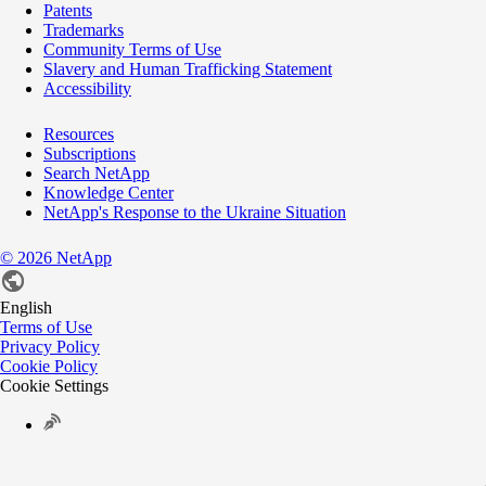
Patents
Trademarks
Community Terms of Use
Slavery and Human Trafficking Statement
Accessibility
Resources
Subscriptions
Search NetApp
Knowledge Center
NetApp's Response to the Ukraine Situation
©
2026
NetApp
English
Terms of Use
Privacy Policy
Cookie Policy
Cookie Settings