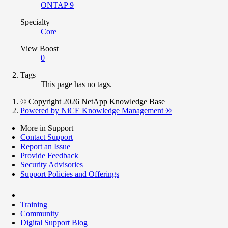
ONTAP 9
Specialty
Core
View Boost
0
Tags
This page has no tags.
© Copyright 2026 NetApp Knowledge Base
Powered by NiCE Knowledge Management
®
More in Support
Contact Support
Report an Issue
Provide Feedback
Security Advisories
Support Policies and Offerings
Training
Community
Digital Support Blog