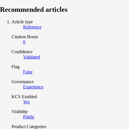
Recommended articles
Article type
Reference
Citation Boost
0
Confidence
Validated
Flag
False
Governance
Experience
KCS Enabled
Yes
Visibility
Public
Product Categories