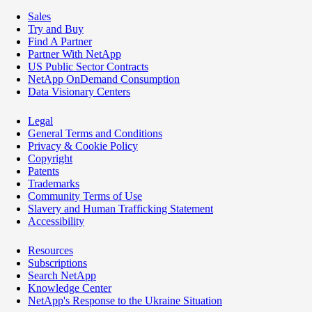
Sales
Try and Buy
Find A Partner
Partner With NetApp
US Public Sector Contracts
NetApp OnDemand Consumption
Data Visionary Centers
Legal
General Terms and Conditions
Privacy & Cookie Policy
Copyright
Patents
Trademarks
Community Terms of Use
Slavery and Human Trafficking Statement
Accessibility
Resources
Subscriptions
Search NetApp
Knowledge Center
NetApp's Response to the Ukraine Situation