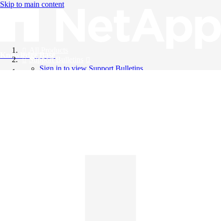
Skip to main content
All Products
Knowledge Base
Support Bulletins
Sign in to view Support Bulletins
Videos
English
English
日本語
中文（简体）