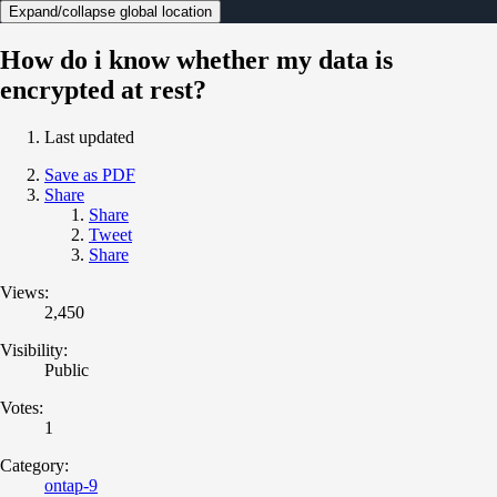
Expand/collapse global location
How do i know whether my data is
encrypted at rest?
Last updated
Save as PDF
Share
Share
Tweet
Share
Views:
2,450
Visibility:
Public
Votes:
1
Category:
ontap-9