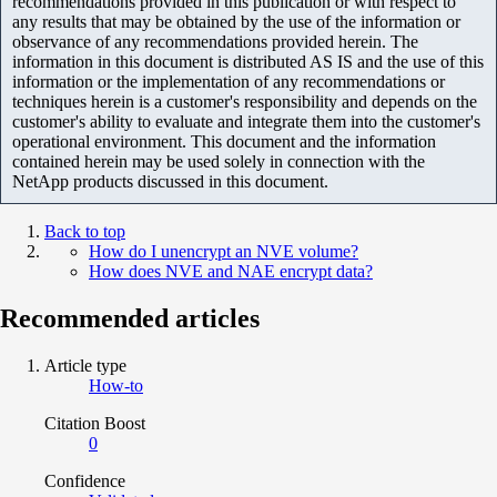
recommendations provided in this publication or with respect to
any results that may be obtained by the use of the information or
observance of any recommendations provided herein. The
information in this document is distributed AS IS and the use of this
information or the implementation of any recommendations or
techniques herein is a customer's responsibility and depends on the
customer's ability to evaluate and integrate them into the customer's
operational environment. This document and the information
contained herein may be used solely in connection with the
NetApp products discussed in this document.
Back to top
How do I unencrypt an NVE volume?
How does NVE and NAE encrypt data?
Recommended articles
Article type
How-to
Citation Boost
0
Confidence