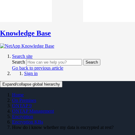
Knowledge Base
Search site
Search
Search
Go back to previous article
Sign in
Expand/collapse global hierarchy
Home
On Premises
ONTAP 9
ONTAP Management
Encryption
Encryption KBs
How do i know whether my data is encrypted at rest?