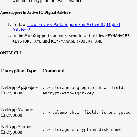
whether encryption at rest is enabled
AutoSupport in Active IQ Digital Advisor
Follow
How to view AutoSupports in Active IQ Digital
Advisor?
In the AutoSupport contents, search for the files
KEYMANAGER-
and
.
KEYSTORE.XML
KEY-MANAGER-QUERY.XML
ONTAP CLI
Encryption Type
Command
NetApp Aggregate
::> storage aggregate show -fields
Encryption
encrypt-with-aggr-key
NetApp Volume
::> volume show -fields is-encrypted
Encryption
NetApp Storage
::> storage encryption disk show
Encryption