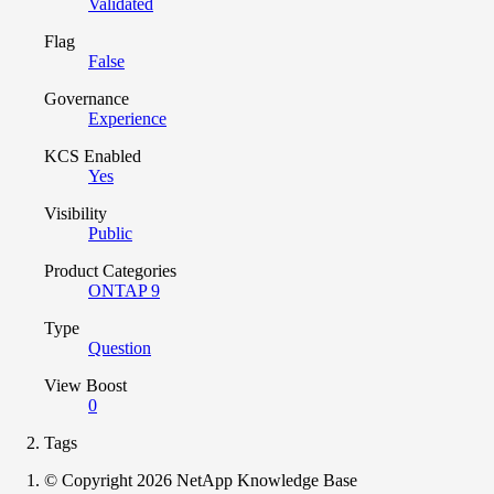
Validated
Flag
False
Governance
Experience
KCS Enabled
Yes
Visibility
Public
Product Categories
ONTAP 9
Type
Question
View Boost
0
Tags
© Copyright 2026 NetApp Knowledge Base