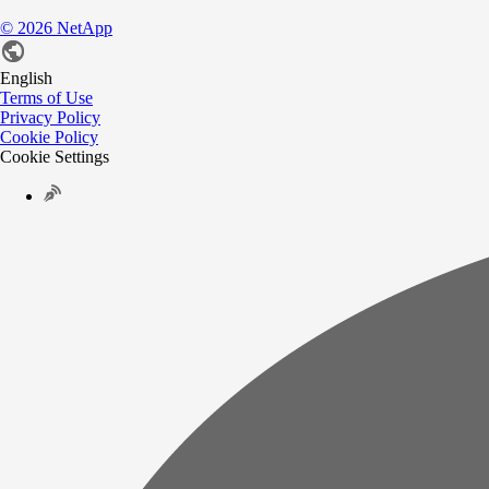
©
2026
NetApp
English
Terms of Use
Privacy Policy
Cookie Policy
Cookie Settings