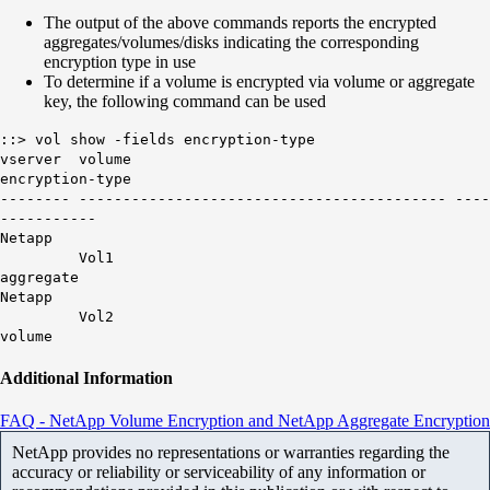
The output of the above commands reports the encrypted
aggregates/volumes/disks indicating the corresponding
encryption type in use
To determine if a volume is encrypted via volume or aggregate
key, the following command can be used
::> vol show -fields encryption-type
vserver volume
encryption-type
-------- ------------------------------------------ ----
-----------
Netapp
Vol1
aggregate
Netapp
Vol2
volume
Additional Information
FAQ - NetApp Volume Encryption and NetApp Aggregate Encryption
NetApp provides no representations or warranties regarding the
accuracy or reliability or serviceability of any information or