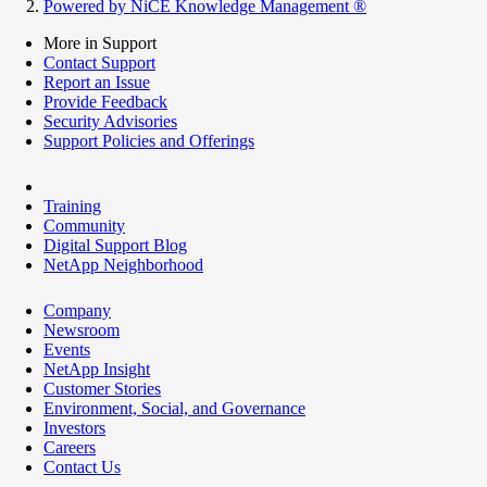
Powered by NiCE Knowledge Management
®
More in Support
Contact Support
Report an Issue
Provide Feedback
Security Advisories
Support Policies and Offerings
Training
Community
Digital Support Blog
NetApp Neighborhood
Company
Newsroom
Events
NetApp Insight
Customer Stories
Environment, Social, and Governance
Investors
Careers
Contact Us