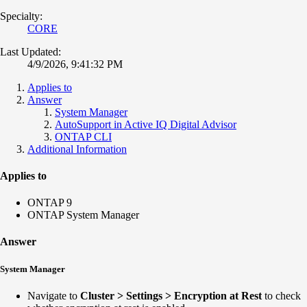
Specialty:
CORE
Last Updated:
4/9/2026, 9:41:32 PM
Applies to
Answer
System Manager
AutoSupport in Active IQ Digital Advisor
ONTAP CLI
Additional Information
Applies to
ONTAP 9
ONTAP System Manager
Answer
System Manager
N
avigate to
Cluster > Settings > Encryption at Rest
to check