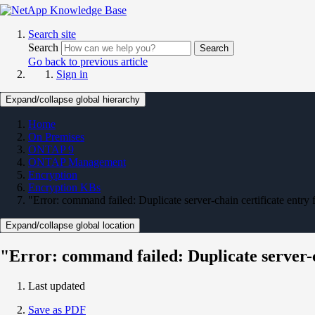
Search site
Search
Search
Go back to previous article
Sign in
Expand/collapse global hierarchy
Home
On Premises
ONTAP 9
ONTAP Management
Encryption
Encryption KBs
"Error: command failed: Duplicate server-chain certificate entry
Expand/collapse global location
"Error: command failed: Duplicate server-c
Last updated
Save as PDF