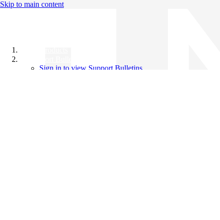
Skip to main content
All Products
Support Bulletins
Sign in to view Support Bulletins
Videos
Knowledge Base
English
English
日本語
中文（简体）