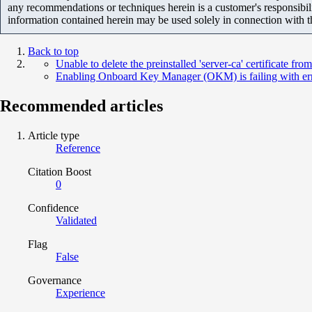
any recommendations or techniques herein is a customer's responsibil
information contained herein may be used solely in connection with 
Back to top
Unable to delete the preinstalled 'server-ca' certificate from
Enabling Onboard Key Manager (OKM) is failing with error
Recommended articles
Article type
Reference
Citation Boost
0
Confidence
Validated
Flag
False
Governance
Experience