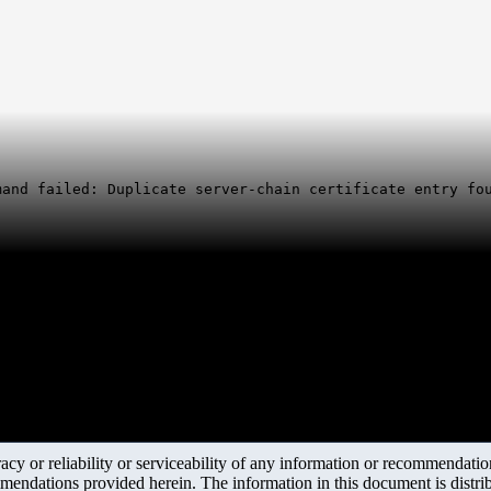
mand failed: Duplicate server-chain certificate entry fo
y or reliability or serviceability of any information or recommendations
mendations provided herein. The information in this document is distrib