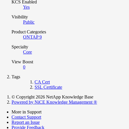
KCS Enabled
Yes
Visibility
Public
Product Categories
ONTAP 9
Specialty
Core
View Boost
0
Tags
CA Cert
SSL Certificate
© Copyright 2026 NetApp Knowledge Base
Powered by NiCE Knowledge Management
®
More in Support
Contact Support
Report an Issue
Provide Feedback