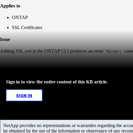
Applies to
ONTAP
SSL Certificates
Issue
Adding SSL cert in the ONTAP CLI produces an error:
"Error: com
Sign in to view the entire content of this KB article.
SIGN IN
NetApp provides no representations or warranties regarding the accurac
be obtained by the use of the information or observance of any recom