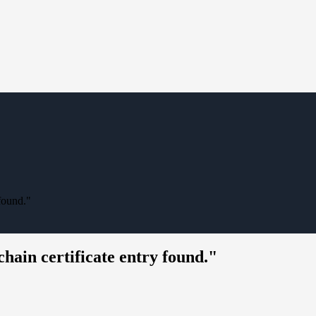
 found."
hain certificate entry found."