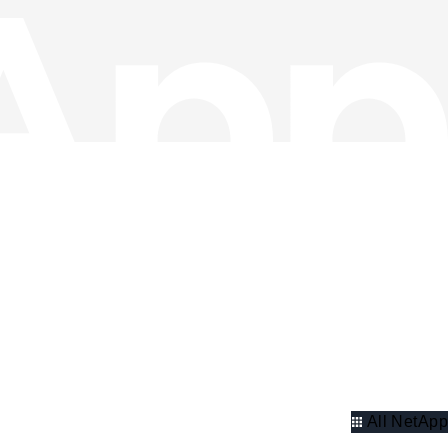
All NetApp