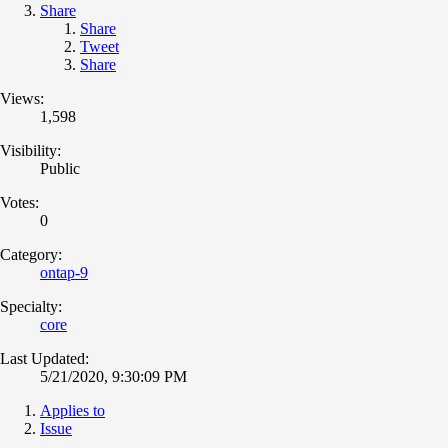
Share
Share
Tweet
Share
Views:
1,598
Visibility:
Public
Votes:
0
Category:
ontap-9
Specialty:
core
Last Updated:
5/21/2020, 9:30:09 PM
Applies to
Issue