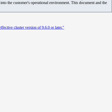
m into the customer's operational environment. This document and the
tive cluster version of 9.6.0 or later."