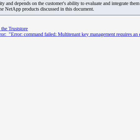
ity and depends on the customer's ability to evaluate and integrate the
the NetApp products discussed in this document.
 the Truststore
: "Error: command failed: Multitenant key management requires an effec