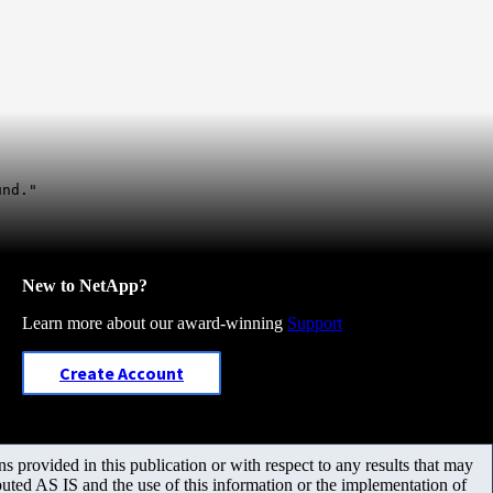
und."
New to NetApp?
Learn more about our award-winning
Support
Create Account
 provided in this publication or with respect to any results that may
uted AS IS and the use of this information or the implementation of