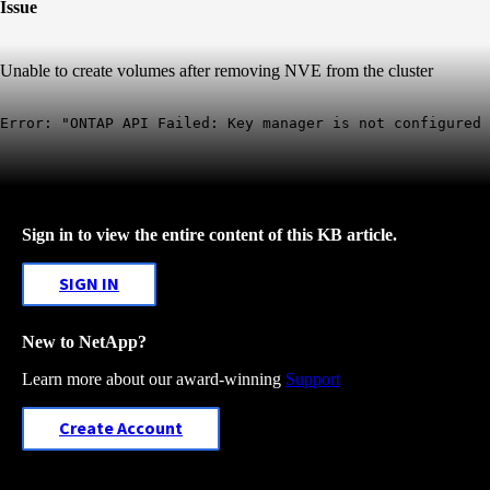
Issue
Unable to create volumes after removing NVE from the cluster
Error: "ONTAP API Failed: Key manager is not configured
Sign in to view the entire content of this KB article.
SIGN IN
New to NetApp?
Learn more about our award-winning
Support
Create Account