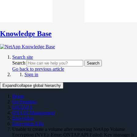
Knowledge Base
Search site
Search
Search
Go back to previous article
Sign in
Expand/collapse global hierarchy
Home
On Premises
ONTAP 9
ONTAP Management
Encryption
Encryption KBs
Unable to create a volume after removing NetApp Volume
Encryption (NVE): Error: ONTAP API Failed: Key manager is