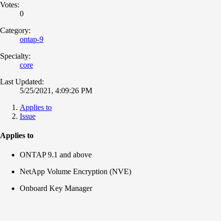
Votes:
0
Category:
ontap-9
Specialty:
core
Last Updated:
5/25/2021, 4:09:26 PM
Applies to
Issue
Applies to
ONTAP 9.1 and above
NetApp Volume Encryption (NVE)
Onboard Key Manager