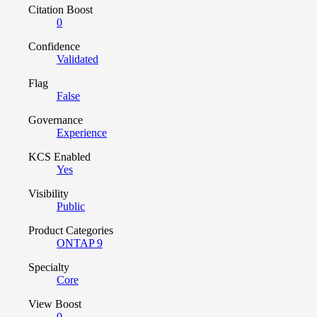
Citation Boost
0
Confidence
Validated
Flag
False
Governance
Experience
KCS Enabled
Yes
Visibility
Public
Product Categories
ONTAP 9
Specialty
Core
View Boost
0