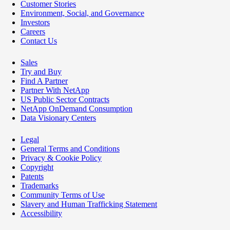
Customer Stories
Environment, Social, and Governance
Investors
Careers
Contact Us
Sales
Try and Buy
Find A Partner
Partner With NetApp
US Public Sector Contracts
NetApp OnDemand Consumption
Data Visionary Centers
Legal
General Terms and Conditions
Privacy & Cookie Policy
Copyright
Patents
Trademarks
Community Terms of Use
Slavery and Human Trafficking Statement
Accessibility