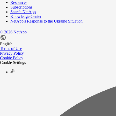
Resources
Subscriptions
Search NetApp
Knowledge Center
NetApp's Response to the Ukraine Situation
©
2026
NetApp
English
Terms of Use
Privacy Policy
Cookie Policy
Cookie Settings