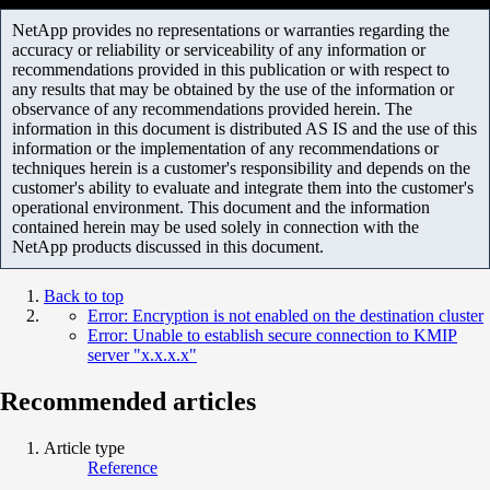
NetApp provides no representations or warranties regarding the
accuracy or reliability or serviceability of any information or
recommendations provided in this publication or with respect to
any results that may be obtained by the use of the information or
observance of any recommendations provided herein. The
information in this document is distributed AS IS and the use of this
information or the implementation of any recommendations or
techniques herein is a customer's responsibility and depends on the
customer's ability to evaluate and integrate them into the customer's
operational environment. This document and the information
contained herein may be used solely in connection with the
NetApp products discussed in this document.
Back to top
Error: Encryption is not enabled on the destination cluster
Error: Unable to establish secure connection to KMIP
server "x.x.x.x"
Recommended articles
Article type
Reference