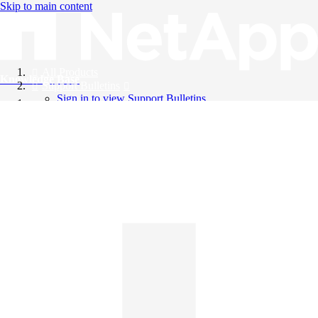
Skip to main content
All Products
Knowledge Base
Support Bulletins
Sign in to view Support Bulletins
Videos
English
English
日本語
中文（简体）