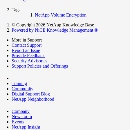
Tags
NetApp Volume Encryption
© Copyright 2026 NetApp Knowledge Base
Powered by NiCE Knowledge Management
®
More in Support
Contact Support
Report an Issue
Provide Feedback
Security Advisories
Support Policies and Offerings
Training
Community
Digital Support Blog
NetApp Neighborhood
Company
Newsroom
Events
NetApp Insight