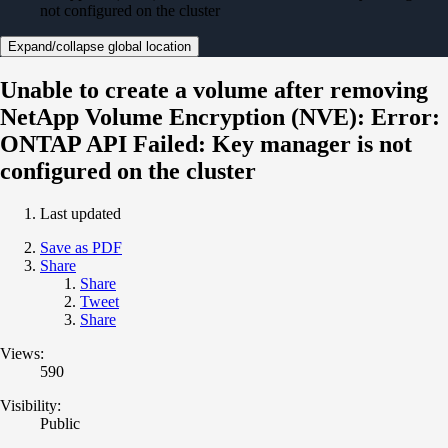
not configured on the cluster
Expand/collapse global location
Unable to create a volume after removing
NetApp Volume Encryption (NVE): Error:
ONTAP API Failed: Key manager is not
configured on the cluster
Last updated
Save as PDF
Share
Share
Tweet
Share
Views:
590
Visibility:
Public