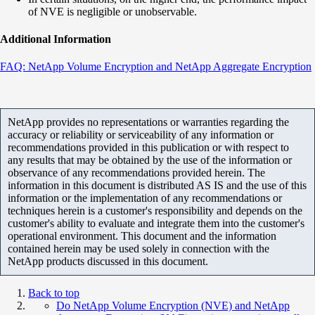
of NVE is negligible or unobservable.
Additional Information
FAQ: NetApp Volume Encryption and NetApp Aggregate Encryption
NetApp provides no representations or warranties regarding the
accuracy or reliability or serviceability of any information or
recommendations provided in this publication or with respect to
any results that may be obtained by the use of the information or
observance of any recommendations provided herein. The
information in this document is distributed AS IS and the use of this
information or the implementation of any recommendations or
techniques herein is a customer's responsibility and depends on the
customer's ability to evaluate and integrate them into the customer's
operational environment. This document and the information
contained herein may be used solely in connection with the
NetApp products discussed in this document.
Back to top
Do NetApp Volume Encryption (NVE) and NetApp