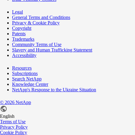
Legal
General Terms and Conditions
Privacy & Cookie Policy
Copyright
Patents
Trademarks
Community Terms of Use
Slavery and Human Trafficking Statement
Accessibility
Resources
Subscriptions
Search NetApp
Knowledge Center
NetApp's Response to the Ukraine Situation
©
2026
NetApp
English
Terms of Use
Privacy Policy
Cookie Policy