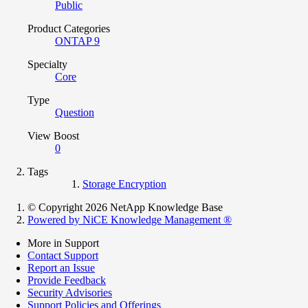
Public
Product Categories
ONTAP 9
Specialty
Core
Type
Question
View Boost
0
Tags
Storage Encryption
© Copyright 2026 NetApp Knowledge Base
Powered by NiCE Knowledge Management
®
More in Support
Contact Support
Report an Issue
Provide Feedback
Security Advisories
Support Policies and Offerings