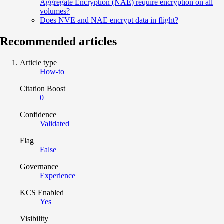
Aggregate Encryption (NAE) require encryption on all
volumes?
Does NVE and NAE encrypt data in flight?
Recommended articles
Article type
How-to
Citation Boost
0
Confidence
Validated
Flag
False
Governance
Experience
KCS Enabled
Yes
Visibility