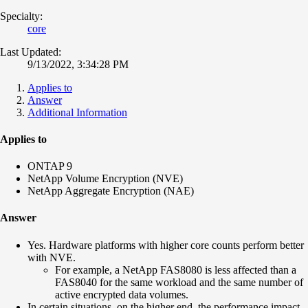
Specialty:
core
Last Updated:
9/13/2022, 3:34:28 PM
Applies to
Answer
Additional Information
Applies to
ONTAP 9
NetApp Volume Encryption (NVE)
NetApp Aggregate Encryption (NAE)
Answer
Yes. Hardware platforms with higher core counts perform better
with NVE.
For example, a NetApp FAS8080 is less affected than a
FAS8040 for the same workload and the same number of
active encrypted data volumes.
In certain situations, on the higher end, the performance impact