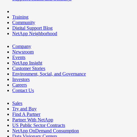
Training
Community
Digital Support Blog
NetApp Neighborhood
Company
Newsroom
Events
NetApp Insight
Customer Stories
Environment, Social, and Governance
Investors
Careers
Contact Us
Sales
Try and Buy
Find A Partner
Partner With NetApp
US Public Sector Contracts
NetApp OnDemand Consumption
Data Visionary Centers