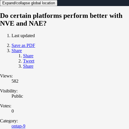
Expand/collapse global location
Do certain platforms perform better with
NVE and NAE?
Last updated
Save as PDF
Share
Share
Tweet
Share
Views:
582
Visibility:
Public
Votes:
0
Category:
ontap-9