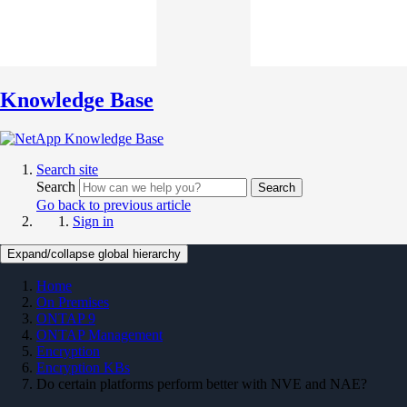
Knowledge Base
Search site
Search
Search
Go back to previous article
Sign in
Expand/collapse global hierarchy
Home
On Premises
ONTAP 9
ONTAP Management
Encryption
Encryption KBs
Do certain platforms perform better with NVE and NAE?