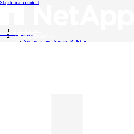
Skip to main content
All Products
Knowledge Base
Support Bulletins
Sign in to view Support Bulletins
Videos
English
English
日本語
中文（简体）