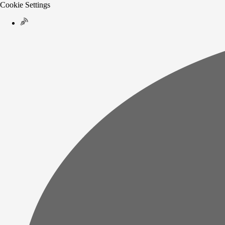
Cookie Settings