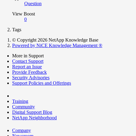
Question
View Boost
0
Tags
© Copyright 2026 NetApp Knowledge Base
Powered by NiCE Knowledge Management
®
More in Support
Contact Support
Report an Issue
Provide Feedback
Security Advisories
Support Policies and Offerings
Training
Community
Digital Support Blog
NetApp Neighborhood
Company
Newsroom