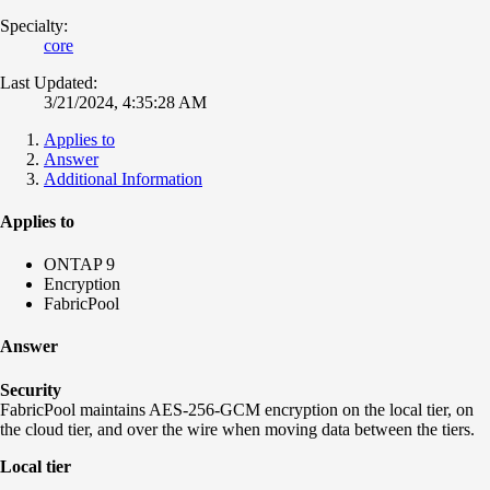
Specialty:
core
Last Updated:
3/21/2024, 4:35:28 AM
Applies to
Answer
Additional Information
Applies to
ONTAP 9
Encryption
FabricPool
Answer
Security
FabricPool maintains AES-256-GCM encryption on the local tier, on
the cloud tier, and over the wire when moving data between the tiers.
Local tier