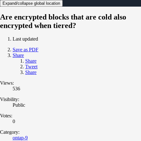
Expand/collapse global location
Are encrypted blocks that are cold also
encrypted when tiered?
Last updated
Save as PDF
Share
Share
Tweet
Share
Views:
536
Visibility:
Public
Votes:
0
Category:
ontap-9