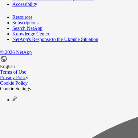
Accessibility
Resources
Subscriptions
Search NetApp
Knowledge Center
NetApp's Response to the Ukraine Situation
©
2026
NetApp
English
Terms of Use
Privacy Policy
Cookie Policy
Cookie Settings