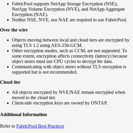
FabricPool supports NetApp Storage Encryption (NSE),
NetApp Volume Encryption (NVE), and NetApp Aggregate
Encryption (NAE).
Neither NSE, NVE, nor NAE are required to use FabricPool.
Over the wire
Objects moving between local and cloud tiers are encrypted by
using TLS 1.2 using AES-256-GCM.
Other encryption modes, such as CCM, are not supported. To
some extent, encryption affects connectivity (latency) because
object stores must use CPU cycles to decrypt the data.
Communicating with object stores without TLS encryption is
supported but is not recommended.
Cloud tier
All objects encrypted by NVE/NAE remain encrypted when
moved to the cloud tier.
Client-side encryption keys are owned by ONTAP.
Additional Information
Refer to
FabricPool Best Practices