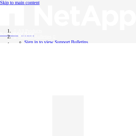
Skip to main content
All Products
Knowledge Base
Support Bulletins
Sign in to view Support Bulletins
Videos
English
English
日本語
中文（简体）