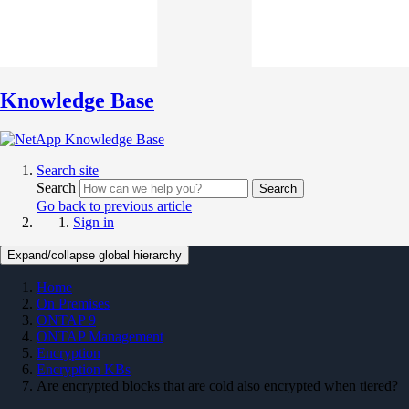
Knowledge Base
Search site
Search
Search
Go back to previous article
Sign in
Expand/collapse global hierarchy
Home
On Premises
ONTAP 9
ONTAP Management
Encryption
Encryption KBs
Are encrypted blocks that are cold also encrypted when tiered?