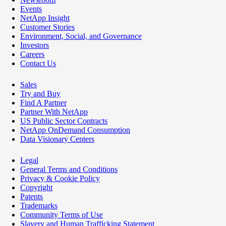
Events
NetApp Insight
Customer Stories
Environment, Social, and Governance
Investors
Careers
Contact Us
Sales
Try and Buy
Find A Partner
Partner With NetApp
US Public Sector Contracts
NetApp OnDemand Consumption
Data Visionary Centers
Legal
General Terms and Conditions
Privacy & Cookie Policy
Copyright
Patents
Trademarks
Community Terms of Use
Slavery and Human Trafficking Statement