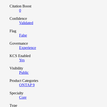
Citation Boost
0
Confidence
Validated
Flag
False
Governance
Experience
KCS Enabled
Yes
Visibility
Public
Product Categories
ONTAP 9
Specialty
Core
Type