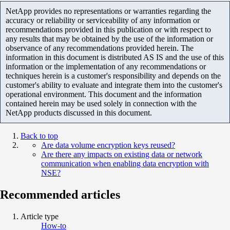
NetApp provides no representations or warranties regarding the
accuracy or reliability or serviceability of any information or
recommendations provided in this publication or with respect to
any results that may be obtained by the use of the information or
observance of any recommendations provided herein. The
information in this document is distributed AS IS and the use of this
information or the implementation of any recommendations or
techniques herein is a customer's responsibility and depends on the
customer's ability to evaluate and integrate them into the customer's
operational environment. This document and the information
contained herein may be used solely in connection with the
NetApp products discussed in this document.
Back to top
Are data volume encryption keys reused?
Are there any impacts on existing data or network
communication when enabling data encryption with
NSE?
Recommended articles
Article type
How-to