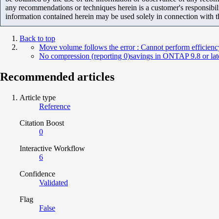
any recommendations or techniques herein is a customer's responsibil
information contained herein may be used solely in connection with 
Back to top
Move volume follows the error : Cannot perform efficienc
No compression (reporting 0)savings in ONTAP 9.8 or late
Recommended articles
Article type
Reference
Citation Boost
0
Interactive Workflow
6
Confidence
Validated
Flag
False