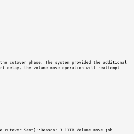
the cutover phase. The system provided the additional
rt delay, the volume move operation will reattempt
ve cutover Sent)::Reason: 3.11TB Volume move job