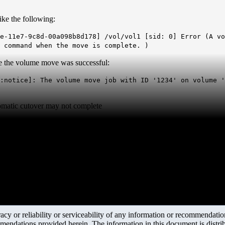
ike the following:
e-11e7-9c8d-00a098b8d178] /vol/vol1 [sid: 0] Error (A vo
 command when the move is complete. )
e the volume move was successful:
:notice]: The volume move job with ID '1234' on volume '
matic cutover may not complete
y or reliability or serviceability of any information or recommendations
mendations provided herein. The information in this document is distrib