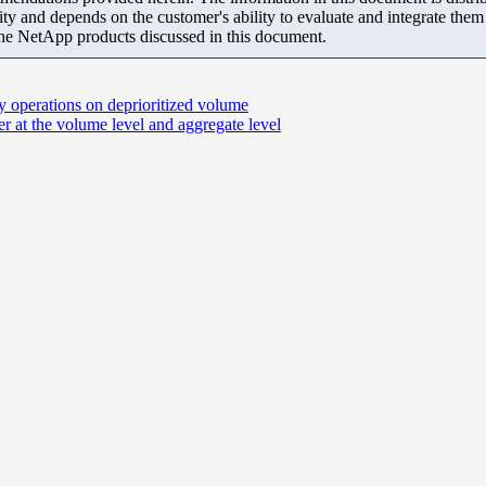
ity and depends on the customer's ability to evaluate and integrate the
the NetApp products discussed in this document.
y operations on deprioritized volume
r at the volume level and aggregate level