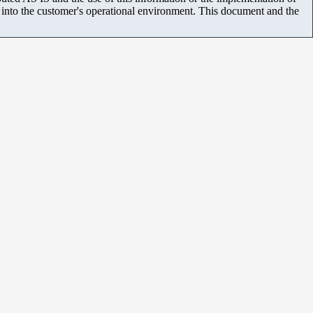
m into the customer's operational environment. This document and the