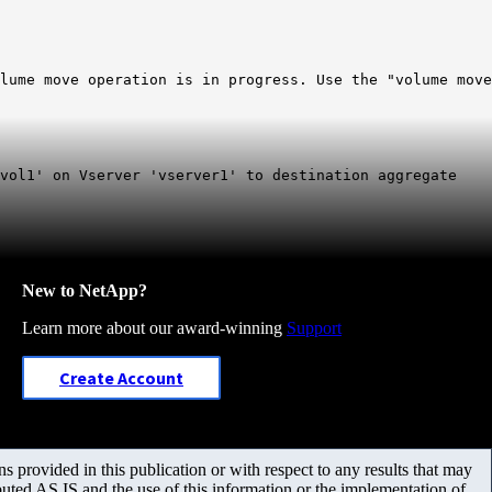
lume move operation is in progress. Use the "volume move
vol1' on Vserver 'vserver1' to destination aggregate
New to NetApp?
Learn more about our award-winning
Support
Create Account
 provided in this publication or with respect to any results that may
uted AS IS and the use of this information or the implementation of