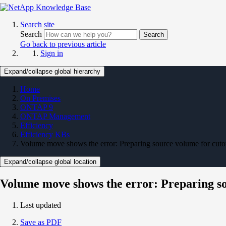
Search site
Search
Search
Go back to previous article
Sign in
Expand/collapse global hierarchy
Home
On Premises
ONTAP 9
ONTAP Management
Efficiency
Efficiency KBs
Volume move shows the error: Preparing source volume for cutov
Expand/collapse global location
Volume move shows the error: Preparing sou
Last updated
Save as PDF