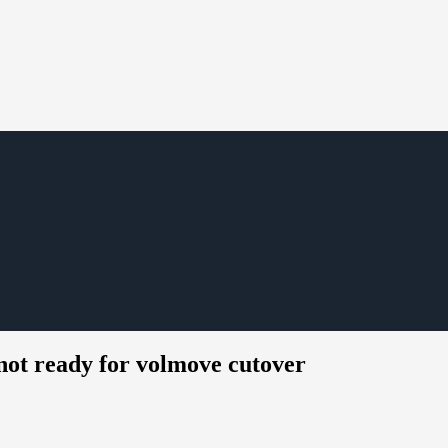
not ready for volmove cutover