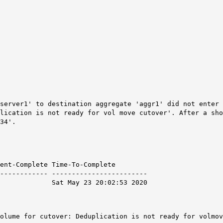
server1' to destination aggregate 'aggr1' did not enter 
lication is not ready for vol move cutover'. After a sho
34'.
mplete Time-To-Complete
------------ ------------------------
 Sat May 23 20:02:53 2020
volume for cutover: Deduplication is not ready for volmo