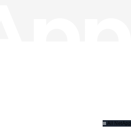
All NetApp