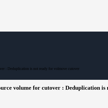
er : Deduplication is not ready for volmove cutover
rce volume for cutover : Deduplication is 