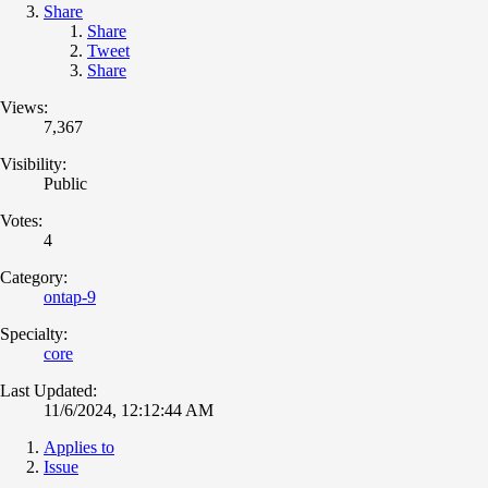
Share
Share
Tweet
Share
Views:
7,367
Visibility:
Public
Votes:
4
Category:
ontap-9
Specialty:
core
Last Updated:
11/6/2024, 12:12:44 AM
Applies to
Issue