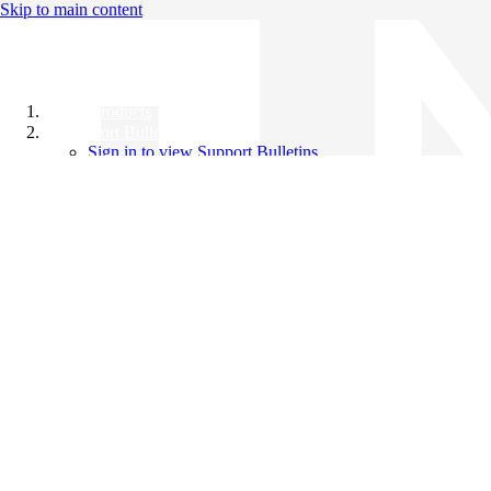
Skip to main content
All Products
Support Bulletins
Sign in to view Support Bulletins
Videos
Knowledge Base
English
English
日本語
中文（简体）