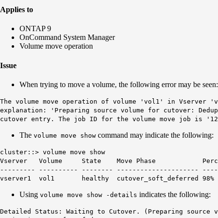
Applies to
ONTAP 9
OnCommand System Manager
Volume move operation
Issue
When trying to move a volume, the following error may be seen:
The volume move operation of volume 'vol1' in Vserver 'v
explanation: 'Preparing source volume for cutover: Dedup
cutover entry. The job ID for the volume move job is '12
The
command may indicate the following:
volume move show
cluster::> volume move show
Vserver Volume State Move Phase Percent-Co
--------- ---------- -------- --------------------- ----
vserver1 vol1
healthy
cutover_soft_deferred
98%
Using
indicates the following:
volume move show -details
Detailed Status: Waiting to Cutover. (Preparing source 