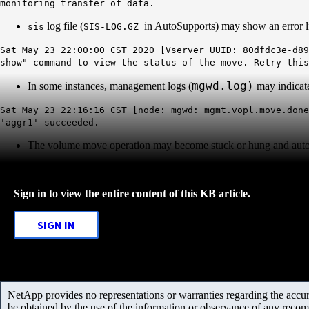
monitoring transfer of data.
log file (
in AutoSupports) may show an error l
sis
SIS-LOG.GZ
Sat May 23 22:00:00 CST 2020 [Vserver UUID: 80dfdc3e-d89
show" command to view the status of the move. Retry this
mgwd.log)
In some instances, management logs (
may indicat
Sat May 23 22:16:16 CST [node: mgwd: mgmt.vopl.move.done
'aggr1' succeeded.
The volume move operation may become stuck or hung and auto
Sign in to view the entire content of this KB article.
SIGN IN
NetApp provides no representations or warranties regarding the accurac
be obtained by the use of the information or observance of any recom