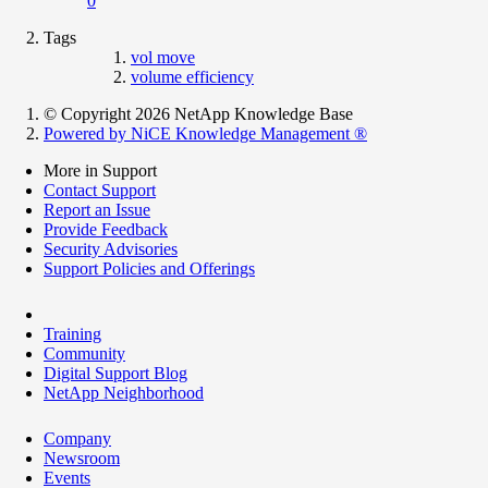
0
Tags
vol move
volume efficiency
© Copyright 2026 NetApp Knowledge Base
Powered by NiCE Knowledge Management
®
More in Support
Contact Support
Report an Issue
Provide Feedback
Security Advisories
Support Policies and Offerings
Training
Community
Digital Support Blog
NetApp Neighborhood
Company
Newsroom
Events