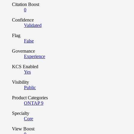
Citation Boost
0
Confidence
Validated
Flag
False
Governance
Experience
KCS Enabled
Yes
Visibility
Public
Product Categories
ONTAP 9
Specialty
Core
View Boost