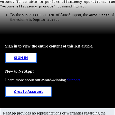
volume. To be able to perform efficiency operations, run
"volume efficiency promote" command first.
By the
of AutoSupport, the
of
SIS-STATUS-L.XML
Auto State
the volume is
.
Deprioritized
Sign in to view the entire content of this KB article.
SIGN IN
New to NetApp?
Learn more about our award-winning
Support
Create Account
NetApp provides no representations or warranties regarding the