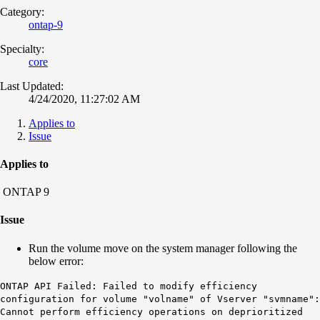
Category:
ontap-9
Specialty:
core
Last Updated:
4/24/2020, 11:27:02 AM
Applies to
Issue
Applies to
ONTAP 9
Issue
Run the volume move on the system manager following the
below error:
ONTAP API Failed: Failed to modify efficiency
configuration for volume "volname" of Vserver "svmname":
Cannot perform efficiency operations on deprioritized