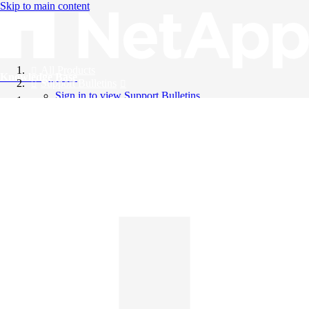
Skip to main content
All Products
Knowledge Base
Support Bulletins
Sign in to view Support Bulletins
Videos
English
English
日本語
中文（简体）