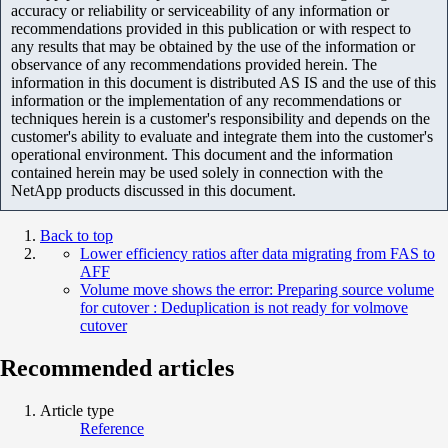
accuracy or reliability or serviceability of any information or
recommendations provided in this publication or with respect to
any results that may be obtained by the use of the information or
observance of any recommendations provided herein. The
information in this document is distributed AS IS and the use of this
information or the implementation of any recommendations or
techniques herein is a customer's responsibility and depends on the
customer's ability to evaluate and integrate them into the customer's
operational environment. This document and the information
contained herein may be used solely in connection with the
NetApp products discussed in this document.
Back to top
Lower efficiency ratios after data migrating from FAS to
AFF
Volume move shows the error: Preparing source volume
for cutover : Deduplication is not ready for volmove
cutover
Recommended articles
Article type
Reference