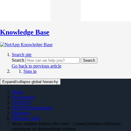
Knowledge Base
Search site
Search
Search
Go back to previous article
Sign in
Expand/collapse global hierarchy
Home
On Premises
ONTAP 9
ONTAP Management
Efficiency
Efficiency KBs
Move volume follows the error : Cannot perform efficiency
operations on deprioritized volume