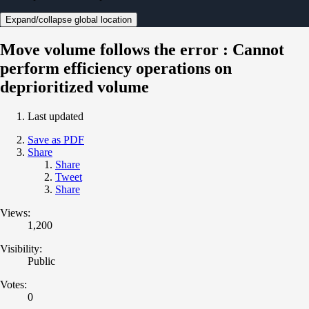
Expand/collapse global location
Move volume follows the error : Cannot
perform efficiency operations on
deprioritized volume
Last updated
Save as PDF
Share
Share
Tweet
Share
Views:
1,200
Visibility:
Public
Votes:
0