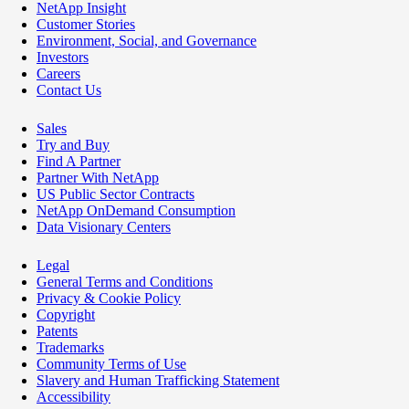
NetApp Insight
Customer Stories
Environment, Social, and Governance
Investors
Careers
Contact Us
Sales
Try and Buy
Find A Partner
Partner With NetApp
US Public Sector Contracts
NetApp OnDemand Consumption
Data Visionary Centers
Legal
General Terms and Conditions
Privacy & Cookie Policy
Copyright
Patents
Trademarks
Community Terms of Use
Slavery and Human Trafficking Statement
Accessibility