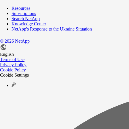
Resources
Subscriptions
Search NetApp
Knowledge Center
NetApp's Response to the Ukraine Situation
©
2026
NetApp
English
Terms of Use
Privacy Policy
Cookie Policy
Cookie Settings