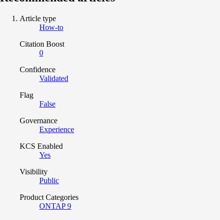
Article type
How-to
Citation Boost
0
Confidence
Validated
Flag
False
Governance
Experience
KCS Enabled
Yes
Visibility
Public
Product Categories
ONTAP 9