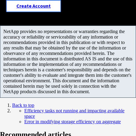
Create Account
NetApp provides no representations or warranties regarding the
accuracy or reliability or serviceability of any information or
recommendations provided in this publication or with respect to
any results that may be obtained by the use of the information or
observance of any recommendations provided herein. The
information in this document is distributed AS IS and the use of this
information or the implementation of any recommendations or
techniques herein is a customer's responsibility and depends on the
customer's ability to evaluate and integrate them into the customer's
operational environment. This document and the information
contained herein may be used solely in connection with the
NetApp products discussed in this document.
Back to top
Efficiency tasks not running and impacting available
space
Error in modifying storage efficiency on aggregate
Recommended articles