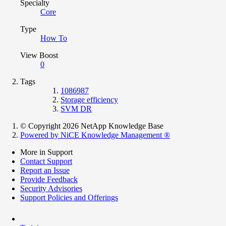
Specialty
Core
Type
How To
View Boost
0
Tags
1086987
Storage efficiency
SVM DR
© Copyright 2026 NetApp Knowledge Base
Powered by NiCE Knowledge Management
®
More in Support
Contact Support
Report an Issue
Provide Feedback
Security Advisories
Support Policies and Offerings