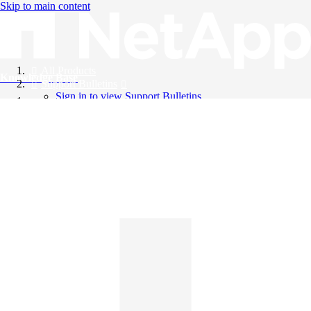
Skip to main content
All Products
Knowledge Base
Support Bulletins
Sign in to view Support Bulletins
Videos
English
English
日本語
中文（简体）