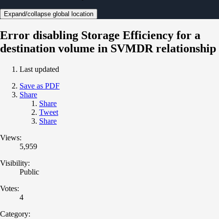
Expand/collapse global location
Error disabling Storage Efficiency for a
destination volume in SVMDR relationship
Last updated
Save as PDF
Share
Share
Tweet
Share
Views:
5,959
Visibility:
Public
Votes:
4
Category: