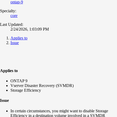
ontap-9
Specialty:
core
Last Updated:
2/24/2026, 1:03:09 PM
Applies to
Issue
Applies to
ONTAP 9
Vserver Disaster Recovery (SVMDR)
Storage Efficiency
Issue
In certain circumstances, you might want to disable Storage
Efficiency in a destination volume involved in a SVMDR