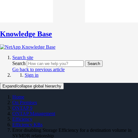
Knowledge Base
Search site
Search
Search
Go back to previous article
Sign in
Expand/collapse global hierarchy
Home
On Premises
ONTAP 9
ONTAP Management
Efficiency
Efficiency KBs
Error disabling Storage Efficiency for a destination volume in
SVMDR relationship