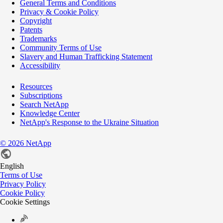
General Terms and Conditions
Privacy & Cookie Policy
Copyright
Patents
Trademarks
Community Terms of Use
Slavery and Human Trafficking Statement
Accessibility
Resources
Subscriptions
Search NetApp
Knowledge Center
NetApp's Response to the Ukraine Situation
©
2026
NetApp
English
Terms of Use
Privacy Policy
Cookie Policy
Cookie Settings