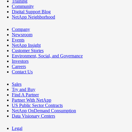
Training
Community
Digital Support Blog
NetApp Neighborhood
Company
Newsroom
Events
NetApp Insight
Customer Stories
Environment, Social, and Governance
Investors
Careers
Contact Us
Sales
Try and Buy
Find A Partner
Partner With NetApp
US Public Sector Contracts
NetApp OnDemand Consumption
Data Visionary Centers
Legal