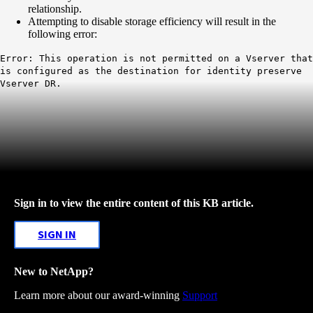
relationship.
Attempting to disable storage efficiency will result in the
following error:
Error: This operation is not permitted on a Vserver that
is configured as the destination for identity preserve
Vserver DR.
Sign in to view the entire content of this KB article.
SIGN IN
New to NetApp?
Learn more about our award-winning
Support