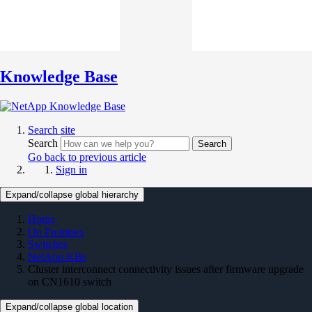
Knowledge Base
Search site
Search
Search
Go back to previous article
Sign in
Expand/collapse global hierarchy
Home
On Premises
Switches
NetApp KBs
Cluster interconnect connectivity issues after firmware upgrade
on CN1610 switch
Expand/collapse global location