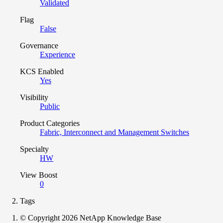
Validated
Flag
False
Governance
Experience
KCS Enabled
Yes
Visibility
Public
Product Categories
Fabric, Interconnect and Management Switches
Specialty
HW
View Boost
0
Tags
© Copyright 2026 NetApp Knowledge Base