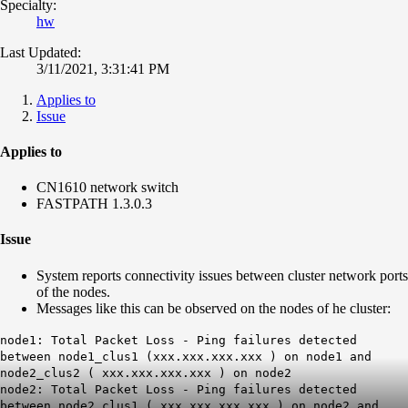
Specialty:
hw
Last Updated:
3/11/2021, 3:31:41 PM
Applies to
Issue
Applies to
CN1610 network switch
FASTPATH 1.3.0.3
Issue
System reports connectivity issues between cluster network ports
of the nodes.
Messages like this can be observed on the nodes of he cluster:
node1: Total Packet Loss - Ping failures detected
between node1_clus1 (xxx.xxx.xxx.xxx ) on node1 and
node2_clus2 ( xxx.xxx.xxx.xxx ) on node2
node2: Total Packet Loss - Ping failures detected
between node2_clus1 ( xxx.xxx.xxx.xxx ) on node2 and