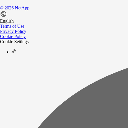
©
2026
NetApp
English
Terms of Use
Privacy Policy
Cookie Policy
Cookie Settings