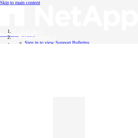
Skip to main content
All Products
Knowledge Base
Support Bulletins
Sign in to view Support Bulletins
Videos
English
English
日本語
中文（简体）