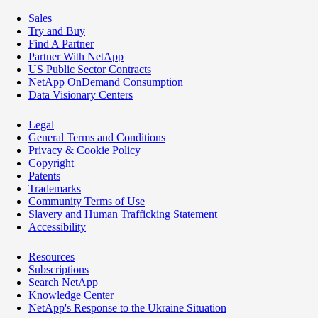
Sales
Try and Buy
Find A Partner
Partner With NetApp
US Public Sector Contracts
NetApp OnDemand Consumption
Data Visionary Centers
Legal
General Terms and Conditions
Privacy & Cookie Policy
Copyright
Patents
Trademarks
Community Terms of Use
Slavery and Human Trafficking Statement
Accessibility
Resources
Subscriptions
Search NetApp
Knowledge Center
NetApp's Response to the Ukraine Situation