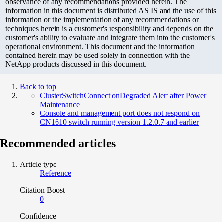
observance of any recommendations provided herein. The
information in this document is distributed AS IS and the use of this
information or the implementation of any recommendations or
techniques herein is a customer's responsibility and depends on the
customer's ability to evaluate and integrate them into the customer's
operational environment. This document and the information
contained herein may be used solely in connection with the
NetApp products discussed in this document.
Back to top
ClusterSwitchConnectionDegraded Alert after Power
Maintenance
Console and management port does not respond on
CN1610 switch running version 1.2.0.7 and earlier
Recommended articles
Article type
Reference
Citation Boost
0
Confidence