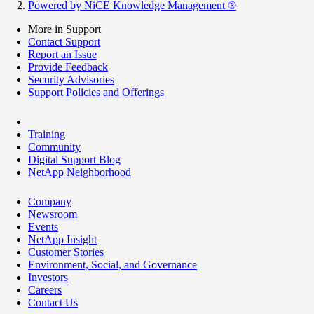
Powered by NiCE Knowledge Management
®
More in Support
Contact Support
Report an Issue
Provide Feedback
Security Advisories
Support Policies and Offerings
Training
Community
Digital Support Blog
NetApp Neighborhood
Company
Newsroom
Events
NetApp Insight
Customer Stories
Environment, Social, and Governance
Investors
Careers
Contact Us