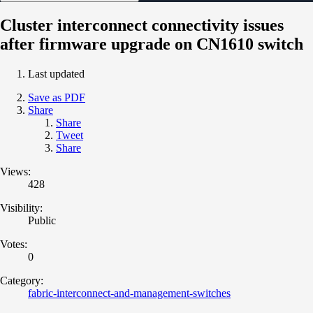
Cluster interconnect connectivity issues
after firmware upgrade on CN1610 switch
Last updated
Save as PDF
Share
Share
Tweet
Share
Views:
428
Visibility:
Public
Votes:
0
Category:
fabric-interconnect-and-management-switches