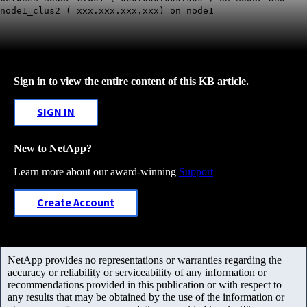
node1_clus2 ( xxx.xxx.xxx.xxx) on node1
Sign in to view the entire content of this KB article.
SIGN IN
New to NetApp?
Learn more about our award-winning
Support
Create Account
NetApp provides no representations or warranties regarding the
accuracy or reliability or serviceability of any information or
recommendations provided in this publication or with respect to
any results that may be obtained by the use of the information or