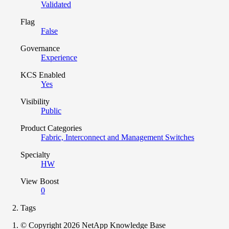
Validated
Flag
False
Governance
Experience
KCS Enabled
Yes
Visibility
Public
Product Categories
Fabric, Interconnect and Management Switches
Specialty
HW
View Boost
0
Tags
© Copyright 2026 NetApp Knowledge Base