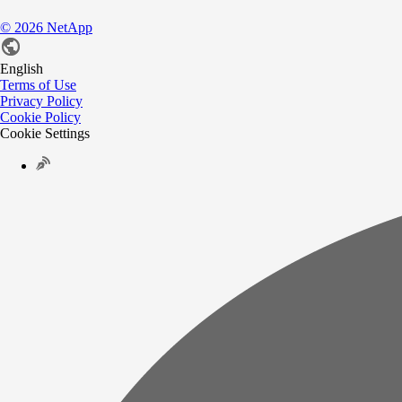
©
2026
NetApp
English
Terms of Use
Privacy Policy
Cookie Policy
Cookie Settings