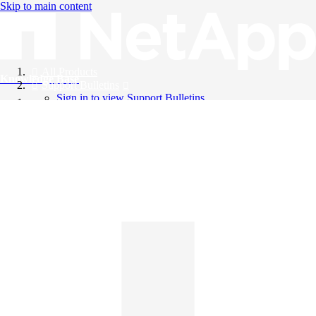
Skip to main content
All Products
Knowledge Base
Support Bulletins
Sign in to view Support Bulletins
Videos
English
English
日本語
中文（简体）