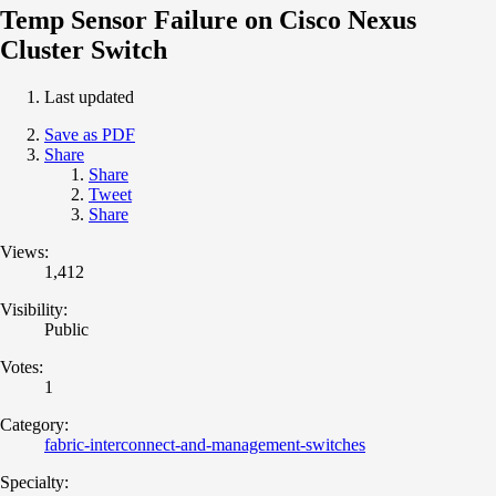
Temp Sensor Failure on Cisco Nexus
Cluster Switch
Last updated
Save as PDF
Share
Share
Tweet
Share
Views:
1,412
Visibility:
Public
Votes:
1
Category:
fabric-interconnect-and-management-switches
Specialty: