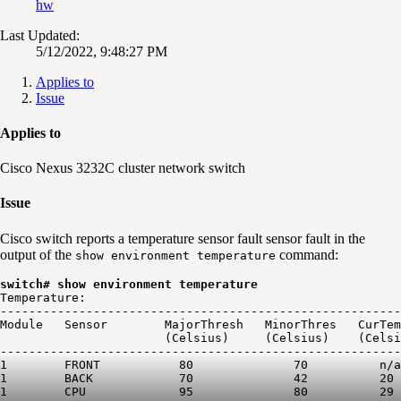
hw
Last Updated:
5/12/2022, 9:48:27 PM
Applies to
Issue
Applies to
Cisco Nexus 3232C cluster network switch
Issue
Cisco switch reports a temperature sensor fault sensor fault in the
output of the
command:
show environment temperature
switch# show environment temperature
Temperature:

--------------------------------------------------------
Module   Sensor        MajorThresh   MinorThres   CurTem
                       (Celsius)     (Celsius)    (Celsi
--------------------------------------------------------
1        FRONT           80              70          n/a
1        BACK            70              42          20 
1        CPU             95              80          29 