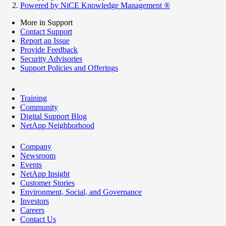
Powered by NiCE Knowledge Management
®
More in Support
Contact Support
Report an Issue
Provide Feedback
Security Advisories
Support Policies and Offerings
Training
Community
Digital Support Blog
NetApp Neighborhood
Company
Newsroom
Events
NetApp Insight
Customer Stories
Environment, Social, and Governance
Investors
Careers
Contact Us