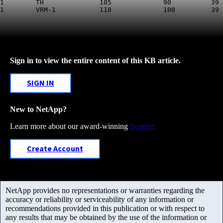
1        TH              105             90          39 
Sign in to view the entire content of this KB article.
SIGN IN
New to NetApp?
Learn more about our award-winning
Support
Create Account
NetApp provides no representations or warranties regarding the
accuracy or reliability or serviceability of any information or
recommendations provided in this publication or with respect to
any results that may be obtained by the use of the information or