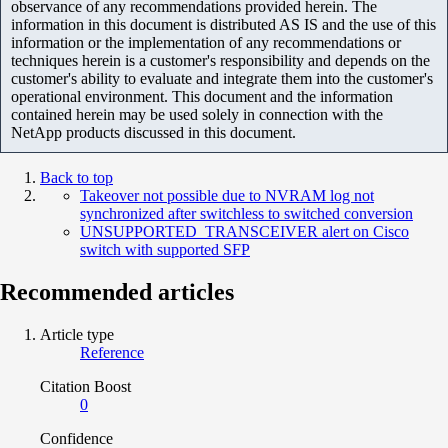
observance of any recommendations provided herein. The
information in this document is distributed AS IS and the use of this
information or the implementation of any recommendations or
techniques herein is a customer's responsibility and depends on the
customer's ability to evaluate and integrate them into the customer's
operational environment. This document and the information
contained herein may be used solely in connection with the
NetApp products discussed in this document.
Back to top
Takeover not possible due to NVRAM log not
synchronized after switchless to switched conversion
UNSUPPORTED_TRANSCEIVER alert on Cisco
switch with supported SFP
Recommended articles
Article type
Reference
Citation Boost
0
Confidence