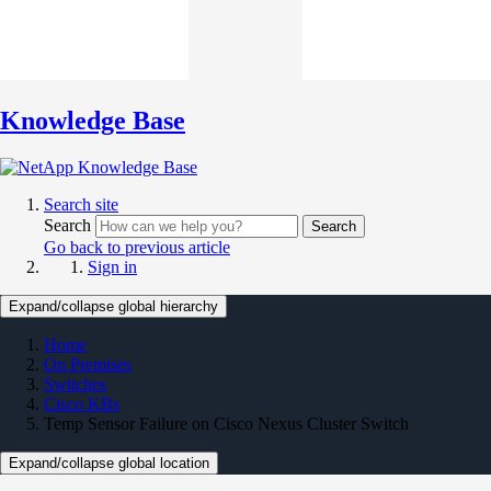
Knowledge Base
Search site
Search
Search
Go back to previous article
Sign in
Expand/collapse global hierarchy
Home
On Premises
Switches
Cisco KBs
Temp Sensor Failure on Cisco Nexus Cluster Switch
Expand/collapse global location