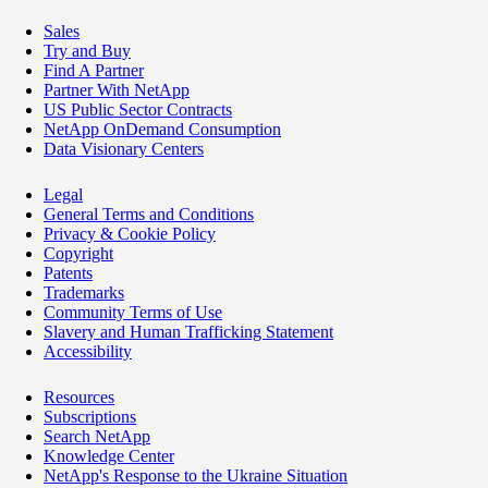
Sales
Try and Buy
Find A Partner
Partner With NetApp
US Public Sector Contracts
NetApp OnDemand Consumption
Data Visionary Centers
Legal
General Terms and Conditions
Privacy & Cookie Policy
Copyright
Patents
Trademarks
Community Terms of Use
Slavery and Human Trafficking Statement
Accessibility
Resources
Subscriptions
Search NetApp
Knowledge Center
NetApp's Response to the Ukraine Situation