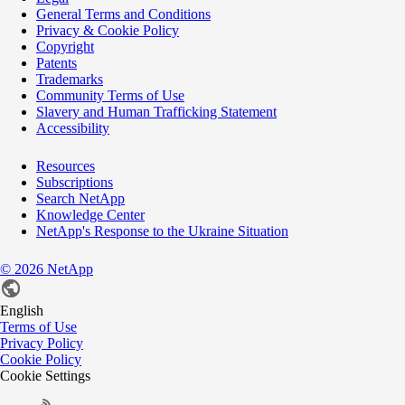
General Terms and Conditions
Privacy & Cookie Policy
Copyright
Patents
Trademarks
Community Terms of Use
Slavery and Human Trafficking Statement
Accessibility
Resources
Subscriptions
Search NetApp
Knowledge Center
NetApp's Response to the Ukraine Situation
©
2026
NetApp
English
Terms of Use
Privacy Policy
Cookie Policy
Cookie Settings