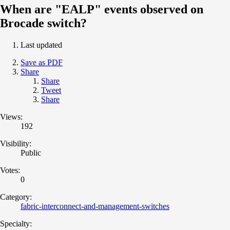
When are "EALP" events observed on
Brocade switch?
Last updated
Save as PDF
Share
Share
Tweet
Share
Views:
192
Visibility:
Public
Votes:
0
Category:
fabric-interconnect-and-management-switches
Specialty: