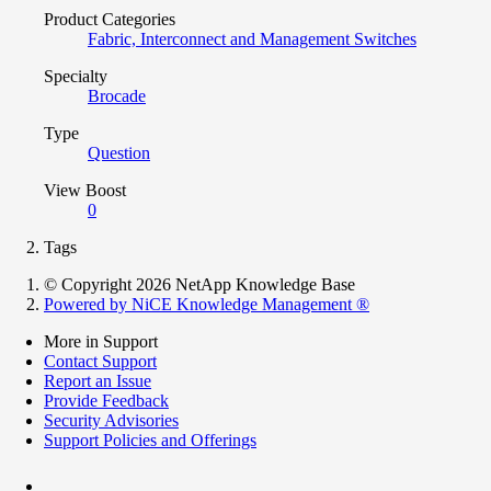
Product Categories
Fabric, Interconnect and Management Switches
Specialty
Brocade
Type
Question
View Boost
0
Tags
© Copyright 2026 NetApp Knowledge Base
Powered by NiCE Knowledge Management
®
More in Support
Contact Support
Report an Issue
Provide Feedback
Security Advisories
Support Policies and Offerings