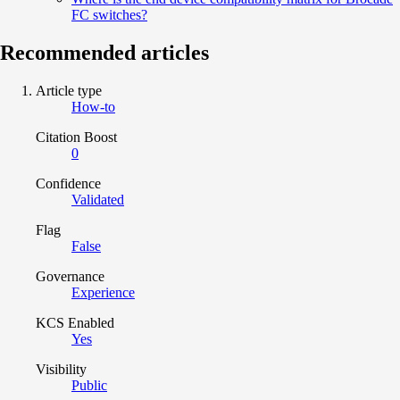
FC switches?
Recommended articles
Article type
How-to
Citation Boost
0
Confidence
Validated
Flag
False
Governance
Experience
KCS Enabled
Yes
Visibility
Public