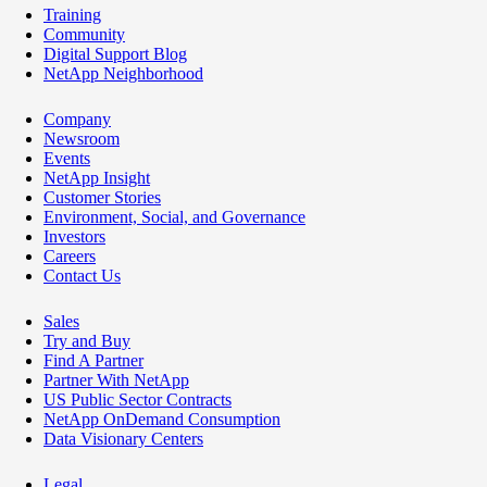
Training
Community
Digital Support Blog
NetApp Neighborhood
Company
Newsroom
Events
NetApp Insight
Customer Stories
Environment, Social, and Governance
Investors
Careers
Contact Us
Sales
Try and Buy
Find A Partner
Partner With NetApp
US Public Sector Contracts
NetApp OnDemand Consumption
Data Visionary Centers
Legal