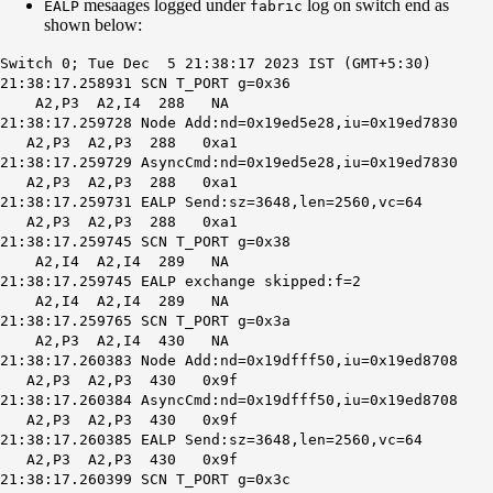
mesaages logged under
log on switch end as
EALP
fabric
shown below:
Switch 0; Tue Dec 5 21:38:17 2023 IST (GMT+5:30)
21:38:17.258931 SCN T_PORT g=0x36
A2,P3 A2,I4 288 NA
21:38:17.259728 Node Add:nd=0x19ed5e28,iu=0x19ed7830
A2,P3 A2,P3 288 0xa1
21:38:17.259729 AsyncCmd:nd=0x19ed5e28,iu=0x19ed7830
A2,P3 A2,P3 288 0xa1
21:38:17.259731
EALP Send
:sz=3648,len=2560,vc=64
A2,P3 A2,P3 288 0xa1
21:38:17.259745 SCN T_PORT g=0x38
A2,I4 A2,I4 289 NA
21:38:17.259745 EALP exchange skipped:f=2
A2,I4 A2,I4 289 NA
21:38:17.259765 SCN T_PORT g=0x3a
A2,P3 A2,I4 430 NA
21:38:17.260383 Node Add:nd=0x19dfff50,iu=0x19ed8708
A2,P3 A2,P3 430 0x9f
21:38:17.260384 AsyncCmd:nd=0x19dfff50,iu=0x19ed8708
A2,P3 A2,P3 430 0x9f
21:38:17.260385 EALP Send:sz=3648,len=2560,vc=64
A2,P3 A2,P3 430 0x9f
21:38:17.260399 SCN T_PORT g=0x3c