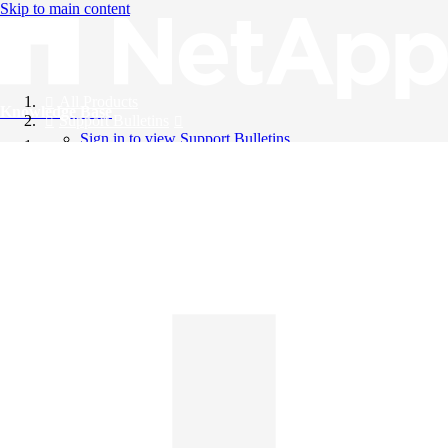
Skip to main content
All Products
Knowledge Base
Support Bulletins
Sign in to view Support Bulletins
Videos
English
English
日本語
中文（简体）