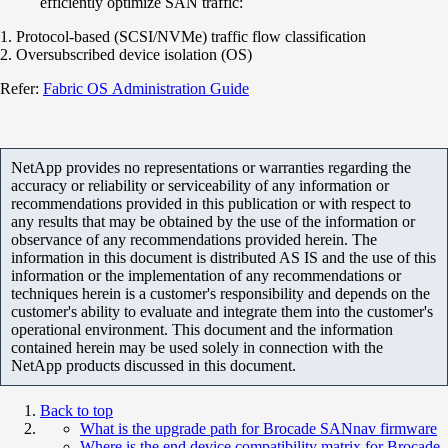
efficiently optimize SAN traffic:
1. Protocol-based (SCSI/NVMe) traffic flow classification
2. Oversubscribed device isolation (OS)
Refer:
Fabric OS Administration Guide
NetApp provides no representations or warranties regarding the
accuracy or reliability or serviceability of any information or
recommendations provided in this publication or with respect to
any results that may be obtained by the use of the information or
observance of any recommendations provided herein. The
information in this document is distributed AS IS and the use of this
information or the implementation of any recommendations or
techniques herein is a customer's responsibility and depends on the
customer's ability to evaluate and integrate them into the customer's
operational environment. This document and the information
contained herein may be used solely in connection with the
NetApp products discussed in this document.
Back to top
What is the upgrade path for Brocade SANnav firmware
Where is the end device compatibility matrix for Brocade