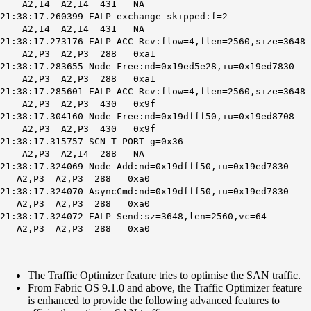
A2,I4 A2,I4 431 NA
21:38:17.260399 EALP exchange skipped:f=2
A2,I4 A2,I4 431 NA
21:38:17.273176
EALP ACC Rcv
:flow=4,flen=2560,size=3648
A2,P3 A2,P3 288 0xa1
21:38:17.283655 Node Free:nd=0x19ed5e28,iu=0x19ed7830
A2,P3 A2,P3 288 0xa1
21:38:17.285601 EALP ACC Rcv:flow=4,flen=2560,size=3648
A2,P3 A2,P3 430 0x9f
21:38:17.304160 Node Free:nd=0x19dfff50,iu=0x19ed8708
A2,P3 A2,P3 430 0x9f
21:38:17.315757 SCN T_PORT g=0x36
A2,P3 A2,I4 288 NA
21:38:17.324069 Node Add:nd=0x19dfff50,iu=0x19ed7830
A2,P3 A2,P3 288 0xa0
21:38:17.324070 AsyncCmd:nd=0x19dfff50,iu=0x19ed7830
A2,P3 A2,P3 288 0xa0
21:38:17.324072 EALP Send:sz=3648,len=2560,vc=64
A2,P3 A2,P3 288 0xa0
The Traffic Optimizer feature tries to optimise the SAN traffic.
From Fabric OS 9.1.0 and above, the Traffic Optimizer feature
is enhanced to provide the following advanced features to