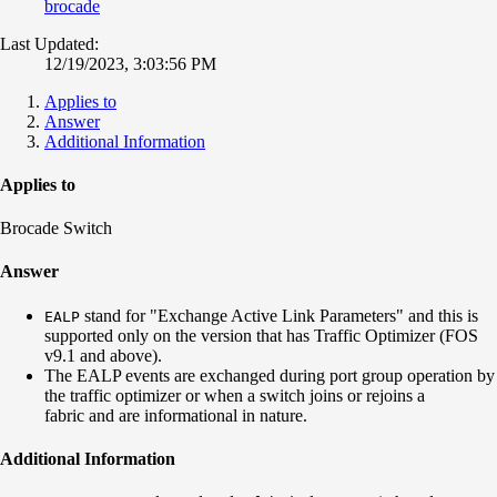
brocade
Last Updated:
12/19/2023, 3:03:56 PM
Applies to
Answer
Additional Information
Applies to
Brocade Switch
Answer
stand for "Exchange Active Link Parameters" and this is
EALP
supported only on the version that has Traffic Optimizer (FOS
v9.1 and above).
The EALP events are exchanged during port group operation by
the traffic optimizer or when a switch joins or rejoins a
fabric and are informational in nature.
Additional Information