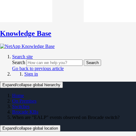
Knowledge Base
Search site
Search
Search
Go back to previous article
Sign in
Expand/collapse global hierarchy
Home
On Premises
Switches
Brocade KBs
When are "EALP" events observed on Brocade switch?
Expand/collapse global location