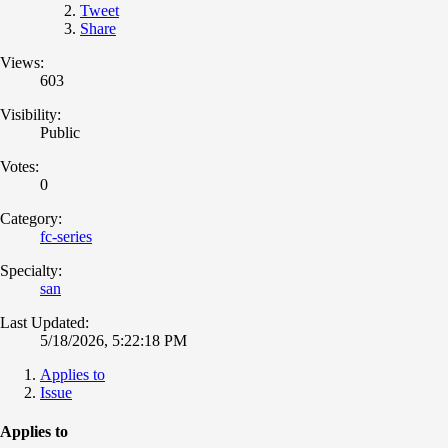
Tweet
Share
Views:
603
Visibility:
Public
Votes:
0
Category:
fc-series
Specialty:
san
Last Updated:
5/18/2026, 5:22:18 PM
Applies to
Issue
Applies to