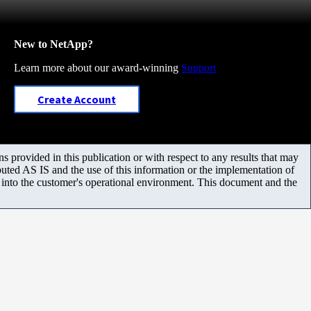
New to NetApp?
Learn more about our award-winning
Support
Create Account
 provided in this publication or with respect to any results that may
uted AS IS and the use of this information or the implementation of
m into the customer's operational environment. This document and the