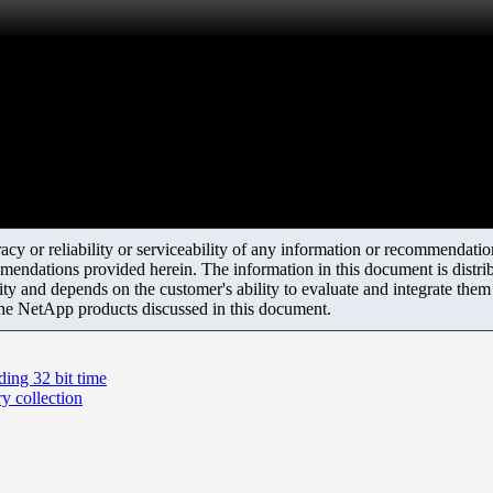
y or reliability or serviceability of any information or recommendations
mendations provided herein. The information in this document is distrib
ity and depends on the customer's ability to evaluate and integrate the
the NetApp products discussed in this document.
ding 32 bit time
y collection