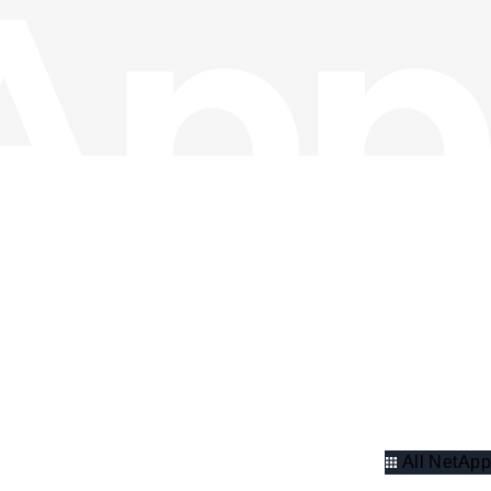
All NetApp