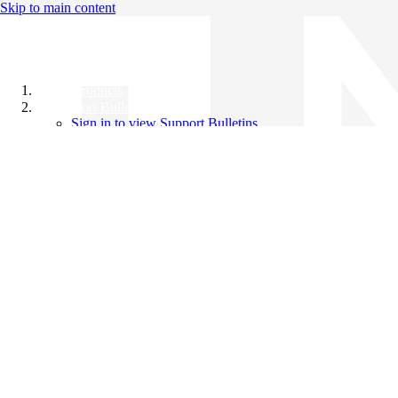
Skip to main content
All Products
Support Bulletins
Sign in to view Support Bulletins
Videos
Knowledge Base
English
English
日本語
中文（简体）