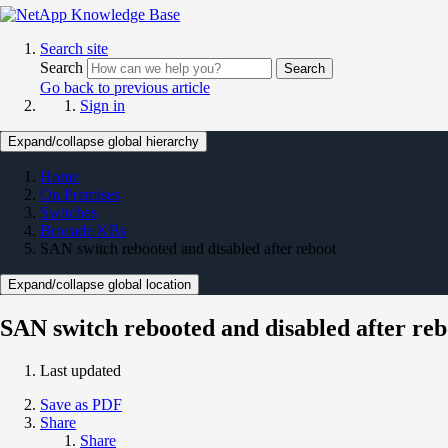
Search site
Search
Search
Go back to previous article
Sign in
Expand/collapse global hierarchy
Home
On Premises
Switches
Brocade KBs
SAN switch rebooted and disabled after reboot
Expand/collapse global location
SAN switch rebooted and disabled after reb
Last updated
Save as PDF
Share
Share