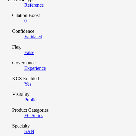
Reference
Citation Boost
0
Confidence
Validated
Flag
False
Governance
Experience
KCS Enabled
Yes
Visibility
Public
Product Categories
FC Series
Specialty
SAN