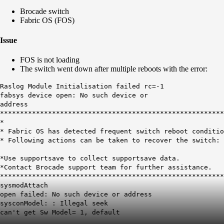
Brocade switch
Fabric OS (FOS)
Issue
FOS is not loading
The switch went down after multiple reboots with the error:
Raslog Module Initialisation failed rc=-1
fabsys device open: No such device or
address
********************************************************
*
* Fabric OS has detected frequent switch reboot condi
* Following actions can be taken to recover the sw
*Use supportsave to collect supportsave data.
*Contact Brocade support team for further assistanc
********************************************************
sysmodAttach
open failed: No such device or address
sysconModel: : Illegal seek
can't get Sw Model= 1, default