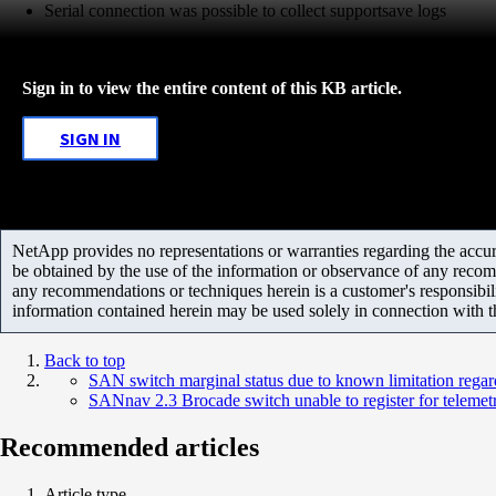
Serial connection was possible to collect supportsave logs
Sign in to view the entire content of this KB article.
SIGN IN
NetApp provides no representations or warranties regarding the accurac
be obtained by the use of the information or observance of any recom
any recommendations or techniques herein is a customer's responsibil
information contained herein may be used solely in connection with 
Back to top
SAN switch marginal status due to known limitation regar
SANnav 2.3 Brocade switch unable to register for telemetr
Recommended articles
Article type