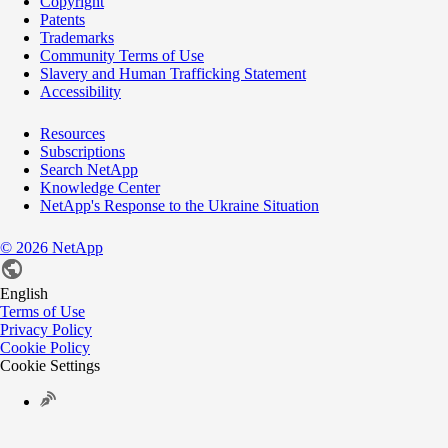
Copyright
Patents
Trademarks
Community Terms of Use
Slavery and Human Trafficking Statement
Accessibility
Resources
Subscriptions
Search NetApp
Knowledge Center
NetApp's Response to the Ukraine Situation
©
2026
NetApp
English
Terms of Use
Privacy Policy
Cookie Policy
Cookie Settings