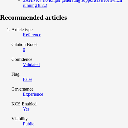
SANNAV no longer generating supportsave for switch
running 8.2.2
Recommended articles
Article type
Reference
Citation Boost
0
Confidence
Validated
Flag
False
Governance
Experience
KCS Enabled
Yes
Visibility
Public