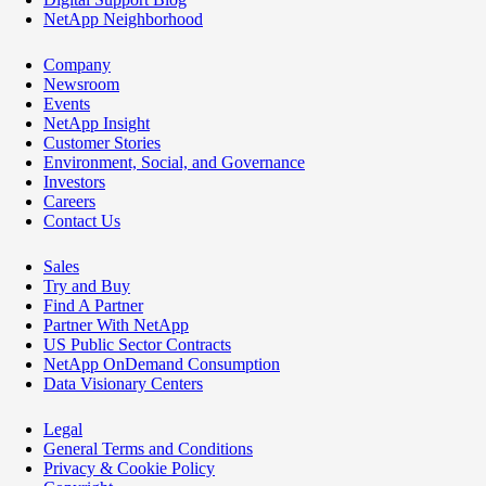
NetApp Neighborhood
Company
Newsroom
Events
NetApp Insight
Customer Stories
Environment, Social, and Governance
Investors
Careers
Contact Us
Sales
Try and Buy
Find A Partner
Partner With NetApp
US Public Sector Contracts
NetApp OnDemand Consumption
Data Visionary Centers
Legal
General Terms and Conditions
Privacy & Cookie Policy