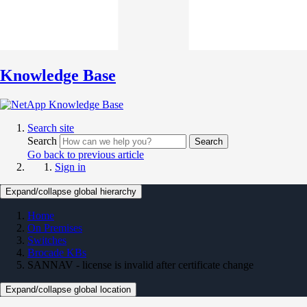
Knowledge Base
Search site
Search
Search
Go back to previous article
Sign in
Expand/collapse global hierarchy
Home
On Premises
Switches
Brocade KBs
SANNAV - license is invalid after certificate change
Expand/collapse global location