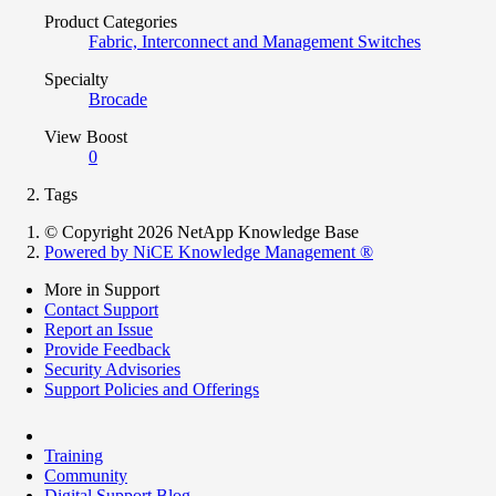
Product Categories
Fabric, Interconnect and Management Switches
Specialty
Brocade
View Boost
0
Tags
© Copyright 2026 NetApp Knowledge Base
Powered by NiCE Knowledge Management
®
More in Support
Contact Support
Report an Issue
Provide Feedback
Security Advisories
Support Policies and Offerings
Training
Community
Digital Support Blog