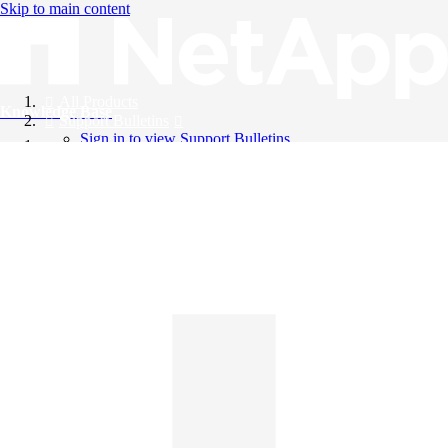
Skip to main content
All Products
Knowledge Base
Support Bulletins
Sign in to view Support Bulletins
Videos
English
English
日本語
中文（简体）