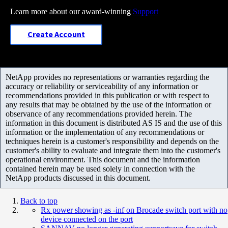
Learn more about our award-winning
Support
Create Account
NetApp provides no representations or warranties regarding the
accuracy or reliability or serviceability of any information or
recommendations provided in this publication or with respect to
any results that may be obtained by the use of the information or
observance of any recommendations provided herein. The
information in this document is distributed AS IS and the use of this
information or the implementation of any recommendations or
techniques herein is a customer's responsibility and depends on the
customer's ability to evaluate and integrate them into the customer's
operational environment. This document and the information
contained herein may be used solely in connection with the
NetApp products discussed in this document.
Back to top
Rx power showing as -inf on Brocade switch port with no
device connected on the port