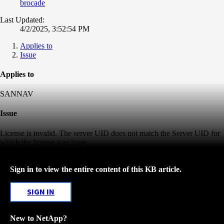
brocade
Last Updated:
4/2/2025, 3:52:54 PM
Applies to
Issue
Applies to
SANNAV
Issue
License is invalid. The server UID does not match the Server UID for
which the license was issue.
Sign in to view the entire content of this KB article.
SIGN IN
New to NetApp?