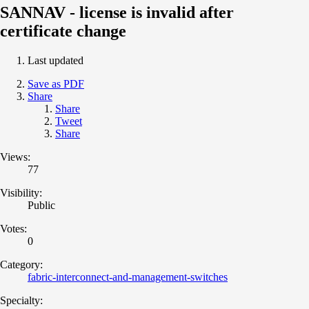
SANNAV - license is invalid after
certificate change
Last updated
Save as PDF
Share
Share
Tweet
Share
Views:
77
Visibility:
Public
Votes:
0
Category:
fabric-interconnect-and-management-switches
Specialty: