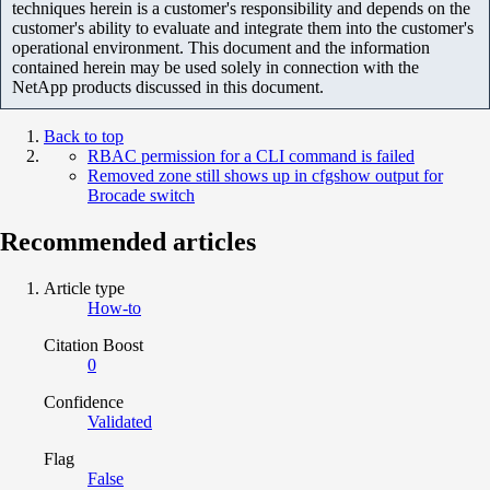
techniques herein is a customer's responsibility and depends on the
customer's ability to evaluate and integrate them into the customer's
operational environment. This document and the information
contained herein may be used solely in connection with the
NetApp products discussed in this document.
Back to top
RBAC permission for a CLI command is failed
Removed zone still shows up in cfgshow output for
Brocade switch
Recommended articles
Article type
How-to
Citation Boost
0
Confidence
Validated
Flag
False