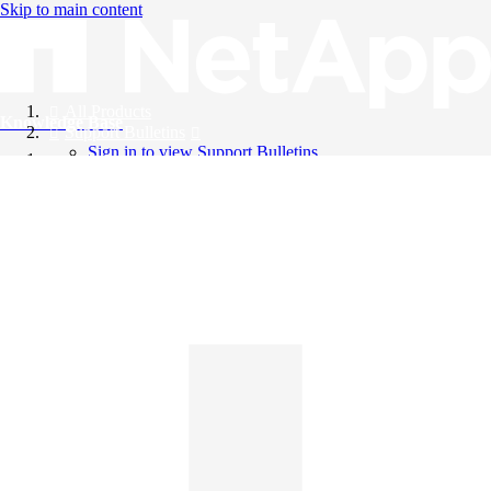
Skip to main content
All Products
Knowledge Base
Support Bulletins
Sign in to view Support Bulletins
Videos
English
English
日本語
中文（简体）