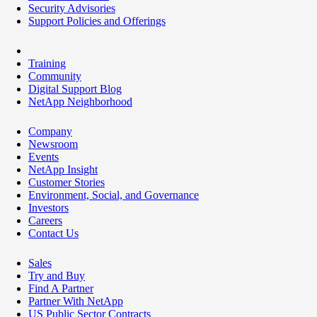
Security Advisories
Support Policies and Offerings
Training
Community
Digital Support Blog
NetApp Neighborhood
Company
Newsroom
Events
NetApp Insight
Customer Stories
Environment, Social, and Governance
Investors
Careers
Contact Us
Sales
Try and Buy
Find A Partner
Partner With NetApp
US Public Sector Contracts