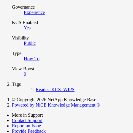
Governance
Experience
KCS Enabled
Yes
Visibility
Public
Type
How To
View Boost
0
Tags
Reader_KCS_WIPS
© Copyright 2026 NetApp Knowledge Base
Powered by NiCE Knowledge Management
®
More in Support
Contact Support
Report an Issue
Provide Feedback