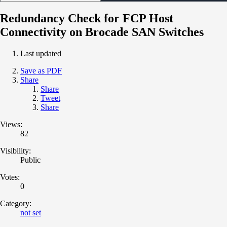
Redundancy Check for FCP Host
Connectivity on Brocade SAN Switches
Last updated
Save as PDF
Share
Share
Tweet
Share
Views:
82
Visibility:
Public
Votes:
0
Category:
not set