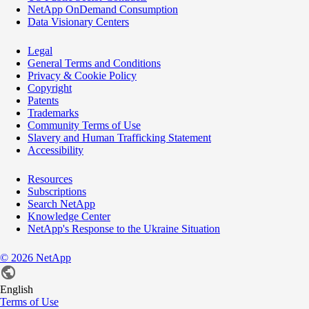
NetApp OnDemand Consumption
Data Visionary Centers
Legal
General Terms and Conditions
Privacy & Cookie Policy
Copyright
Patents
Trademarks
Community Terms of Use
Slavery and Human Trafficking Statement
Accessibility
Resources
Subscriptions
Search NetApp
Knowledge Center
NetApp's Response to the Ukraine Situation
©
2026
NetApp
English
Terms of Use