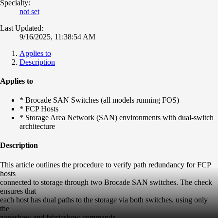
Specialty:
not set
Last Updated:
9/16/2025, 11:38:54 AM
Applies to
Description
Applies to
* Brocade SAN Switches (all models running FOS)
* FCP Hosts
* Storage Area Network (SAN) environments with dual-switch
architecture
Description
This article outlines the procedure to verify path redundancy for FCP
hosts
connected to storage through two Brocade SAN switches. The check
ensures that
each host has dual paths to the storage via both switches, using only
the
zoneshow and fabricshow commands.