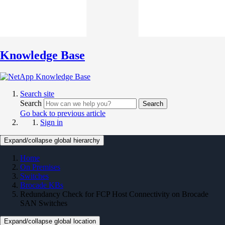
Knowledge Base
Search site
Search
Search
Go back to previous article
Sign in
Expand/collapse global hierarchy
Home
On Premises
Switches
Brocade KBs
Redundancy Check for FCP Host Connectivity on Brocade
SAN Switches
Expand/collapse global location