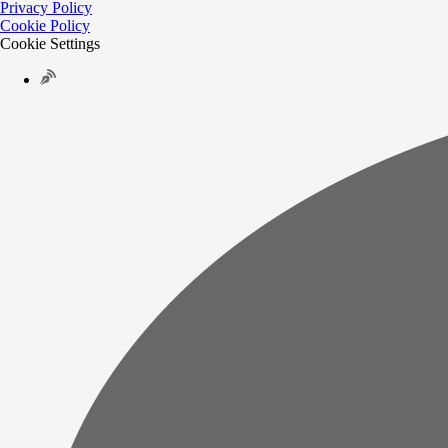
Privacy Policy
Cookie Policy
Cookie Settings