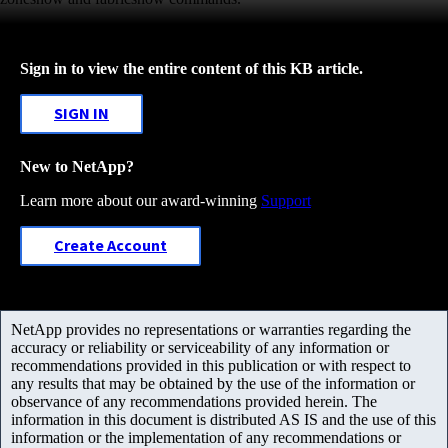
Sign in to view the entire content of this KB article.
SIGN IN
New to NetApp?
Learn more about our award-winning
Support
Create Account
NetApp provides no representations or warranties regarding the
accuracy or reliability or serviceability of any information or
recommendations provided in this publication or with respect to
any results that may be obtained by the use of the information or
observance of any recommendations provided herein. The
information in this document is distributed AS IS and the use of this
information or the implementation of any recommendations or